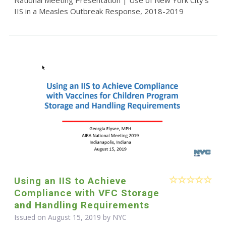
IIS in a Measles Outbreak Response, 2018-2019
Using an IIS to Achieve
Compliance with VFC Storage
and Handling Requirements
Issued on August 15, 2019 by NYC