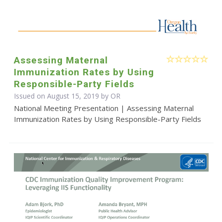
Assessing Maternal
Immunization Rates by Using
Responsible-Party Fields
Issued on August 15, 2019 by OR
National Meeting Presentation | Assessing Maternal
Immunization Rates by Using Responsible-Party Fields