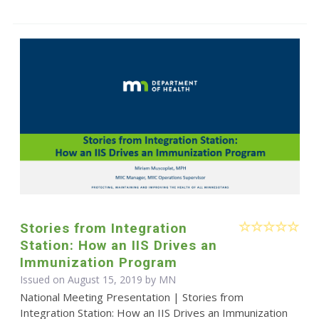
Stories from Integration
Station: How an IIS Drives an
Immunization Program
Issued on August 15, 2019 by MN
National Meeting Presentation | Stories from
Integration Station: How an IIS Drives an Immunization