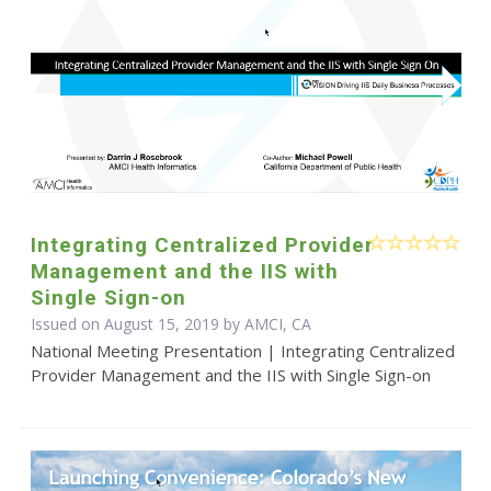
Integrating Centralized Provider
Management and the IIS with
Single Sign-on
Issued on August 15, 2019 by AMCI, CA
National Meeting Presentation | Integrating Centralized
Provider Management and the IIS with Single Sign-on