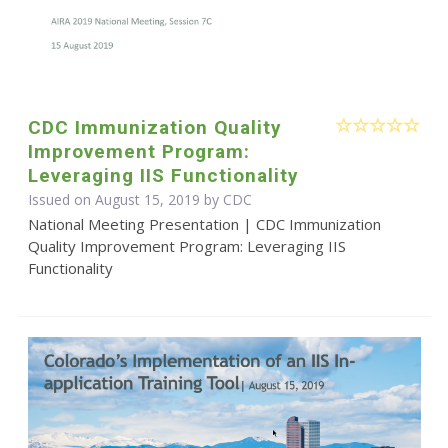
CDC Immunization Quality
Improvement Program:
Leveraging IIS Functionality
Issued on August 15, 2019 by
CDC
National Meeting Presentation | CDC Immunization
Quality Improvement Program: Leveraging IIS
Functionality