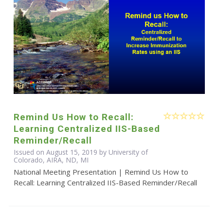
Remind Us How to Recall:
Learning Centralized IIS-Based
Reminder/Recall
Issued on August 15, 2019 by University of
Colorado, AIRA, ND, MI
National Meeting Presentation | Remind Us How to
Recall: Learning Centralized IIS-Based Reminder/Recall