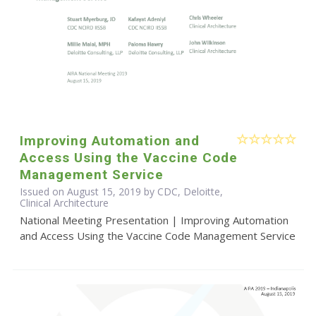
Improving Automation and
Access Using the Vaccine Code
Management Service
Issued on August 15, 2019 by CDC, Deloitte,
Clinical Architecture
National Meeting Presentation | Improving Automation
and Access Using the Vaccine Code Management Service