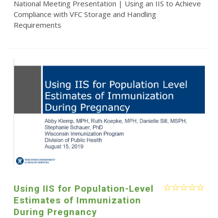
National Meeting Presentation | Using an IIS to Achieve
Compliance with VFC Storage and Handling
Requirements
Using IIS for Population-Level
Estimates of Immunization
During Pregnancy