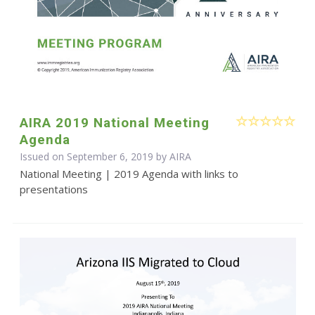
AIRA 2019 National Meeting
Agenda
Issued on September 6, 2019 by
AIRA
National Meeting | 2019 Agenda with links to
presentations