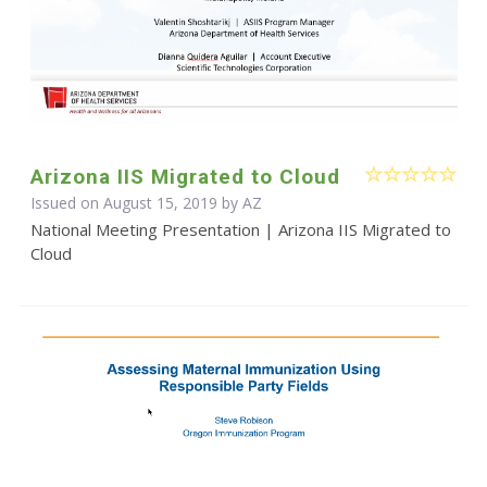
Arizona IIS Migrated to Cloud
Issued on August 15, 2019 by AZ
National Meeting Presentation | Arizona IIS Migrated to
Cloud