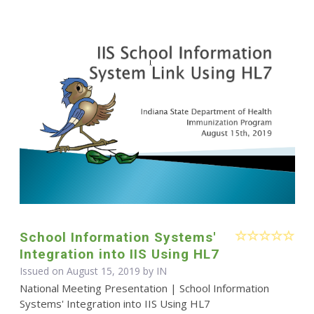
School Information Systems'
Integration into IIS Using HL7
Issued on August 15, 2019 by IN
National Meeting Presentation | School Information
Systems' Integration into IIS Using HL7