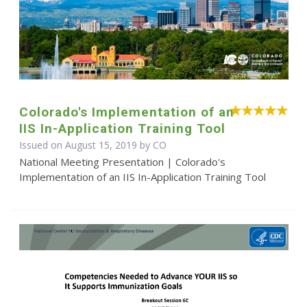
Colorado's Implementation of an
IIS In-Application Training Tool
Issued on August 15, 2019 by CO
National Meeting Presentation | Colorado's
Implementation of an IIS In-Application Training Tool