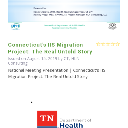
Connecticut's IIS Migration
Project: The Real Untold Story
Issued on August 15, 2019 by CT, HLN
Consulting
National Meeting Presentation | Connecticut's IIS
Migration Project: The Real Untold Story