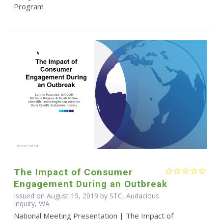
Program
The Impact of Consumer
Engagement During an Outbreak
Issued on August 15, 2019 by STC, Audacious
Inquiry, WA
National Meeting Presentation | The Impact of