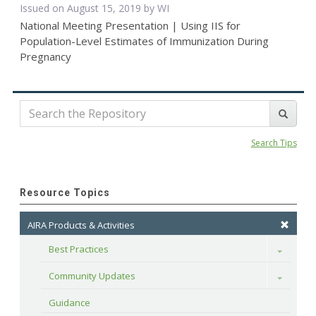
Issued on August 15, 2019 by WI
National Meeting Presentation | Using IIS for
Population-Level Estimates of Immunization During
Pregnancy
Search Tips
Resource Topics
AIRA Products & Activities
Best Practices
Toggle
Community Updates
Toggle
Guidance