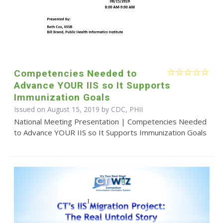
Competencies Needed to
Advance YOUR IIS so It Supports
Immunization Goals
Issued on August 15, 2019 by CDC, PHII
National Meeting Presentation | Competencies Needed
to Advance YOUR IIS so It Supports Immunization Goals