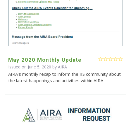
May 2020 Monthly Update
Issued on June 5, 2020 by
AIRA
AIRA’s monthly recap to inform the IIS community about
the latest happenings and activities within AIRA