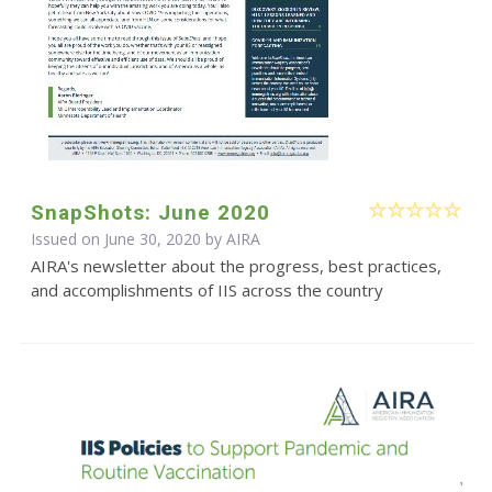
SnapShots: June 2020
Issued on June 30, 2020 by
AIRA
AIRA's newsletter about the progress, best practices,
and accomplishments of IIS across the country