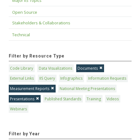
Major IIS Topics
Open Source
Stakeholders & Collaborations
Technical
Filter by Resource Type
Code Library
Data Visualizations
Documents
External Links
IIS Query
Infographics
Information Requests
Measurement Reports
National Meeting Presentations
Presentations
Published Standards
Training
Videos
Webinars
Filter by Year