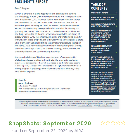
SnapShots: September 2020
Issued on September 29, 2020 by
AIRA