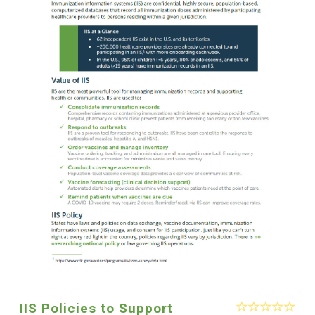
IIS Policies to Support