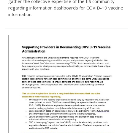
gather the collective expertise of the IIS community
regarding information dashboards for COVID-19 vaccine
information.