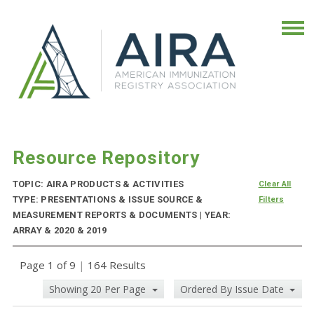
Resource Repository
TOPIC: AIRA PRODUCTS & ACTIVITIES
Clear All
TYPE: PRESENTATIONS & ISSUE SOURCE &
Filters
MEASUREMENT REPORTS & DOCUMENTS | YEAR:
ARRAY & 2020 & 2019
Page 1 of 9
|
164 Results
Showing 20 Per Page
Ordered By Issue Date