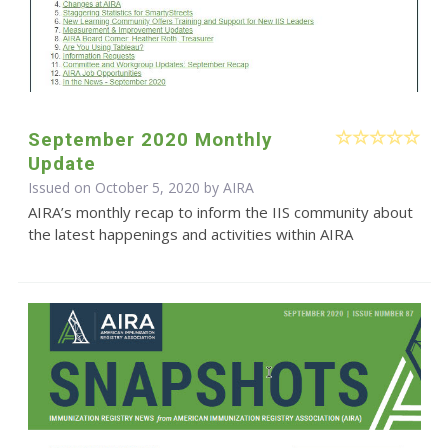
September 2020 Monthly
Update
Issued on October 5, 2020 by
AIRA
AIRA’s monthly recap to inform the IIS community about
the latest happenings and activities within AIRA