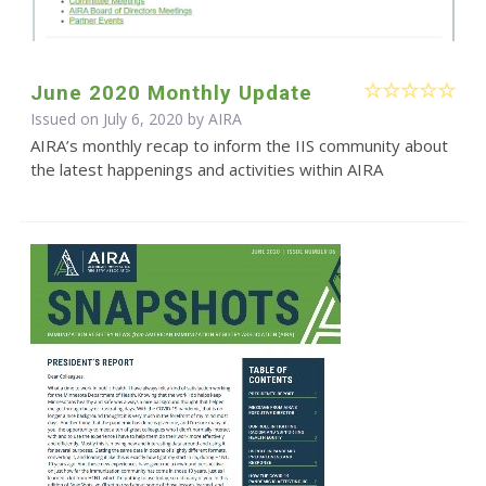
June 2020 Monthly Update
Issued on July 6, 2020 by
AIRA
AIRA’s monthly recap to inform the IIS community about
the latest happenings and activities within AIRA