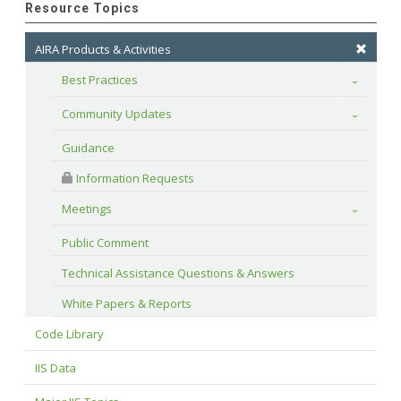
Resource Topics
AIRA Products & Activities
Best Practices
Toggle
Community Updates
Toggle
Guidance
 Information Requests
Meetings
Toggle
Public Comment
Technical Assistance Questions & Answers
White Papers & Reports
Code Library
IIS Data