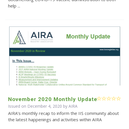
help ...
November 2020 Monthly Update
Issued on December 4, 2020 by
AIRA
AIRA’s monthly recap to inform the IIS community about
the latest happenings and activities within AIRA