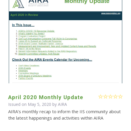
April 2020 Monthly Update
Issued on May 5, 2020 by
AIRA
AIRA’s monthly recap to inform the IIS community about
the latest happenings and activities within AIRA