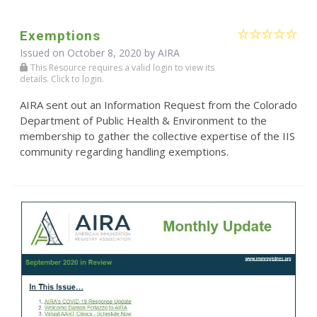
Exemptions
Issued on October 8, 2020 by
AIRA
This Resource requires a valid login to view its
details. Click to login.
AIRA sent out an Information Request from the Colorado
Department of Public Health & Environment to the
membership to gather the collective expertise of the IIS
community regarding handling exemptions.