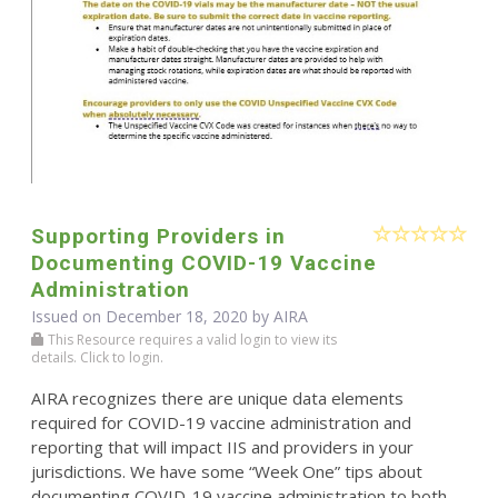
Supporting Providers in
Documenting COVID-19 Vaccine
Administration
Issued on December 18, 2020 by
AIRA
This Resource requires a valid login to view its
details. Click to login.
AIRA recognizes there are unique data elements
required for COVID-19 vaccine administration and
reporting that will impact IIS and providers in your
jurisdictions. We have some “Week One” tips about
documenting COVID-19 vaccine administration to both