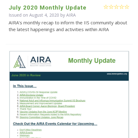
July 2020 Monthly Update
Issued on August 4, 2020 by
AIRA
AIRA’s monthly recap to inform the IIS community about
the latest happenings and activities within AIRA