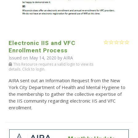
Electronic IIS and VFC
Enrollment Process
Issued on May 14, 2020 by
AIRA
This Resource requires a valid login to view its
details. Click to login.
AIRA sent out an Information Request from the New
York City Department of Health and Mental Hygiene to
the membership to gather the collective expertise of
the IIS community regarding electronic IIS and VFC
enrollment.