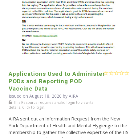
Applications Used to Administer
PODs and Reporting POD
Vaccine Data
Issued on August 18, 2020 by
AIRA
This Resource requires a valid login to view its
details. Click to login.
AIRA sent out an Information Request from the New
York Department of Health and Mental Hygienge to the
membership to gather the collective expertise of the IIS