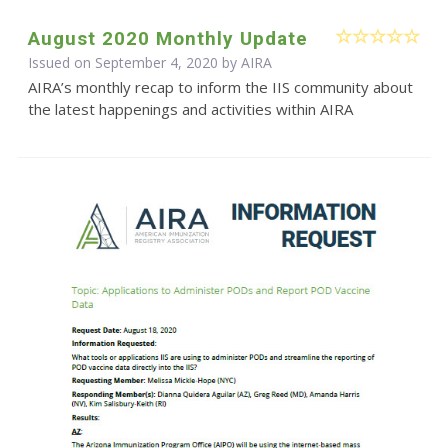
August 2020 Monthly Update
Issued on September 4, 2020 by
AIRA
AIRA’s monthly recap to inform the IIS community about
the latest happenings and activities within AIRA