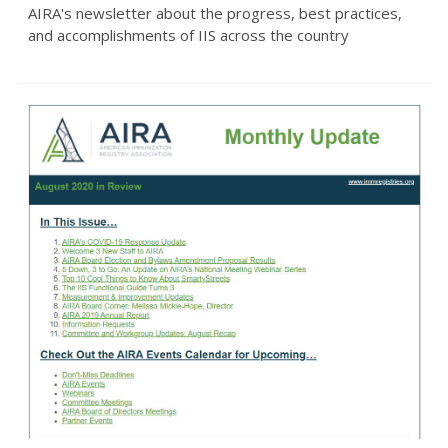
AIRA's newsletter about the progress, best practices,
and accomplishments of IIS across the country