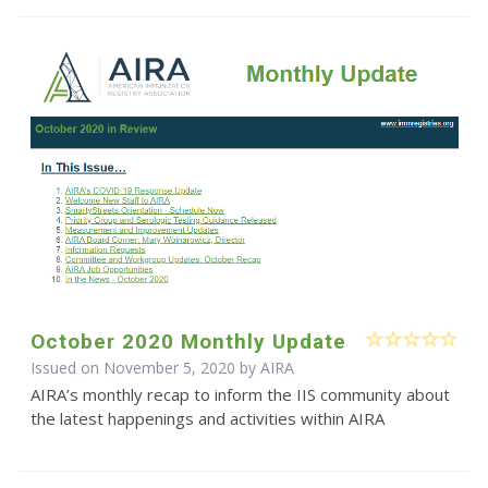
October 2020 Monthly Update
Issued on November 5, 2020 by
AIRA
AIRA’s monthly recap to inform the IIS community about
the latest happenings and activities within AIRA