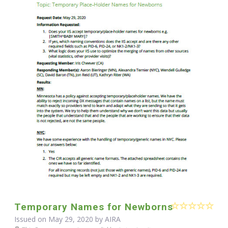
Temporary Names for Newborns
Issued on May 29, 2020 by
AIRA