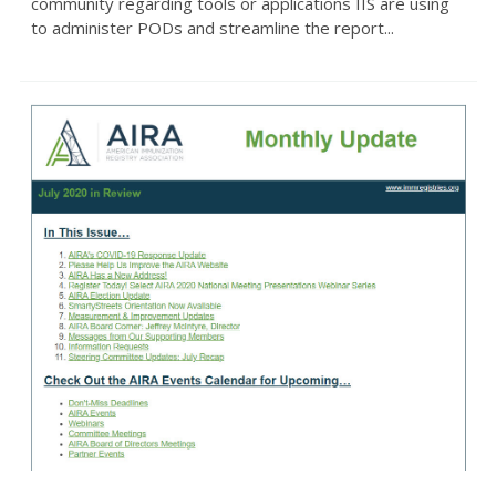
community regarding tools or applications IIS are using
to administer PODs and streamline the report...