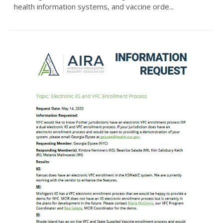
health information systems, and vaccine orde...