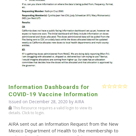
Information Dashboards for
COVID-19 Vaccine Information
Issued on December 28, 2020 by
AIRA
This Resource requires a valid login to view its
details. Click to login.
AIRA sent out an Information Request from the New
Mexico Department of Health to the membership to