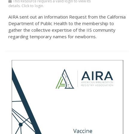
This Resource requires a valid login to view its
details. Click to login.
AIRA sent out an Information Request from the California
Department of Public Health to the membership to
gather the collective expertise of the IIS community
regarding temporary names for newborns.