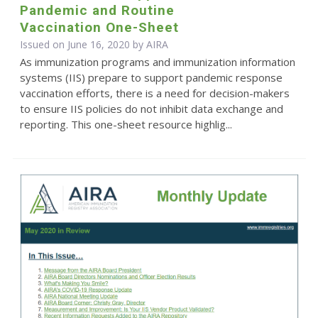
Pandemic and Routine
Vaccination One-Sheet
Issued on June 16, 2020 by
AIRA
As immunization programs and immunization information
systems (IIS) prepare to support pandemic response
vaccination efforts, there is a need for decision-makers
to ensure IIS policies do not inhibit data exchange and
reporting. This one-sheet resource highlig...