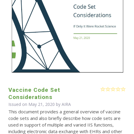
Vaccine Code Set
Considerations
Issued on May 21, 2020 by
AIRA
This document provides a general overview of vaccine
code sets and also briefly describe how code sets are
used in support of multiple and varied IIS functions,
including electronic data exchange with EHRs and other