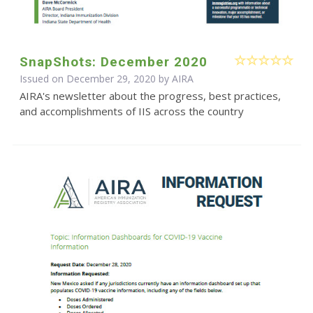
SnapShots: December 2020
Issued on December 29, 2020 by
AIRA
AIRA's newsletter about the progress, best practices,
and accomplishments of IIS across the country