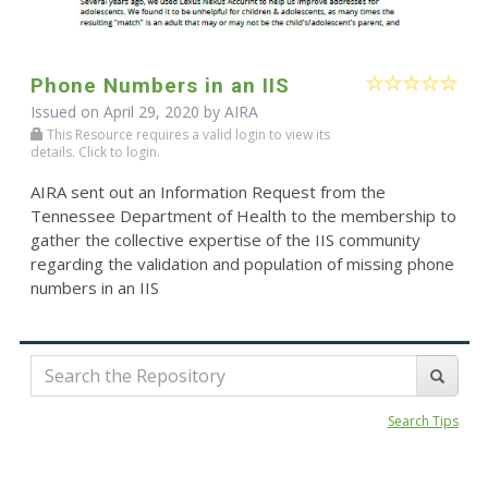
Phone Numbers in an IIS
Issued on April 29, 2020 by
AIRA
This Resource requires a valid login to view its
details. Click to login.
AIRA sent out an Information Request from the
Tennessee Department of Health to the membership to
gather the collective expertise of the IIS community
regarding the validation and population of missing phone
numbers in an IIS
Search Tips