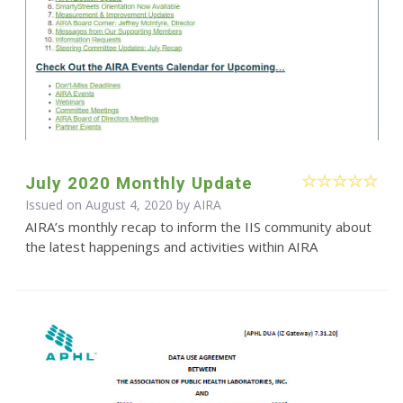
July 2020 Monthly Update
Issued on August 4, 2020 by
AIRA
AIRA’s monthly recap to inform the IIS community about
the latest happenings and activities within AIRA