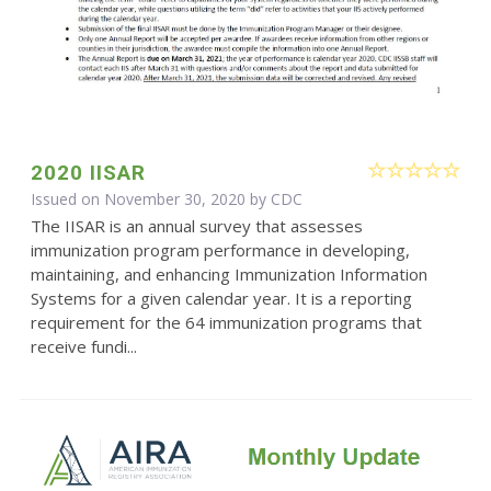
2020 IISAR
Issued on November 30, 2020 by
CDC
The IISAR is an annual survey that assesses
immunization program performance in developing,
maintaining, and enhancing Immunization Information
Systems for a given calendar year. It is a reporting
requirement for the 64 immunization programs that
receive fundi...