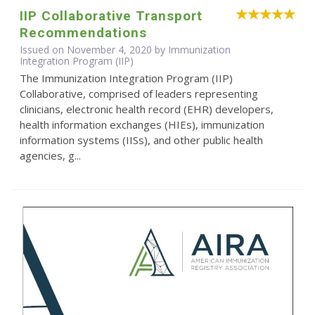
IIP Collaborative Transport
Recommendations
Issued on November 4, 2020 by Immunization
Integration Program (IIP)
The Immunization Integration Program (IIP)
Collaborative, comprised of leaders representing
clinicians, electronic health record (EHR) developers,
health information exchanges (HIEs), immunization
information systems (IISs), and other public health
agencies, g...