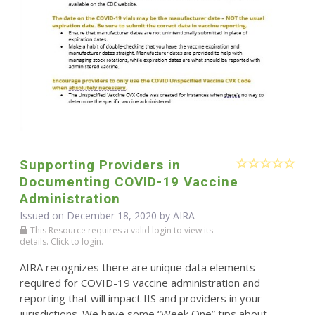
Supporting Providers in
Documenting COVID-19 Vaccine
Administration
Issued on December 18, 2020 by
AIRA
This Resource requires a valid login to view its
details. Click to login.
AIRA recognizes there are unique data elements
required for COVID-19 vaccine administration and
reporting that will impact IIS and providers in your
jurisdictions. We have some “Week One” tips about