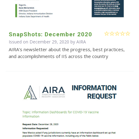
SnapShots: December 2020
Issued on December 29, 2020 by
AIRA
AIRA's newsletter about the progress, best practices,
and accomplishments of IIS across the country