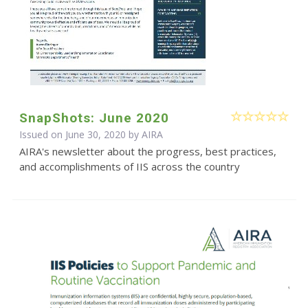
SnapShots: June 2020
Issued on June 30, 2020 by
AIRA
AIRA's newsletter about the progress, best practices,
and accomplishments of IIS across the country