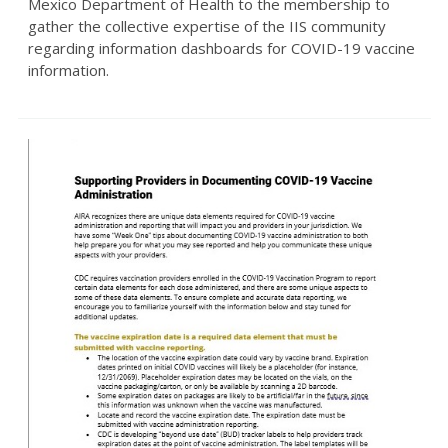
Mexico Department of Health to the membership to
gather the collective expertise of the IIS community
regarding information dashboards for COVID-19 vaccine
information.