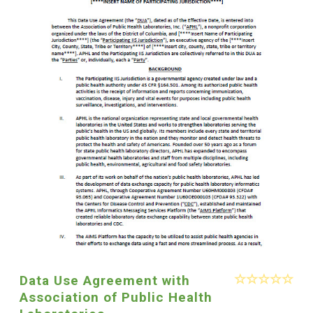
Data Use Agreement with
Association of Public Health