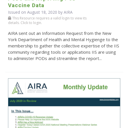
Vaccine Data
Issued on August 18, 2020 by
AIRA
This Resource requires a valid login to view its
details. Click to login.
AIRA sent out an Information Request from the New
York Department of Health and Mental Hygienge to the
membership to gather the collective expertise of the IIS
community regarding tools or applications IIS are using
to administer PODs and streamline the report...