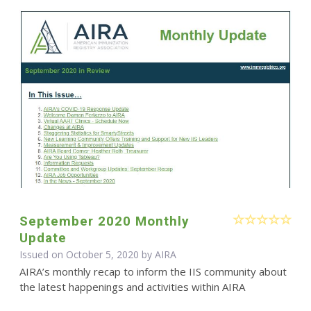
September 2020 Monthly
Update
Issued on October 5, 2020 by
AIRA
AIRA’s monthly recap to inform the IIS community about
the latest happenings and activities within AIRA