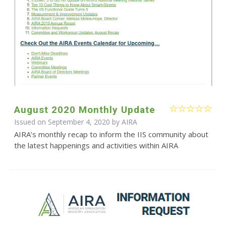
August 2020 Monthly Update
Issued on September 4, 2020 by
AIRA
AIRA’s monthly recap to inform the IIS community about
the latest happenings and activities within AIRA