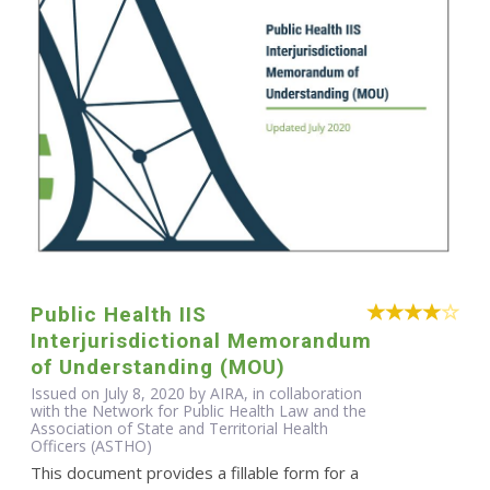
Public Health IIS
Interjurisdictional Memorandum
of Understanding (MOU)
Issued on July 8, 2020 by AIRA, in collaboration
with the Network for Public Health Law and the
Association of State and Territorial Health
Officers (ASTHO)
This document provides a fillable form for a