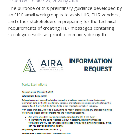
Issued on October 29, 2020 by
AIRA
The purpose of this preliminary guidance developed by
an SISC small workgroup is to assist IIS, EHR vendors,
and other stakeholders in preparing for the technical
requirements of creating HL7 messages containing
serologic results as proof of immunity during th...