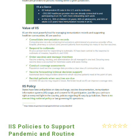
IIS Policies to Support
Pandemic and Routine