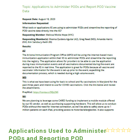
Applications Used to Administer
PODs and Reporting POD