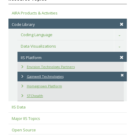
AIRA Products & Activities
Code Library
Coding Language
Toggle
Data Visualizations
Toggle
IIS Platform
Envision Technology Partners
Gainwell Technologies
Homegrown Platform
STChealth
IIS Data
Major IIS Topics
Open Source