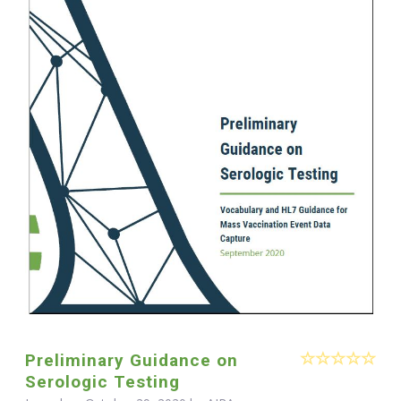
Preliminary Guidance on
Serologic Testing