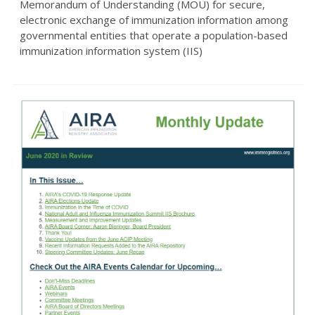
Memorandum of Understanding (MOU) for secure,
electronic exchange of immunization information among
governmental entities that operate a population-based
immunization information system (IIS)