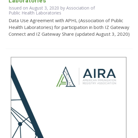
Laboratories
Issued on August 3, 2020 by Association of
Public Health Laboratories
Data Use Agreement with APHL (Association of Public
Health Laboratories) for participation in both IZ Gateway
Connect and IZ Gateway Share (updated August 3, 2020)