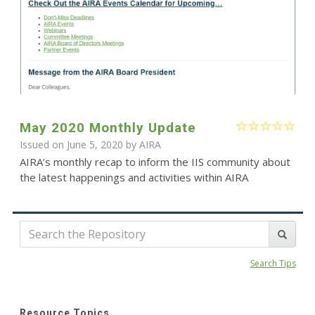
May 2020 Monthly Update
Issued on June 5, 2020 by
AIRA
AIRA’s monthly recap to inform the IIS community about
the latest happenings and activities within AIRA
Search Tips
Resource Topics