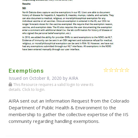
Exemptions
Issued on October 8, 2020 by
AIRA
This Resource requires a valid login to view its
details. Click to login.
AIRA sent out an Information Request from the Colorado
Department of Public Health & Environment to the
membership to gather the collective expertise of the IIS
community regarding handling exemptions.