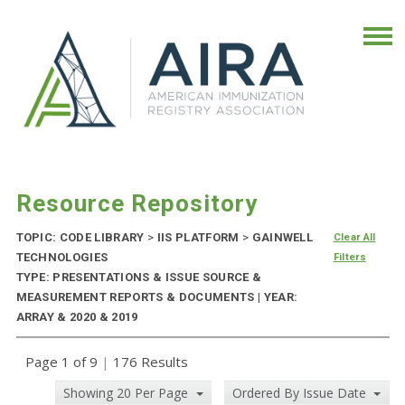
Resource Repository
TOPIC: CODE LIBRARY
>
IIS PLATFORM
>
GAINWELL
Clear All
TECHNOLOGIES
Filters
TYPE: PRESENTATIONS & ISSUE SOURCE &
MEASUREMENT REPORTS & DOCUMENTS | YEAR:
ARRAY & 2020 & 2019
Page 1 of 9
|
176 Results
Showing 20 Per Page
Ordered By Issue Date