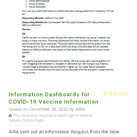
Information Dashboards for
COVID-19 Vaccine Information
Issued on December 28, 2020 by
AIRA
This Resource requires a valid login to view its
details. Click to login.
AIRA sent out an Information Request from the New