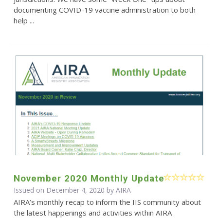
documenting COVID-19 vaccine administration to both
help ...
November 2020 Monthly Update
Issued on December 4, 2020 by
AIRA
AIRA’s monthly recap to inform the IIS community about
the latest happenings and activities within AIRA