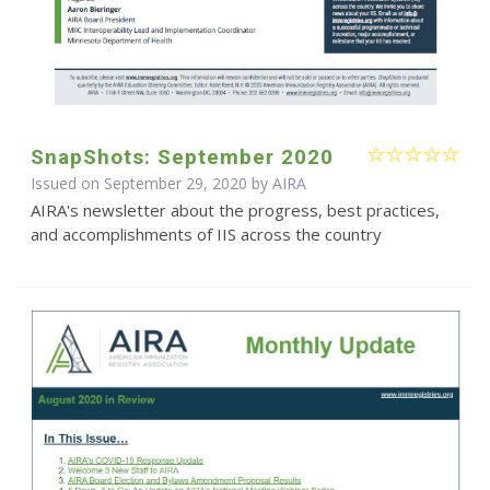
SnapShots: September 2020
Issued on September 29, 2020 by
AIRA
AIRA's newsletter about the progress, best practices,
and accomplishments of IIS across the country