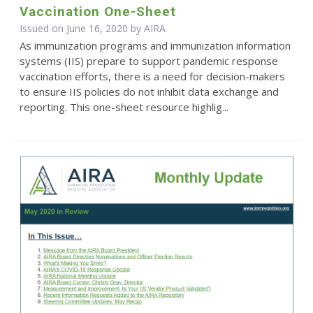
Vaccination One-Sheet
Issued on June 16, 2020 by
AIRA
As immunization programs and immunization information
systems (IIS) prepare to support pandemic response
vaccination efforts, there is a need for decision-makers
to ensure IIS policies do not inhibit data exchange and
reporting. This one-sheet resource highlig...