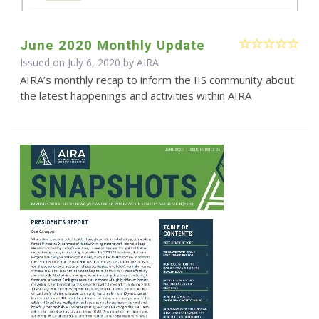
June 2020 Monthly Update
Issued on July 6, 2020 by
AIRA
AIRA’s monthly recap to inform the IIS community about
the latest happenings and activities within AIRA