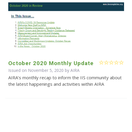
October 2020 Monthly Update
Issued on November 5, 2020 by
AIRA
AIRA’s monthly recap to inform the IIS community about
the latest happenings and activities within AIRA