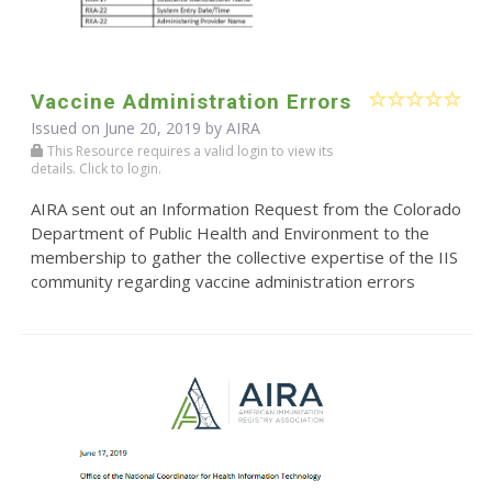
Vaccine Administration Errors
Issued on June 20, 2019 by
AIRA
This Resource requires a valid login to view its
details. Click to login.
AIRA sent out an Information Request from the Colorado
Department of Public Health and Environment to the
membership to gather the collective expertise of the IIS
community regarding vaccine administration errors