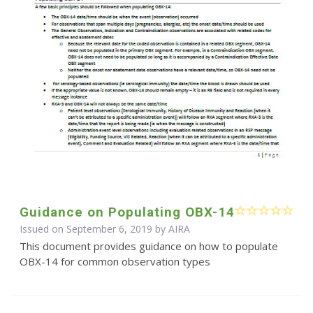
Guidance on Populating OBX-14
Issued on September 6, 2019 by
AIRA
This document provides guidance on how to populate
OBX-14 for common observation types