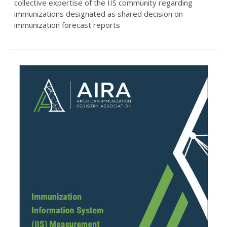
collective expertise of the IIS community regarding
immunizations designated as shared decision on
immunization forecast reports