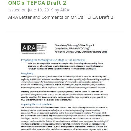
ONC's TEFCA Draft 2
Issued on June 10, 2019 by
AIRA
AIRA Letter and Comments on ONC's TEFCA Draft 2