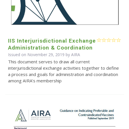
IIS Interjurisdictional Exchange
Administration & Coordination
Issued on November 29, 2019 by
AIRA
This document serves to draw all current
interjurisdictional exchange activities together to define
a process and goals for administration and coordination
among AIRA’s membership