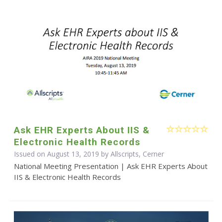
Ask EHR Experts About IIS &
Electronic Health Records
Issued on August 13, 2019 by Allscripts, Cerner
National Meeting Presentation | Ask EHR Experts About
IIS & Electronic Health Records