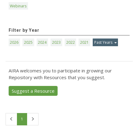
Webinars
Filter by Year
2026
2025
2024
2023
2022
2021
Past Years
AIRA welcomes you to participate in growing our
Repository with Resources that you suggest.
Suggest a Resource
First
Last
1