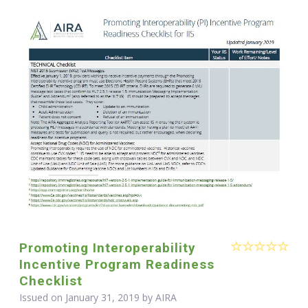
Promoting Interoperability
Incentive Program Readiness
Checklist
Issued on January 31, 2019 by
AIRA