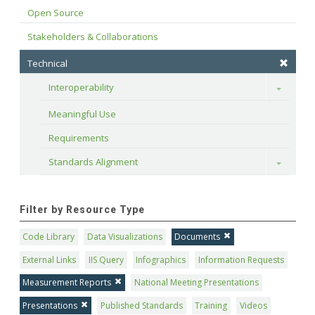
Open Source
Stakeholders & Collaborations
Technical
Interoperability
Toggle
Meaningful Use
Requirements
Standards Alignment
Toggle
Filter by Resource Type
Code Library
Data Visualizations
Documents
External Links
IIS Query
Infographics
Information Requests
Measurement Reports
National Meeting Presentations
Presentations
Published Standards
Training
Videos