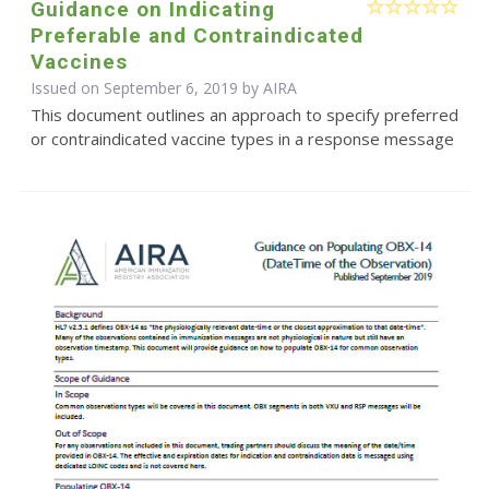
Guidance on Indicating
Preferable and Contraindicated
Vaccines
Issued on September 6, 2019 by
AIRA
This document outlines an approach to specify preferred
or contraindicated vaccine types in a response message