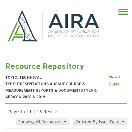
Resource Repository
TOPIC: TECHNICAL
Clear All
TYPE: PRESENTATIONS & ISSUE SOURCE &
Filters
MEASUREMENT REPORTS & DOCUMENTS | YEAR:
ARRAY & 2020 & 2019
Page 1 of 1
|
13 Results
Showing All Resources
Ordered By Issue Date