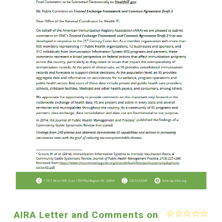
AIRA Letter and Comments on