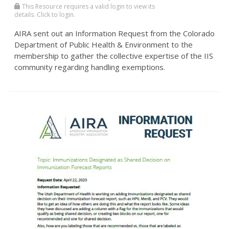
This Resource requires a valid login to view its
details. Click to login.
AIRA sent out an Information Request from the Colorado
Department of Public Health & Environment to the
membership to gather the collective expertise of the IIS
community regarding handling exemptions.