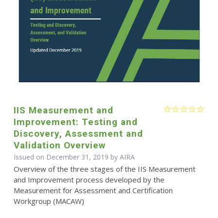
IIS Measurement and
Improvement: Testing and
Discovery, Assessment and
Validation Overview
Issued on December 31, 2019 by
AIRA
Overview of the three stages of the IIS Measurement
and Improvement process developed by the
Measurement for Assessment and Certification
Workgroup (MACAW)