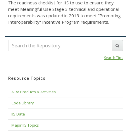
The readiness checklist for IIS to use to ensure they
meet Meaningful Use Stage 3 technical and operational
requirements was updated in 2019 to meet “Promoting
Interoperability” Incentive Program requirements.
Search Tips
Resource Topics
AIRA Products & Activities
Code Library
IIS Data
Major IIS Topics