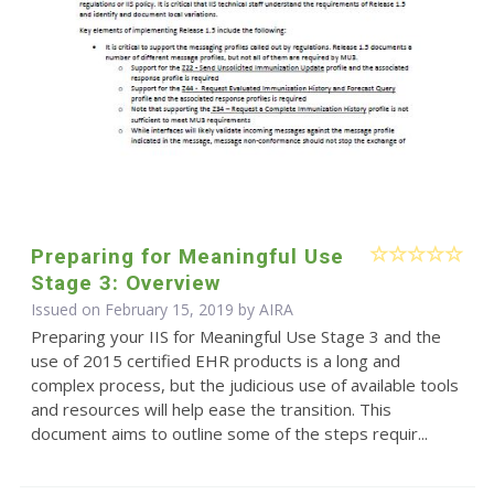
Preparing for Meaningful Use
Stage 3: Overview
Issued on February 15, 2019 by
AIRA
Preparing your IIS for Meaningful Use Stage 3 and the
use of 2015 certified EHR products is a long and
complex process, but the judicious use of available tools
and resources will help ease the transition. This
document aims to outline some of the steps requir...