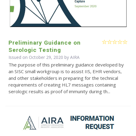
Preliminary Guidance on
Serologic Testing
Issued on October 29, 2020 by
AIRA
The purpose of this preliminary guidance developed by
an SISC small workgroup is to assist IIS, EHR vendors,
and other stakeholders in preparing for the technical
requirements of creating HL7 messages containing
serologic results as proof of immunity during th...