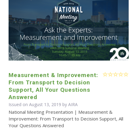
Measurement & Improvement:
From Transport to Decision
Support, All Your Questions
Answered
Issued on August 13, 2019 by
AIRA
National Meeting Presentation | Measurement &
Improvement: From Transport to Decision Support, All
Your Questions Answered