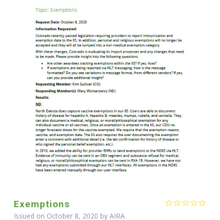
Exemptions
Issued on October 8, 2020 by
AIRA