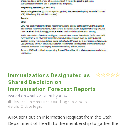
Immunizations Designated as
Shared Decision on
Immunization Forecast Reports
Issued on April 22, 2020 by
AIRA
This Resource requires a valid login to view its
details. Click to login.
AIRA sent out an Information Request from the Utah
Department of Health to the membership to gather the