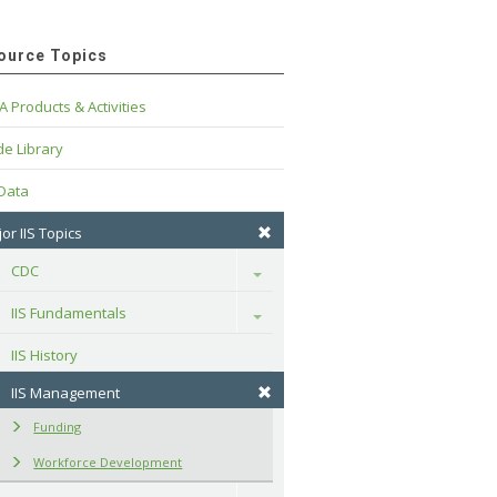
ource Topics
A Products & Activities
e Library
 Data
or IIS Topics
CDC
Toggle
IIS Fundamentals
Toggle
IIS History
IIS Management
Funding
Workforce Development