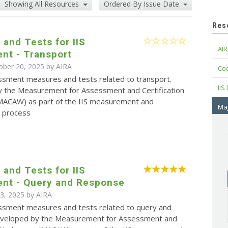
Showing All Resources
Ordered By Issue Date
Res
and Tests for IIS
AIR
nt - Transport
ober 20, 2025 by
AIRA
Cod
essment measures and tests related to transport.
IIS
 the Measurement for Assessment and Certification
ACAW) as part of the IIS measurement and
Maj
 process
and Tests for IIS
nt - Query and Response
 3, 2025 by
AIRA
sessment measures and tests related to query and
eveloped by the Measurement for Assessment and