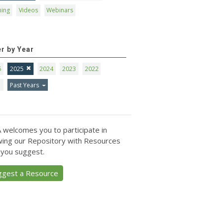
ning
Videos
Webinars
er by Year
6
2025
2024
2023
2022
1
Past Years
 welcomes you to participate in
ing our Repository with Resources
 you suggest.
ggest a Resource