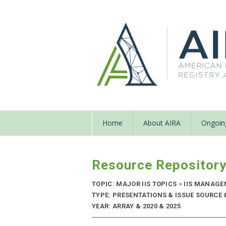
Home
About AIRA
Ongoing
Resource Repositor
TOPIC: MAJOR IIS TOPICS
>
IIS MANAGE
TYPE: PRESENTATIONS & ISSUE SOURCE
YEAR: ARRAY & 2020 & 2025