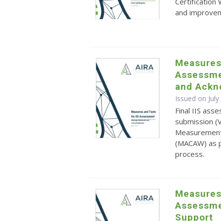
Certificatio
and improvem
Measures 
Assessme
and Ackn
Issued on July
Final IIS as
submission (
Measurement 
(MACAW) as p
process.
Measures 
Assessmen
Support