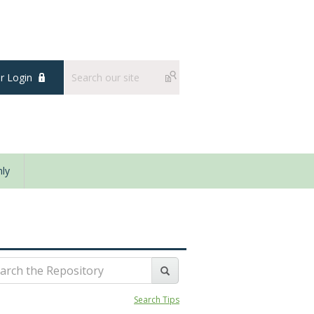
 Login
ly
Search Tips