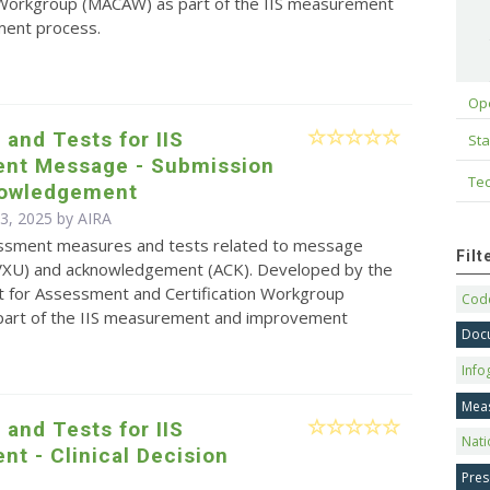
n Workgroup (MACAW) as part of the IIS measurement
ent process.
Op
and Tests for IIS
Sta
nt Message - Submission
Tec
owledgement
 3, 2025 by
AIRA
sessment measures and tests related to message
Fil
VXU) and acknowledgement (ACK). Developed by the
for Assessment and Certification Workgroup
Code
art of the IIS measurement and improvement
Doc
Info
Mea
and Tests for IIS
Nati
t - Clinical Decision
Pres