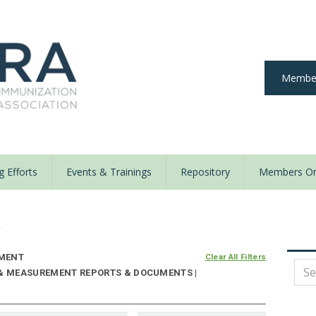
Member
 Efforts
Events & Trainings
Repository
Members On
y
MENT
Clear All Filters
 & MEASUREMENT REPORTS & DOCUMENTS |