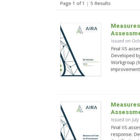
Page 1 of 1
|
5 Results
Measures 
Assessme
Issued on Oct
Final IIS ass
Developed by
Workgroup (M
improvement
Measures 
Assessme
Issued on July
Final IIS as
response. D