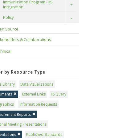
Immunization Program - IIS 
Toggle
Integration
Policy
Toggle
en Source
keholders & Collaborations
hnical
ter by Resource Type
 Library
Data Visualizations
uments
External Links
IIS Query
graphics
Information Requests
surement Reports
onal Meeting Presentations
entations
Published Standards