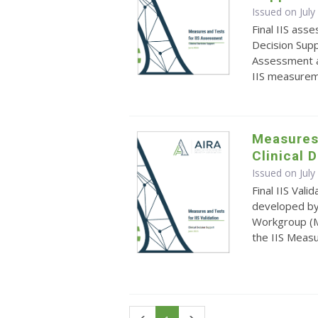
Issued on July
Final IIS ass
Decision Sup
Assessment a
IIS measure
Measures 
Clinical 
Issued on July
Final IIS Val
developed by
Workgroup (M
the IIS Meas