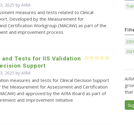
 3, 2025 by
AIRA
Trai
essment measures and tests related to Clinical
port. Developed by the Measurement for
nd Certification Workgroup (MACAW) as part of the
Filt
ment and improvement process
202
202
and Tests for IIS Validation
Decision Support
 3, 2025 by
AIRA
AIRA
idation measures and tests for Clinical Decision Support
grow
 the Measurement for Assessment and Certification
that
ACAW) and approved by the AIRA Board as part of
urement and Improvement Initiative
Su