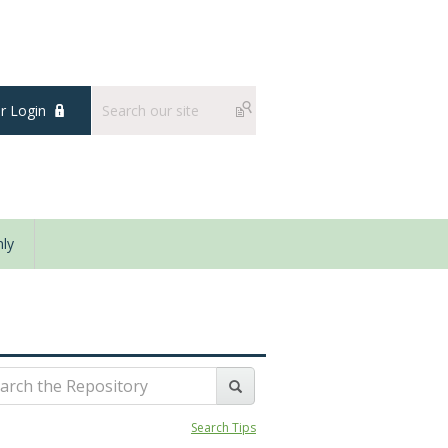
 Login
ly
Search Tips