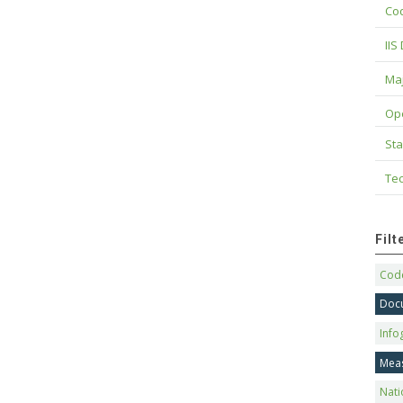
Cod
IIS
Maj
Op
Sta
Tec
Fil
Code
Doc
Info
Mea
Nati