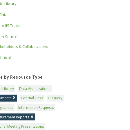
e Library
 Data
or IIS Topics
en Source
keholders & Collaborations
hnical
ter by Resource Type
 Library
Data Visualizations
uments
External Links
IIS Query
graphics
Information Requests
surement Reports
onal Meeting Presentations