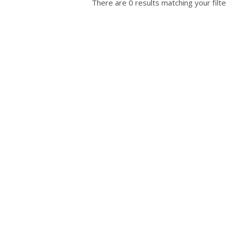
There are 0 results matching your filte