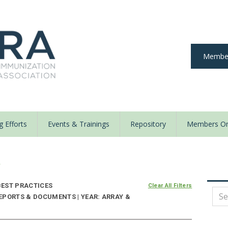
Member
 Efforts
Events & Trainings
Repository
Members On
y
EST PRACTICES
Clear All Filters
EPORTS & DOCUMENTS | YEAR: ARRAY &