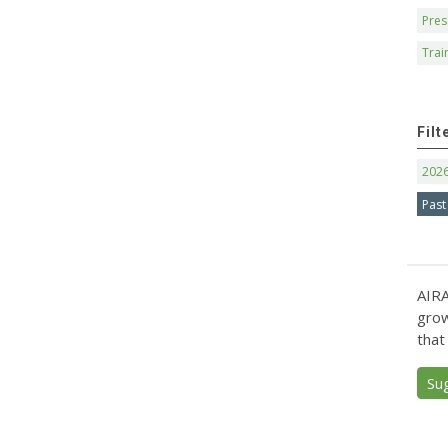
Pres
Trai
Filt
202
Past
AIRA
grow
that
Su