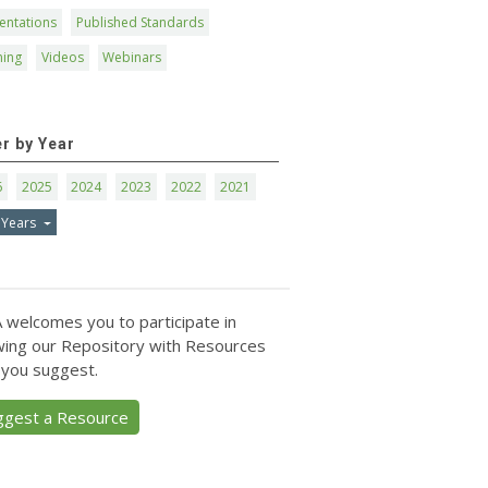
entations
Published Standards
ning
Videos
Webinars
er by Year
6
2025
2024
2023
2022
2021
 Years
 welcomes you to participate in
ing our Repository with Resources
 you suggest.
ggest a Resource