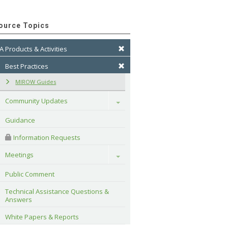
ource Topics
A Products & Activities
Best Practices
MIROW Guides
Community Updates
Toggle
Guidance
 Information Requests
Meetings
Toggle
Public Comment
Technical Assistance Questions & 
Answers
White Papers & Reports