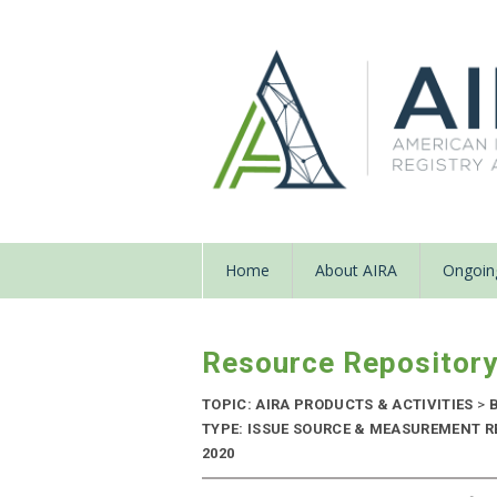
Home
About AIRA
Ongoing
Resource Repositor
TOPIC: AIRA PRODUCTS & ACTIVITIES
>
B
TYPE: ISSUE SOURCE & MEASUREMENT R
2020