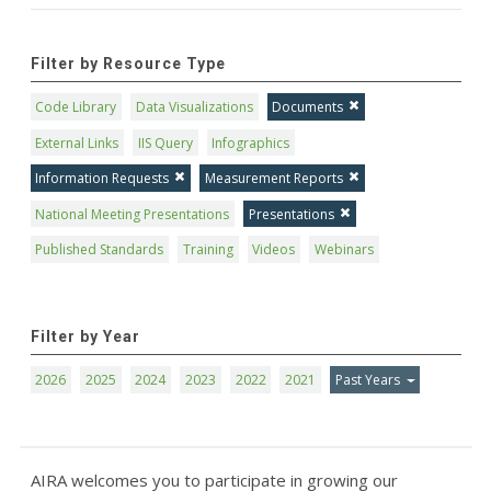
Filter by Resource Type
Code Library
Data Visualizations
Documents
External Links
IIS Query
Infographics
Information Requests
Measurement Reports
National Meeting Presentations
Presentations
Published Standards
Training
Videos
Webinars
Filter by Year
2026
2025
2024
2023
2022
2021
Past Years
AIRA welcomes you to participate in growing our