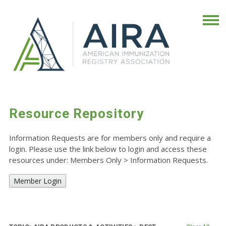
Resource Repository
Information Requests are for members only and require a
login. Please use the link below to login and access these
resources under: Members Only
>
Information Requests.
Member Login