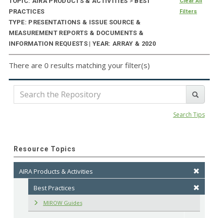
TOPIC: AIRA PRODUCTS & ACTIVITIES
>
BEST
Clear All
PRACTICES
Filters
TYPE: PRESENTATIONS & ISSUE SOURCE &
MEASUREMENT REPORTS & DOCUMENTS &
INFORMATION REQUESTS | YEAR: ARRAY & 2020
There are 0 results matching your filter(s)
Search Tips
Resource Topics
AIRA Products & Activities
Best Practices
MIROW Guides