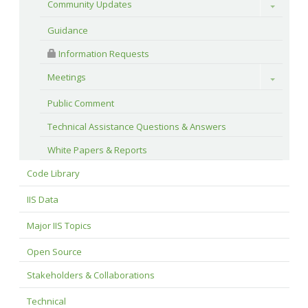
Community Updates
Toggle
Guidance
 Information Requests
Meetings
Toggle
Public Comment
Technical Assistance Questions & Answers
White Papers & Reports
Code Library
IIS Data
Major IIS Topics
Open Source
Stakeholders & Collaborations
Technical