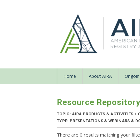
Home
About AIRA
Ongoing
Resource Repositor
TOPIC: AIRA PRODUCTS & ACTIVITIES
>
C
TYPE: PRESENTATIONS & WEBINARS & DO
There are 0 results matching your filte