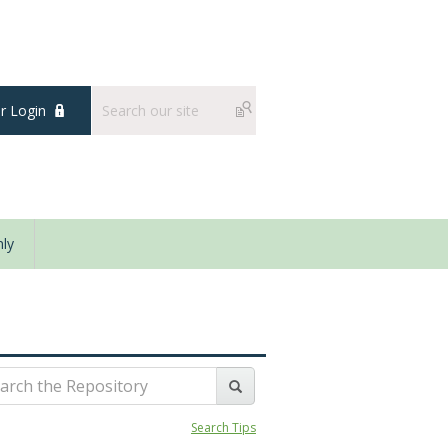
 Login
ly
Search Tips