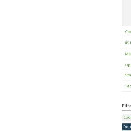
Cod
IIS
Maj
Op
Sta
Tec
Fil
Code
Doc