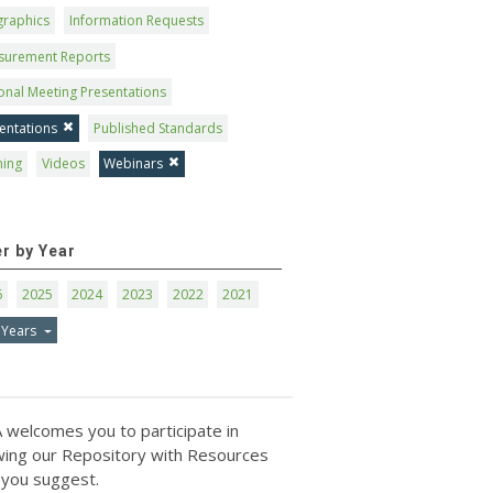
graphics
Information Requests
surement Reports
onal Meeting Presentations
entations
Published Standards
ning
Videos
Webinars
er by Year
6
2025
2024
2023
2022
2021
 Years
 welcomes you to participate in
ing our Repository with Resources
 you suggest.