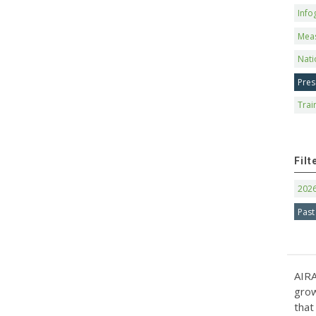
Info
Mea
Nati
Pres
Trai
Filt
202
Past
AIRA
grow
that