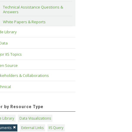
Technical Assistance Questions & 
Answers
White Papers & Reports
e Library
 Data
or IIS Topics
en Source
keholders & Collaborations
hnical
ter by Resource Type
 Library
Data Visualizations
uments
External Links
IIS Query