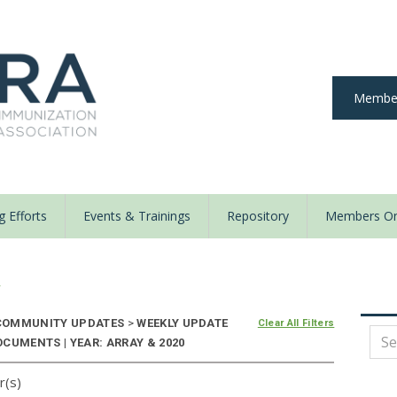
Member
 Efforts
Events & Trainings
Repository
Members On
y
OMMUNITY UPDATES
>
WEEKLY UPDATE
Clear All Filters
CUMENTS | YEAR: ARRAY & 2020
r(s)