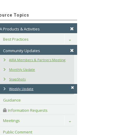
ource Topics
A Products & Activities
Best Practices
Toggle
Community Updates
AIRA Members & Partners Meeting
Monthly Update
SnapShots
Weekly Update
Guidance
 Information Requests
Meetings
Toggle
Public Comment