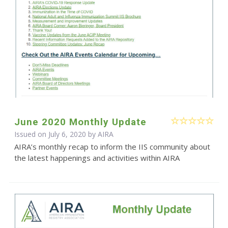
June 2020 Monthly Update
Issued on July 6, 2020 by
AIRA
AIRA’s monthly recap to inform the IIS community about
the latest happenings and activities within AIRA