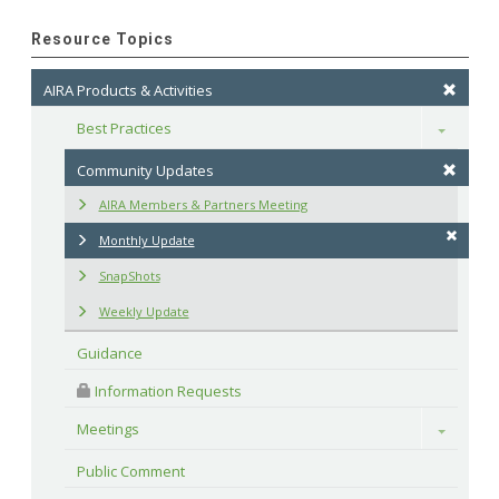
Resource Topics
AIRA Products & Activities
Best Practices
Toggle
Community Updates
AIRA Members & Partners Meeting
Monthly Update
SnapShots
Weekly Update
Guidance
 Information Requests
Meetings
Toggle
Public Comment