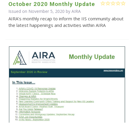
October 2020 Monthly Update
Issued on November 5, 2020 by
AIRA
AIRA’s monthly recap to inform the IIS community about
the latest happenings and activities within AIRA