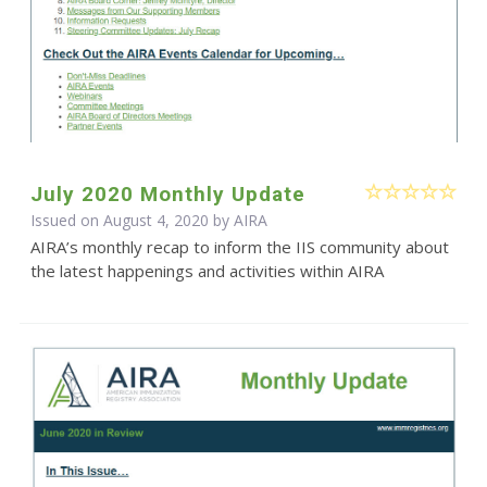
July 2020 Monthly Update
Issued on August 4, 2020 by
AIRA
AIRA’s monthly recap to inform the IIS community about
the latest happenings and activities within AIRA