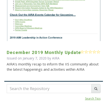
December 2019 Monthly Update
Issued on January 7, 2020 by
AIRA
AIRA’s monthly recap to inform the IIS community about
the latest happenings and activities within AIRA
Search Tips