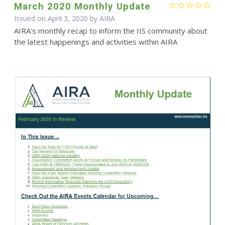
March 2020 Monthly Update
Issued on April 3, 2020 by
AIRA
AIRA’s monthly recap to inform the IIS community about
the latest happenings and activities within AIRA