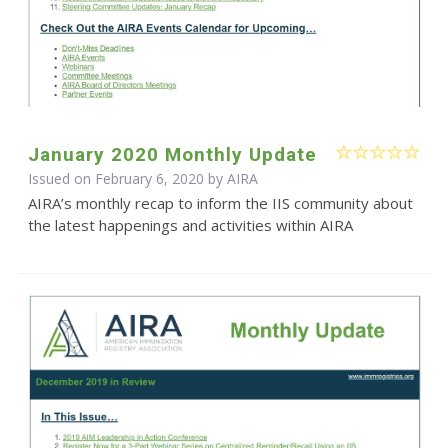
January 2020 Monthly Update
Issued on February 6, 2020 by
AIRA
AIRA’s monthly recap to inform the IIS community about
the latest happenings and activities within AIRA