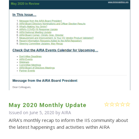
May 2020 Monthly Update
Issued on June 5, 2020 by
AIRA
AIRA’s monthly recap to inform the IIS community about
the latest happenings and activities within AIRA