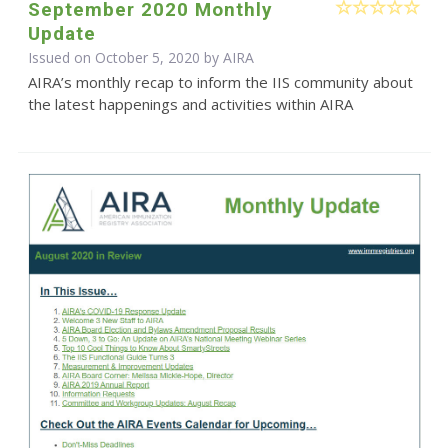
September 2020 Monthly
Update
Issued on October 5, 2020 by
AIRA
AIRA’s monthly recap to inform the IIS community about
the latest happenings and activities within AIRA