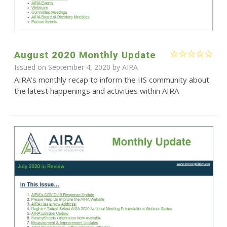
August 2020 Monthly Update
Issued on September 4, 2020 by
AIRA
AIRA’s monthly recap to inform the IIS community about
the latest happenings and activities within AIRA