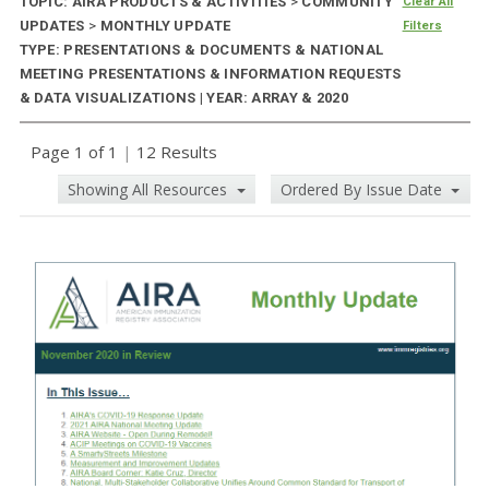
TOPIC: AIRA PRODUCTS & ACTIVITIES
>
COMMUNITY
Clear All
UPDATES
>
MONTHLY UPDATE
Filters
TYPE: PRESENTATIONS & DOCUMENTS & NATIONAL
MEETING PRESENTATIONS & INFORMATION REQUESTS
& DATA VISUALIZATIONS | YEAR: ARRAY & 2020
Page 1 of 1
|
12 Results
Showing All Resources
Ordered By Issue Date