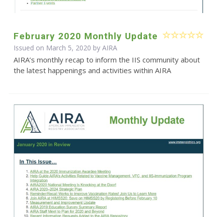
February 2020 Monthly Update
Issued on March 5, 2020 by
AIRA
AIRA’s monthly recap to inform the IIS community about
the latest happenings and activities within AIRA