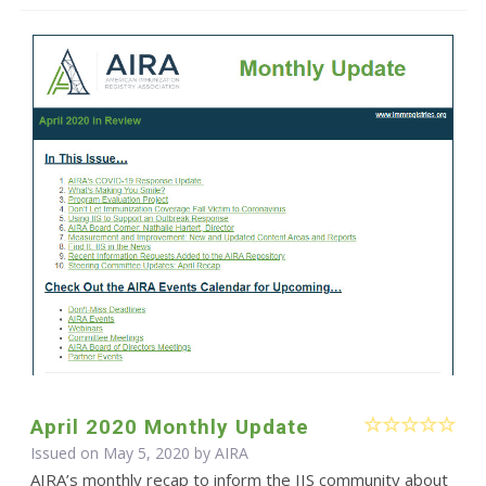
April 2020 Monthly Update
Issued on May 5, 2020 by
AIRA
AIRA’s monthly recap to inform the IIS community about