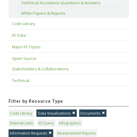
Technical Assistance Questions & Answers
White Papers & Reports
Code Library
IIS Data
Major IIS Topics
Open Source
Stakeholders & Collaborations
Technical
Filter by Resource Type
Code Library
Data Visualizations
Documents
External Links
IIS Query
Infographics
Information Requests
Measurement Reports