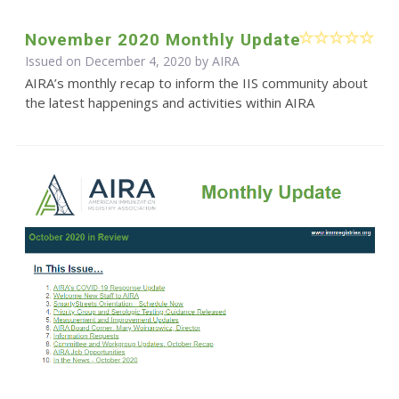
November 2020 Monthly Update
Issued on December 4, 2020 by
AIRA
AIRA’s monthly recap to inform the IIS community about
the latest happenings and activities within AIRA