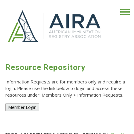
Resource Repository
Information Requests are for members only and require a
login. Please use the link below to login and access these
resources under: Members Only
>
Information Requests.
Member Login