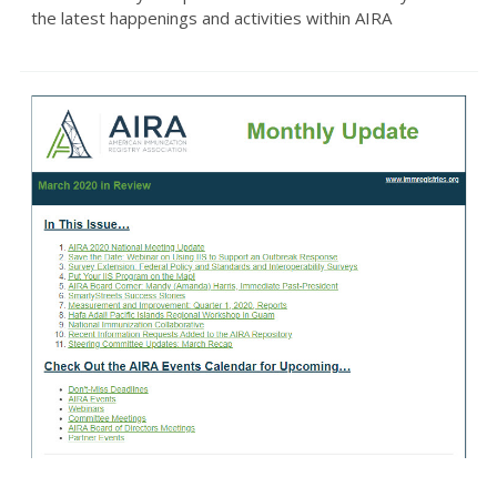
the latest happenings and activities within AIRA