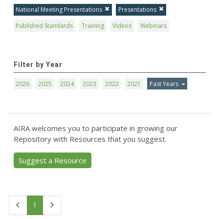
National Meeting Presentations
Presentations
Published Standards
Training
Videos
Webinars
Filter by Year
2026
2025
2024
2023
2022
2021
Past Years
AIRA welcomes you to participate in growing our
Repository with Resources that you suggest.
Suggest a Resource
First
Last
1