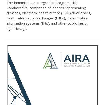
The Immunization Integration Program (IIP)
Collaborative, comprised of leaders representing
clinicians, electronic health record (EHR) developers,
health information exchanges (HIEs), immunization
information systems (IISs), and other public health
agencies, g...