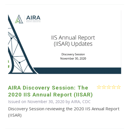
AIRA Discovery Session: The
2020 IIS Annual Report (IISAR)
Issued on November 30, 2020 by AIRA, CDC
Discovery Session reviewing the 2020 IIS Annual Report
(IISAR)