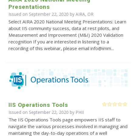
Presentations
Issued on September 22, 2020 by AIRA, OR
Select AIRA 2020 National Meeting Presentations: Learn
about IIS community success, data at rest pilots, and
Measurement and Improvement (M&I) 2020 Validation
recognition If you are interested in listening to a
recording of this webinar, please email info@imm...
IIS Operations Tools
Issued on September 22, 2020 by
PHII
The IIS Operations Tools page empowers IIS staff to
navigate the various processes involved in managing and
maintaining the day-to-day operations of a well