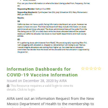
Information Dashboards for
COVID-19 Vaccine Information
Issued on December 28, 2020 by
AIRA
This Resource requires a valid login to view its
details. Click to login.
AIRA sent out an Information Request from the New
Mexico Department of Health to the membership to