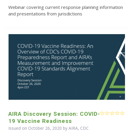
Webinar covering current response planning information
and presentations from jurisdictions
AIRA Discovery Session: COVID-
19 Vaccine Readiness
Issued on October 26, 2020 by AIRA, CDC