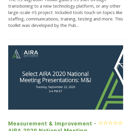
transitioning to a new technology platform, or any other
large-scale IIS project. Included tools touch on topics like
staffing, communications, training, testing and more. This
toolkit was developed by the Pub...
Measurement & Improvement -
AIRA 2020 National Meeting