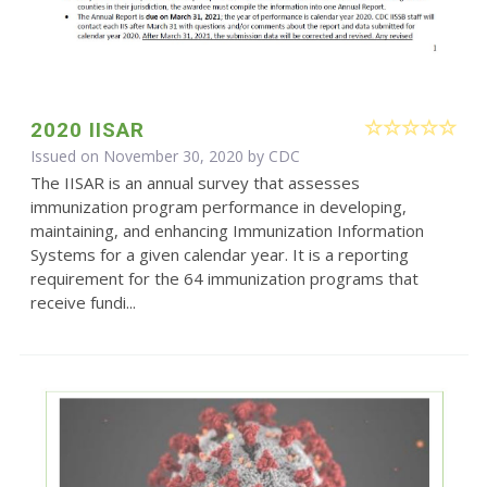
2020 IISAR
Issued on November 30, 2020 by
CDC
The IISAR is an annual survey that assesses
immunization program performance in developing,
maintaining, and enhancing Immunization Information
Systems for a given calendar year. It is a reporting
requirement for the 64 immunization programs that
receive fundi...