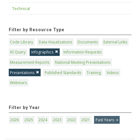
Technical
Filter by Resource Type
Code Library
Data Visualizations
Documents
External Links
IIS Query
Infographics
Information Requests
Measurement Reports
National Meeting Presentations
Presentations
Published Standards
Training
Videos
Webinars
Filter by Year
2026
2025
2024
2023
2022
2021
Past Years