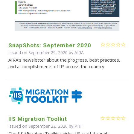
SnapShots: September 2020
Issued on September 29, 2020 by
AIRA
AIRA's newsletter about the progress, best practices,
and accomplishments of IIS across the country
IIS Migration Toolkit
Issued on September 22, 2020 by
PHII
The IIS Migration Toolkit guides IIS staff through