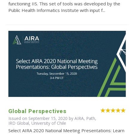
functioning IIS. This set of tools was developed by the
Public Health Informatics Institute with input f...
Global Perspectives
Issued on September 15, 2020 by AIRA, Path,
IRD Global, University of Chile
Select AIRA 2020 National Meeting Presentations: Learn