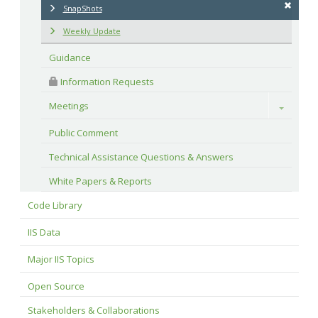
SnapShots
Weekly Update
Guidance
 Information Requests
Meetings
Toggle
Public Comment
Technical Assistance Questions & Answers
White Papers & Reports
Code Library
IIS Data
Major IIS Topics
Open Source
Stakeholders & Collaborations