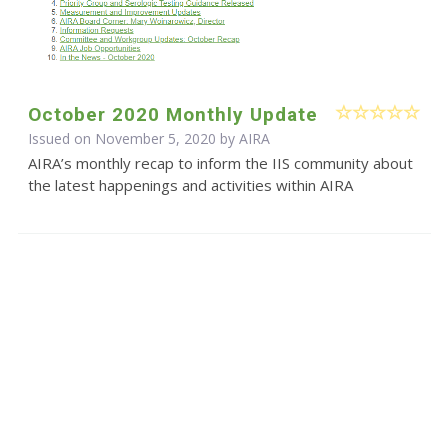
October 2020 Monthly Update
Issued on November 5, 2020 by
AIRA
AIRA’s monthly recap to inform the IIS community about
the latest happenings and activities within AIRA