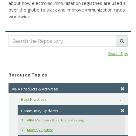
about how electronic immunization registries are used all
over the globe to track and improve immunization rates
worldwide
Search Tips
Resource Topics
AIRA Products & Activities
Best Practices
Toggle
Community Updates
AIRA Members & Partners Meeting
Monthly Update