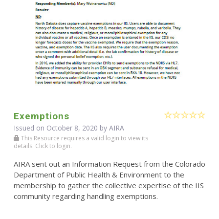
Exemptions
Issued on October 8, 2020 by
AIRA
This Resource requires a valid login to view its
details. Click to login.
AIRA sent out an Information Request from the Colorado
Department of Public Health & Environment to the
membership to gather the collective expertise of the IIS
community regarding handling exemptions.