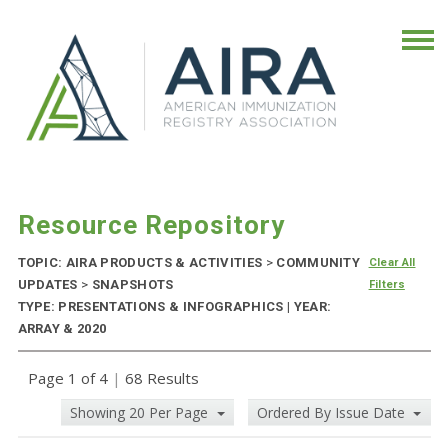
Resource Repository
TOPIC: AIRA PRODUCTS & ACTIVITIES
>
COMMUNITY
Clear All
UPDATES
>
SNAPSHOTS
Filters
TYPE: PRESENTATIONS & INFOGRAPHICS | YEAR:
ARRAY & 2020
Page 1 of 4
|
68 Results
Showing 20 Per Page
Ordered By Issue Date