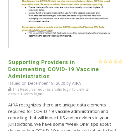
Supporting Providers in
Documenting COVID-19 Vaccine
Administration
Issued on December 18, 2020 by
AIRA
This Resource requires a valid login to view its
details. Click to login.
AIRA recognizes there are unique data elements
required for COVID-19 vaccine administration and
reporting that will impact IIS and providers in your
jurisdictions. We have some “Week One” tips about
documenting COVID-19 vaccine administration to both