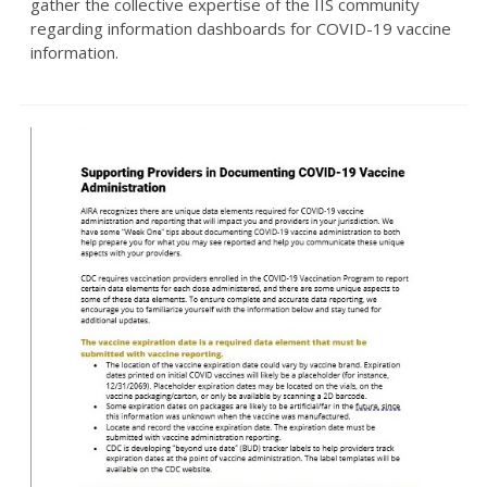
gather the collective expertise of the IIS community
regarding information dashboards for COVID-19 vaccine
information.