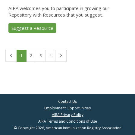
AIRA welcomes you to participate in growing our
Repository with Resources that you suggest.
Suggest a Resource
First
Last
1
2
3
4
Contact Us
Employment Opportunities
AIRA Privacy Policy
AIRA Terms and Conditions of Use
© Copyright 2026, American Immunization Registry Association