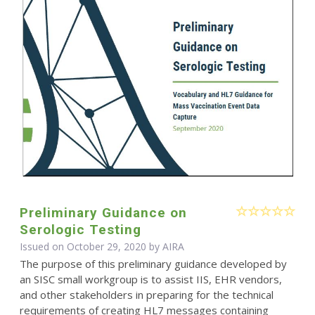
Preliminary Guidance on
Serologic Testing
Issued on October 29, 2020 by
AIRA
The purpose of this preliminary guidance developed by
an SISC small workgroup is to assist IIS, EHR vendors,
and other stakeholders in preparing for the technical
requirements of creating HL7 messages containing