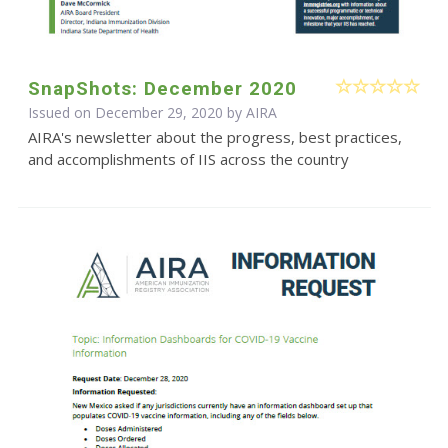
SnapShots: December 2020
Issued on December 29, 2020 by
AIRA
AIRA's newsletter about the progress, best practices,
and accomplishments of IIS across the country