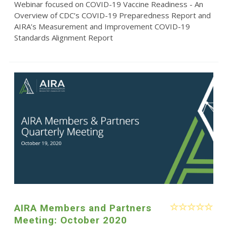
Webinar focused on COVID-19 Vaccine Readiness - An
Overview of CDC’s COVID-19 Preparedness Report and
AIRA’s Measurement and Improvement COVID-19
Standards Alignment Report
AIRA Members and Partners
Meeting: October 2020