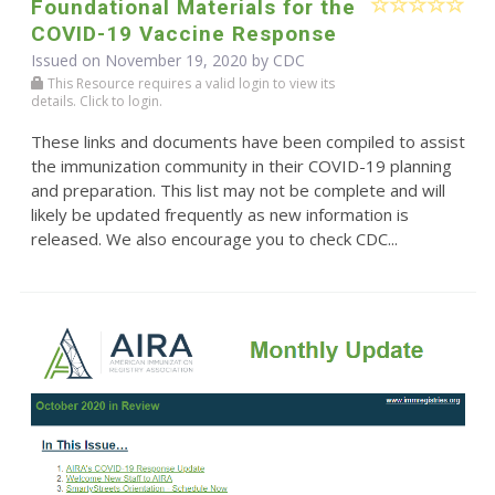
Foundational Materials for the
COVID-19 Vaccine Response
Issued on November 19, 2020 by
CDC
This Resource requires a valid login to view its
details. Click to login.
These links and documents have been compiled to assist
the immunization community in their COVID-19 planning
and preparation. This list may not be complete and will
likely be updated frequently as new information is
released. We also encourage you to check CDC...