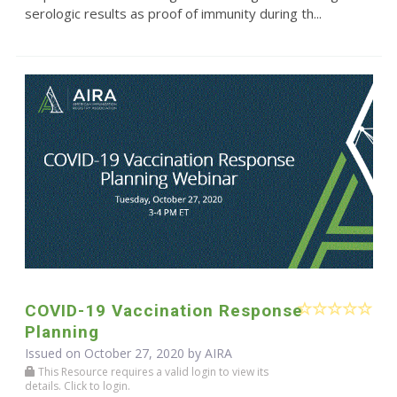
serologic results as proof of immunity during th...
COVID-19 Vaccination Response
Planning
Issued on October 27, 2020 by
AIRA
This Resource requires a valid login to view its
details. Click to login.