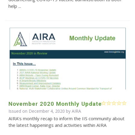
help ...
November 2020 Monthly Update
Issued on December 4, 2020 by
AIRA
AIRA’s monthly recap to inform the IIS community about
the latest happenings and activities within AIRA