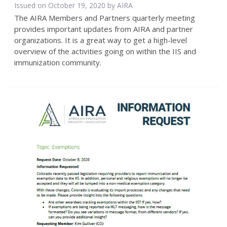
Issued on October 19, 2020 by
AIRA
The AIRA Members and Partners quarterly meeting
provides important updates from AIRA and partner
organizations. It is a great way to get a high-level
overview of the activities going on within the IIS and
immunization community.