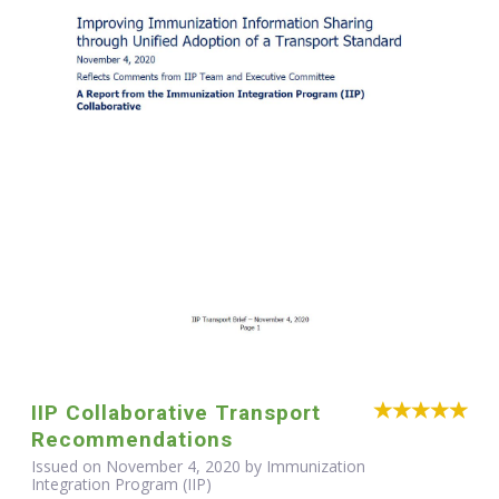
IIP Collaborative Transport
Recommendations
Issued on November 4, 2020 by Immunization
Integration Program (IIP)