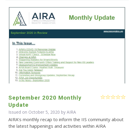
September 2020 Monthly
Update
Issued on October 5, 2020 by
AIRA
AIRA’s monthly recap to inform the IIS community about
the latest happenings and activities within AIRA