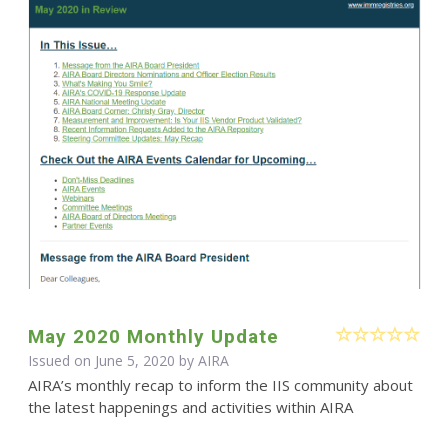
May 2020 Monthly Update
Issued on June 5, 2020 by
AIRA
AIRA’s monthly recap to inform the IIS community about
the latest happenings and activities within AIRA