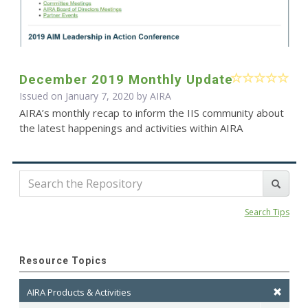
December 2019 Monthly Update
Issued on January 7, 2020 by
AIRA
AIRA’s monthly recap to inform the IIS community about
the latest happenings and activities within AIRA
Search Tips
Resource Topics
AIRA Products & Activities