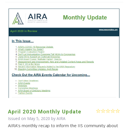
April 2020 Monthly Update
Issued on May 5, 2020 by
AIRA
AIRA’s monthly recap to inform the IIS community about