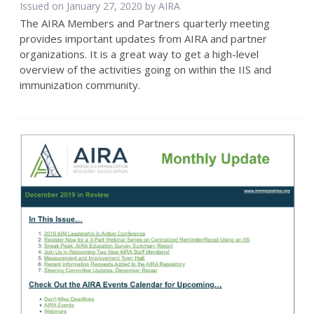
Issued on January 27, 2020 by
AIRA
The AIRA Members and Partners quarterly meeting
provides important updates from AIRA and partner
organizations. It is a great way to get a high-level
overview of the activities going on within the IIS and
immunization community.