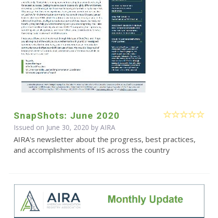
SnapShots: June 2020
Issued on June 30, 2020 by
AIRA
AIRA's newsletter about the progress, best practices,
and accomplishments of IIS across the country