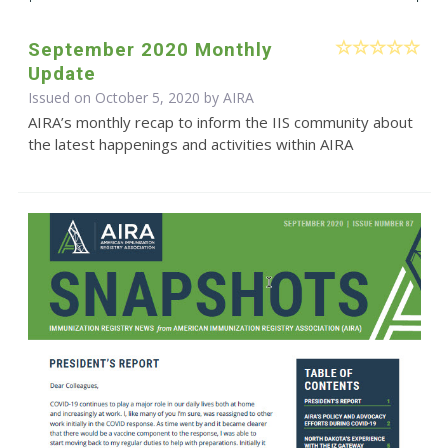
September 2020 Monthly
Update
Issued on October 5, 2020 by
AIRA
AIRA’s monthly recap to inform the IIS community about
the latest happenings and activities within AIRA