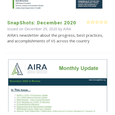
SnapShots: December 2020
Issued on December 29, 2020 by
AIRA
AIRA's newsletter about the progress, best practices,
and accomplishments of IIS across the country