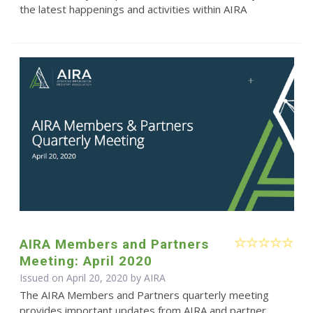
the latest happenings and activities within AIRA
AIRA Members and Partners
Meeting: April 2020
Issued on April 20, 2020 by
AIRA
The AIRA Members and Partners quarterly meeting
provides important updates from AIRA and partner