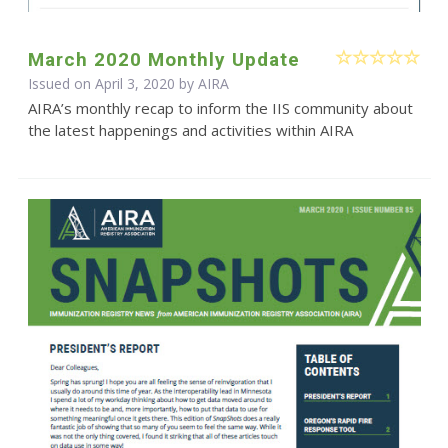
March 2020 Monthly Update
Issued on April 3, 2020 by
AIRA
AIRA’s monthly recap to inform the IIS community about
the latest happenings and activities within AIRA