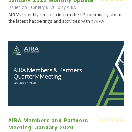
January 2020 Monthly Update
Issued on February 6, 2020 by
AIRA
AIRA’s monthly recap to inform the IIS community about
the latest happenings and activities within AIRA
AIRA Members and Partners
Meeting: January 2020