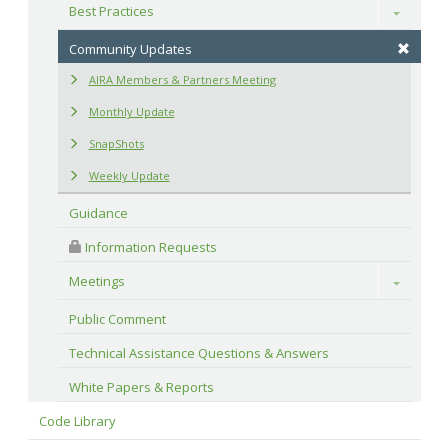
Best Practices
Toggle
Community Updates
AIRA Members & Partners Meeting
Monthly Update
SnapShots
Weekly Update
Guidance
 Information Requests
Meetings
Toggle
Public Comment
Technical Assistance Questions & Answers
White Papers & Reports
Code Library