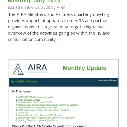
Meeting: July 2020
Issued on July 20, 2020 by
AIRA
The AIRA Members and Partners quarterly meeting
provides important updates from AIRA and partner
organizations. It is a great way to get a high-level
overview of the activities going on within the IIS and
immunization community.