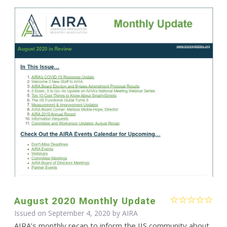
August 2020 Monthly Update
Issued on September 4, 2020 by
AIRA
AIRA’s monthly recap to inform the IIS community about