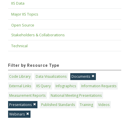
IIS Data
Major IIS Topics
Open Source
Stakeholders & Collaborations
Technical
Filter by Resource Type
Code Library
Data Visualizations
Documents
External Links
IIS Query
Infographics
Information Requests
Measurement Reports
National Meeting Presentations
Presentations
Published Standards
Training
Videos
Webinars