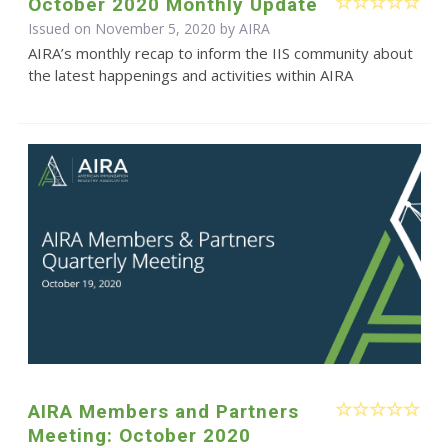
October 2020 Monthly Update
Issued on November 5, 2020 by
AIRA
AIRA’s monthly recap to inform the IIS community about
the latest happenings and activities within AIRA
AIRA Members and Partners
Meeting: October 2020