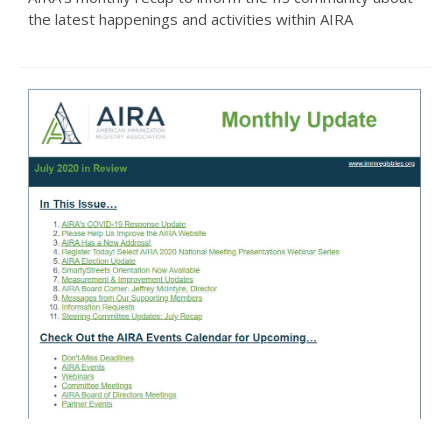
the latest happenings and activities within AIRA