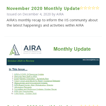
November 2020 Monthly Update
Issued on December 4, 2020 by
AIRA
AIRA’s monthly recap to inform the IIS community about
the latest happenings and activities within AIRA