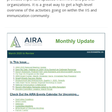
organizations. It is a great way to get a high-level
overview of the activities going on within the IIS and
immunization community.