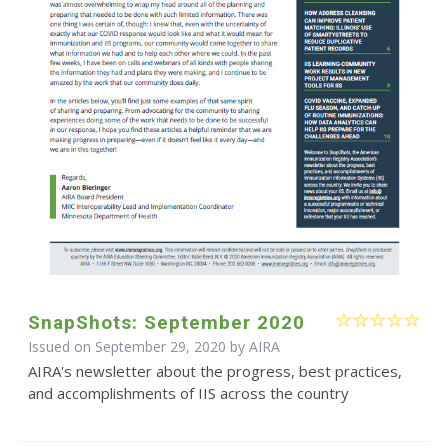
SnapShots: September 2020
Issued on September 29, 2020 by
AIRA
AIRA's newsletter about the progress, best practices,
and accomplishments of IIS across the country