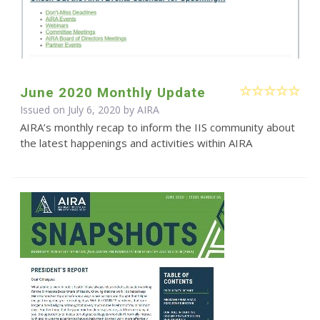
June 2020 Monthly Update
Issued on July 6, 2020 by
AIRA
AIRA’s monthly recap to inform the IIS community about
the latest happenings and activities within AIRA