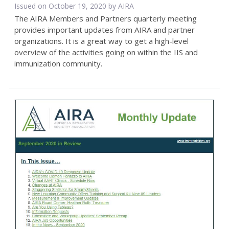
Issued on October 19, 2020 by
AIRA
The AIRA Members and Partners quarterly meeting
provides important updates from AIRA and partner
organizations. It is a great way to get a high-level
overview of the activities going on within the IIS and
immunization community.