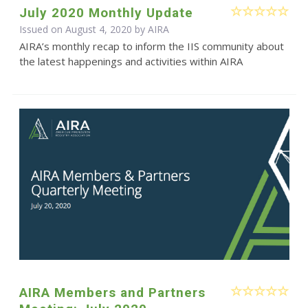
July 2020 Monthly Update
Issued on August 4, 2020 by
AIRA
AIRA’s monthly recap to inform the IIS community about
the latest happenings and activities within AIRA
AIRA Members and Partners