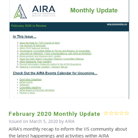
February 2020 Monthly Update
Issued on March 5, 2020 by
AIRA
AIRA’s monthly recap to inform the IIS community about
the latest happenings and activities within AIRA