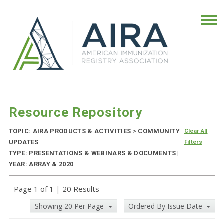
Resource Repository
TOPIC: AIRA PRODUCTS & ACTIVITIES
>
COMMUNITY
Clear All
UPDATES
Filters
TYPE: PRESENTATIONS & WEBINARS & DOCUMENTS |
YEAR: ARRAY & 2020
Page 1 of 1
|
20 Results
Showing 20 Per Page
Ordered By Issue Date