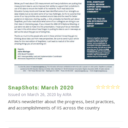
SnapShots: March 2020
Issued on March 26, 2020 by
AIRA
AIRA's newsletter about the progress, best practices,
and accomplishments of IIS across the country