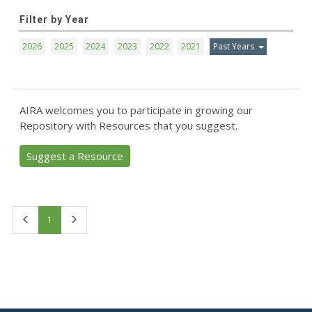
Filter by Year
2026
2025
2024
2023
2022
2021
Past Years
AIRA welcomes you to participate in growing our
Repository with Resources that you suggest.
Suggest a Resource
First
Last
1