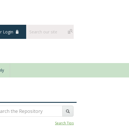
 Login
ly
Search Tips