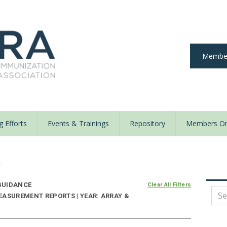
Member
 Efforts
Events & Trainings
Repository
Members On
y
UIDANCE
Clear All Filters
EASUREMENT REPORTS | YEAR: ARRAY &