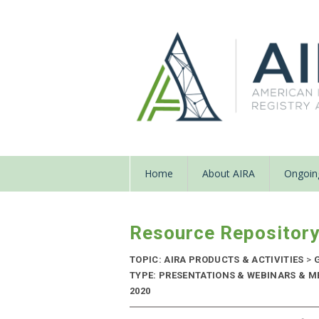
Home
About AIRA
Ongoing
Resource Repositor
TOPIC: AIRA PRODUCTS & ACTIVITIES
>
G
TYPE: PRESENTATIONS & WEBINARS & M
2020