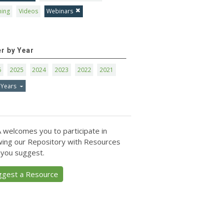
ning
Videos
Webinars
er by Year
6
2025
2024
2023
2022
2021
 Years
 welcomes you to participate in
ing our Repository with Resources
 you suggest.
ggest a Resource