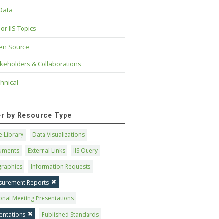
 Data
or IIS Topics
en Source
keholders & Collaborations
hnical
ter by Resource Type
 Library
Data Visualizations
uments
External Links
IIS Query
graphics
Information Requests
surement Reports
onal Meeting Presentations
entations
Published Standards