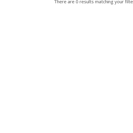
There are 0 results matching your filte