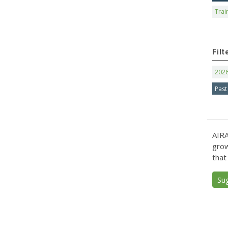
Trai
Filt
202
Past
AIRA
grow
that
Su