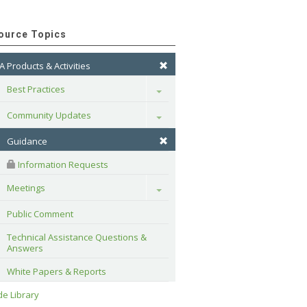
ource Topics
A Products & Activities
Best Practices
Toggle
Community Updates
Toggle
Guidance
 Information Requests
Meetings
Toggle
Public Comment
Technical Assistance Questions & 
Answers
White Papers & Reports
e Library