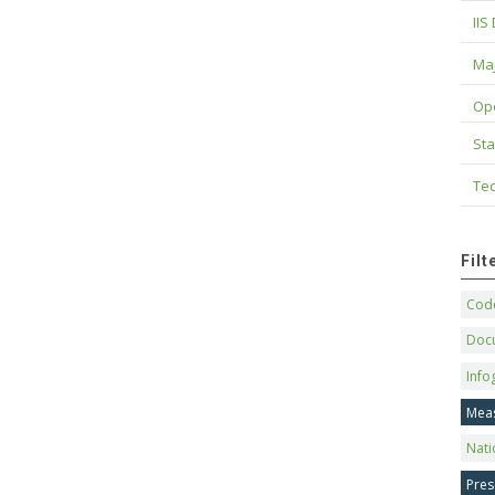
IIS
Maj
Op
Sta
Tec
Fil
Code
Doc
Info
Mea
Nati
Pres