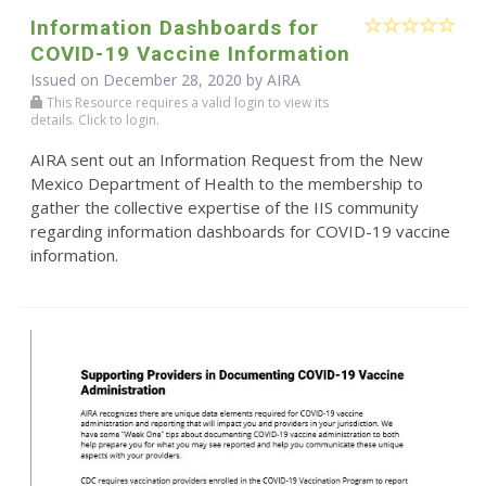
Information Dashboards for
COVID-19 Vaccine Information
Issued on December 28, 2020 by
AIRA
This Resource requires a valid login to view its
details. Click to login.
AIRA sent out an Information Request from the New
Mexico Department of Health to the membership to
gather the collective expertise of the IIS community
regarding information dashboards for COVID-19 vaccine
information.