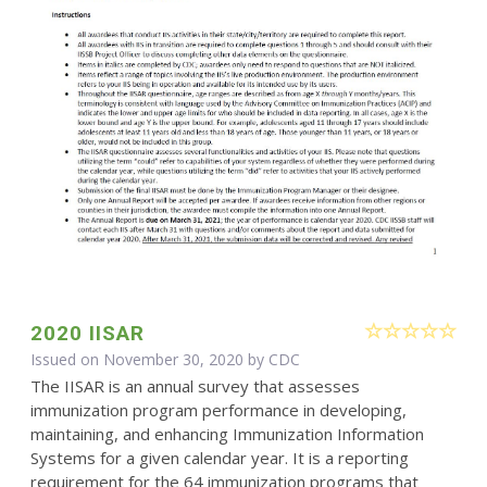
2020 IISAR
Issued on November 30, 2020 by
CDC
The IISAR is an annual survey that assesses
immunization program performance in developing,
maintaining, and enhancing Immunization Information
Systems for a given calendar year. It is a reporting
requirement for the 64 immunization programs that