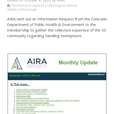
Issued on October 8, 2020 by
AIRA
This Resource requires a valid login to view its
details. Click to login.
AIRA sent out an Information Request from the Colorado
Department of Public Health & Environment to the
membership to gather the collective expertise of the IIS
community regarding handling exemptions.