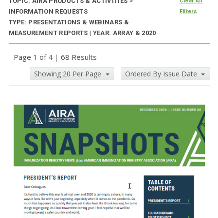
TOPIC: AIRA PRODUCTS & ACTIVITIES
>
Clear All
INFORMATION REQUESTS
Filters
TYPE: PRESENTATIONS & WEBINARS &
MEASUREMENT REPORTS | YEAR: ARRAY & 2020
Page 1 of 4
|
68 Results
Showing 20 Per Page
Ordered By Issue Date