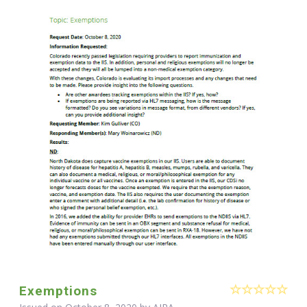
Exemptions