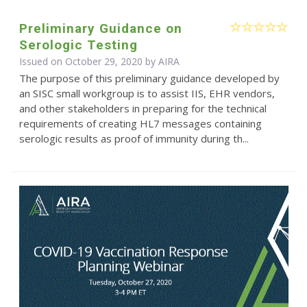
Preliminary Guidance on
Serologic Testing
Issued on October 29, 2020 by
AIRA
The purpose of this preliminary guidance developed by
an SISC small workgroup is to assist IIS, EHR vendors,
and other stakeholders in preparing for the technical
requirements of creating HL7 messages containing
serologic results as proof of immunity during th...