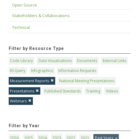
Open Source
Stakeholders & Collaborations
Technical
Filter by Resource Type
Code Library
Data Visualizations
Documents
External Links
IIS Query
Infographics
Information Requests
Measurement Reports
National Meeting Presentations
Presentations
Published Standards
Training
Videos
Webinars
Filter by Year
2026
2025
2024
2023
2022
2021
Past Years