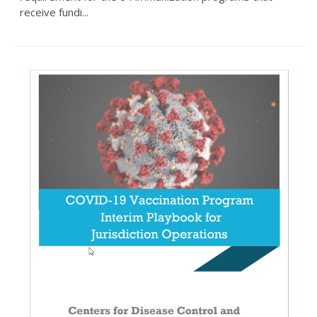
receive fundi...