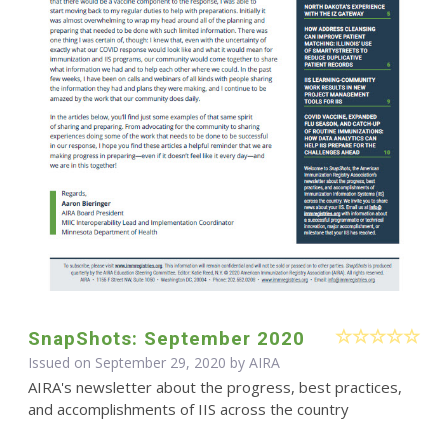
SnapShots: September 2020
Issued on September 29, 2020 by
AIRA
AIRA's newsletter about the progress, best practices,
and accomplishments of IIS across the country