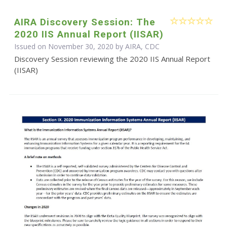
AIRA Discovery Session: The
2020 IIS Annual Report (IISAR)
Issued on November 30, 2020 by AIRA, CDC
Discovery Session reviewing the 2020 IIS Annual Report
(IISAR)