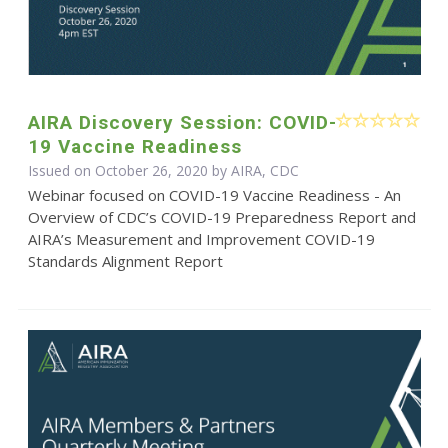
AIRA Discovery Session: COVID-
19 Vaccine Readiness
Issued on October 26, 2020 by AIRA, CDC
Webinar focused on COVID-19 Vaccine Readiness - An
Overview of CDC’s COVID-19 Preparedness Report and
AIRA’s Measurement and Improvement COVID-19
Standards Alignment Report