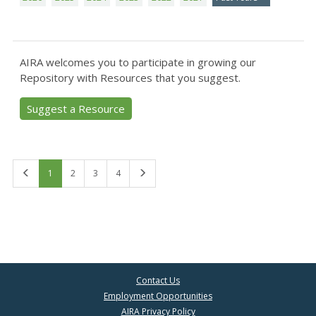
AIRA welcomes you to participate in growing our
Repository with Resources that you suggest.
Suggest a Resource
First
Last
1
2
3
4
Contact Us
Employment Opportunities
AIRA Privacy Policy