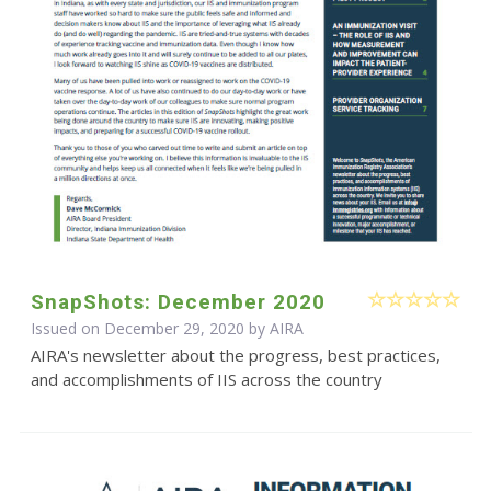
SnapShots: December 2020
Issued on December 29, 2020 by
AIRA
AIRA's newsletter about the progress, best practices,
and accomplishments of IIS across the country