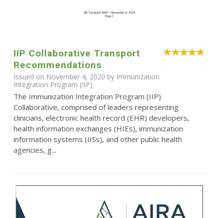
IIP Collaborative Transport
Recommendations
Issued on November 4, 2020 by Immunization
Integration Program (IIP)
The Immunization Integration Program (IIP)
Collaborative, comprised of leaders representing
clinicians, electronic health record (EHR) developers,
health information exchanges (HIEs), immunization
information systems (IISs), and other public health
agencies, g...