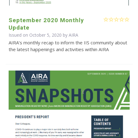
September 2020 Monthly
Update
Issued on October 5, 2020 by
AIRA
AIRA’s monthly recap to inform the IIS community about
the latest happenings and activities within AIRA