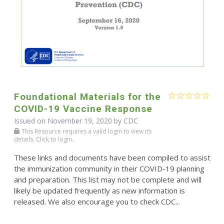
Foundational Materials for the
COVID-19 Vaccine Response
Issued on November 19, 2020 by
CDC
This Resource requires a valid login to view its
details. Click to login.
These links and documents have been compiled to assist
the immunization community in their COVID-19 planning
and preparation. This list may not be complete and will
likely be updated frequently as new information is
released. We also encourage you to check CDC...