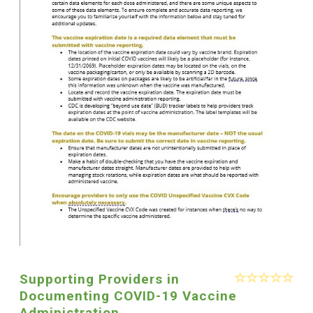
Supporting Providers in
Documenting COVID-19 Vaccine
Administration