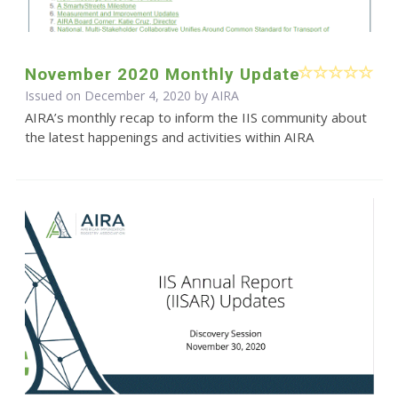
November 2020 Monthly Update
Issued on December 4, 2020 by
AIRA
AIRA’s monthly recap to inform the IIS community about
the latest happenings and activities within AIRA