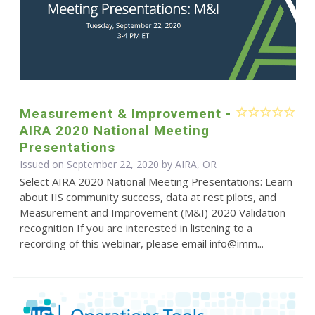
Measurement & Improvement -
AIRA 2020 National Meeting
Presentations
Issued on September 22, 2020 by AIRA, OR
Select AIRA 2020 National Meeting Presentations: Learn
about IIS community success, data at rest pilots, and
Measurement and Improvement (M&I) 2020 Validation
recognition If you are interested in listening to a
recording of this webinar, please email info@imm...