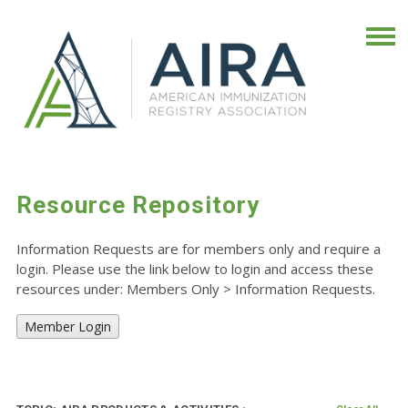
Resource Repository
Information Requests are for members only and require a
login. Please use the link below to login and access these
resources under: Members Only
>
Information Requests.
Member Login