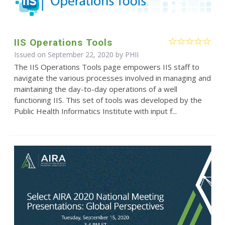
IIS Operations Tools
Issued on September 22, 2020 by
PHII
The IIS Operations Tools page empowers IIS staff to
navigate the various processes involved in managing and
maintaining the day-to-day operations of a well
functioning IIS. This set of tools was developed by the
Public Health Informatics Institute with input f...