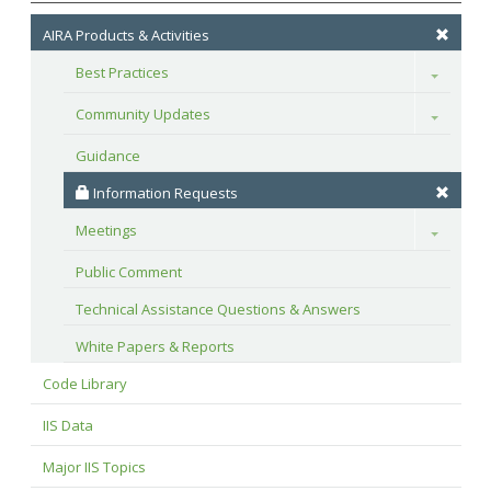
AIRA Products & Activities
Best Practices
Toggle
Community Updates
Toggle
Guidance
 Information Requests
Meetings
Toggle
Public Comment
Technical Assistance Questions & Answers
White Papers & Reports
Code Library
IIS Data
Major IIS Topics