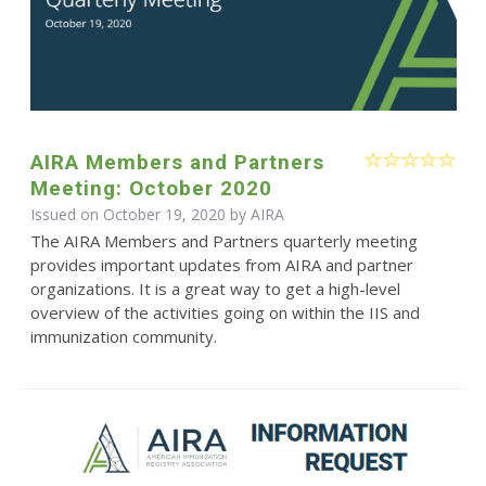
AIRA Members and Partners
Meeting: October 2020
Issued on October 19, 2020 by
AIRA
The AIRA Members and Partners quarterly meeting
provides important updates from AIRA and partner
organizations. It is a great way to get a high-level
overview of the activities going on within the IIS and
immunization community.