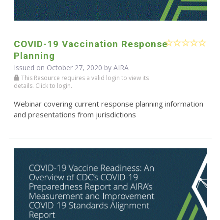
COVID-19 Vaccination Response
Planning
Issued on October 27, 2020 by
AIRA
This Resource requires a valid login to view its
details. Click to login.
Webinar covering current response planning information
and presentations from jurisdictions