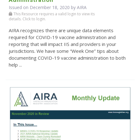
Issued on December 18, 2020 by
AIRA
This Resource requires a valid login to view its
details. Click to login.
AIRA recognizes there are unique data elements
required for COVID-19 vaccine administration and
reporting that will impact IIS and providers in your
jurisdictions. We have some “Week One” tips about
documenting COVID-19 vaccine administration to both
help ...