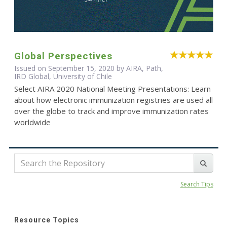
Global Perspectives
Issued on September 15, 2020 by AIRA, Path,
IRD Global, University of Chile
Select AIRA 2020 National Meeting Presentations: Learn
about how electronic immunization registries are used all
over the globe to track and improve immunization rates
worldwide
Search Tips
Resource Topics