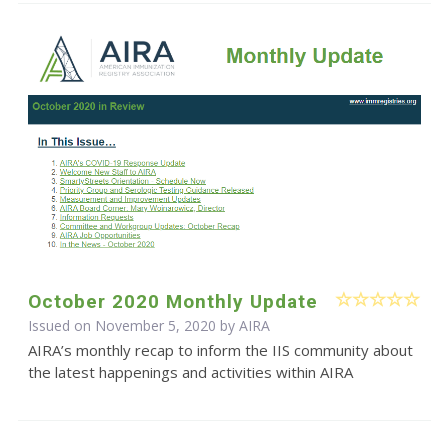
October 2020 Monthly Update
Issued on November 5, 2020 by
AIRA
AIRA’s monthly recap to inform the IIS community about
the latest happenings and activities within AIRA