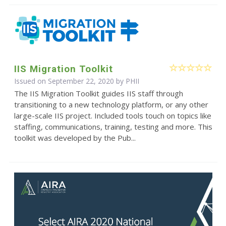
IIS Migration Toolkit
Issued on September 22, 2020 by
PHII
The IIS Migration Toolkit guides IIS staff through
transitioning to a new technology platform, or any other
large-scale IIS project. Included tools touch on topics like
staffing, communications, training, testing and more. This
toolkit was developed by the Pub...