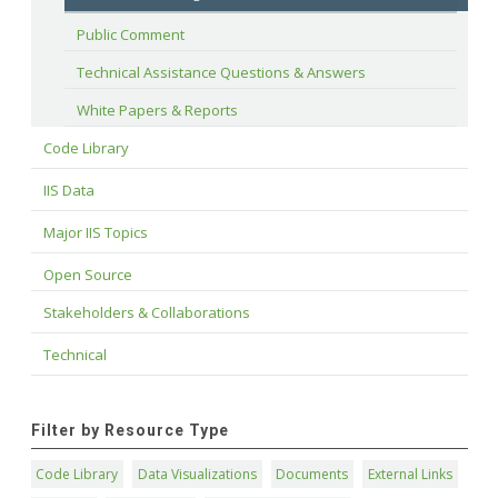
Public Comment
Technical Assistance Questions & Answers
White Papers & Reports
Code Library
IIS Data
Major IIS Topics
Open Source
Stakeholders & Collaborations
Technical
Filter by Resource Type
Code Library
Data Visualizations
Documents
External Links