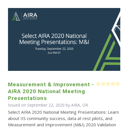
Measurement & Improvement -
AIRA 2020 National Meeting
Presentations
Issued on September 22, 2020 by AIRA, OR
Select AIRA 2020 National Meeting Presentations: Learn
about IIS community success, data at rest pilots, and
Measurement and Improvement (M&I) 2020 Validation