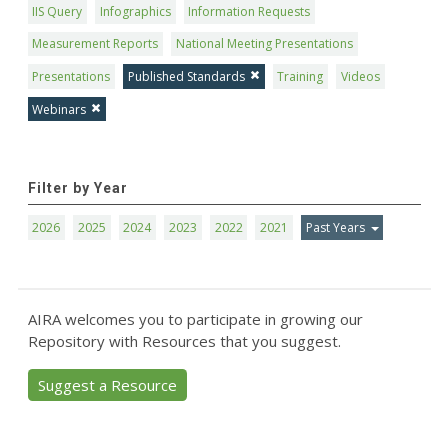
IIS Query
Infographics
Information Requests
Measurement Reports
National Meeting Presentations
Presentations
Published Standards
Training
Videos
Webinars
Filter by Year
2026
2025
2024
2023
2022
2021
Past Years
AIRA welcomes you to participate in growing our
Repository with Resources that you suggest.
Suggest a Resource