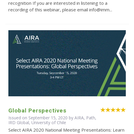
recognition If you are interested in listening to a
recording of this webinar, please email info@imm...
Global Perspectives
Issued on September 15, 2020 by AIRA, Path,
IRD Global, University of Chile
Select AIRA 2020 National Meeting Presentations: Learn