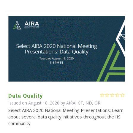
Data Quality
Issued on August 18, 2020 by AIRA, CT, ND, OR
Select AIRA 2020 National Meeting Presentations: Learn
about several data quality initiatives throughout the IIS
community