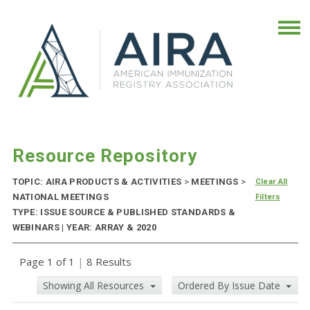
Resource Repository
TOPIC: AIRA PRODUCTS & ACTIVITIES
>
MEETINGS
>
Clear All
NATIONAL MEETINGS
Filters
TYPE: ISSUE SOURCE & PUBLISHED STANDARDS &
WEBINARS | YEAR: ARRAY & 2020
Page 1 of 1
|
8 Results
Showing All Resources
Ordered By Issue Date