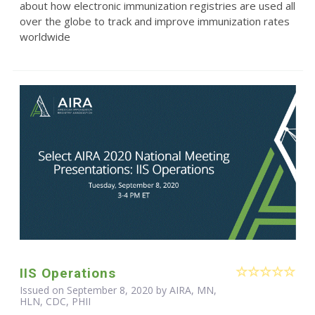
about how electronic immunization registries are used all
over the globe to track and improve immunization rates
worldwide
IIS Operations
Issued on September 8, 2020 by AIRA, MN,
HLN, CDC, PHII