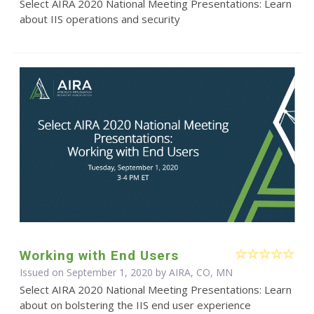
Select AIRA 2020 National Meeting Presentations: Learn
about IIS operations and security
Working with End Users
Issued on September 1, 2020 by AIRA, CO, MN
Select AIRA 2020 National Meeting Presentations: Learn
about on bolstering the IIS end user experience