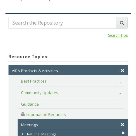
Search Tips
Resource Topics
AIRA Products & Activities
Best Practices
Toggle
Community Updates
Toggle
Guidance
 Information Requests
Meetings
National Meetings