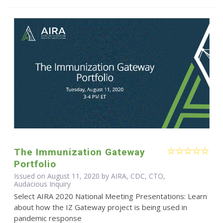
The Immunization Gateway
Portfolio
Issued on August 11, 2020 by AIRA, CDC, CTO,
Audacious Inquiry
Select AIRA 2020 National Meeting Presentations: Learn
about how the IZ Gateway project is being used in
pandemic response