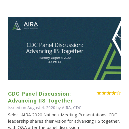
CDC Panel Discussion:
Advancing IIS Together
Issued on August 4, 2020 by AIRA, CDC
Select AIRA 2020 National Meeting Presentations: CDC
leadership shares their vision for advancing IIS together,
with Q&A after the panel discussion