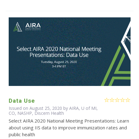
Data Use
Issued on August 25, 2020 by AIRA, U of MI,
CO, NASHP, Discern Health
Select AIRA 2020 National Meeting Presentations: Learn
about using IIS data to improve immunization rates and
public health