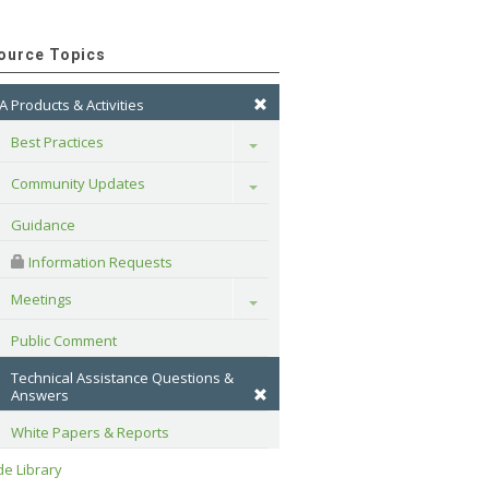
ource Topics
A Products & Activities
Best Practices
Toggle
Community Updates
Toggle
Guidance
 Information Requests
Meetings
Toggle
Public Comment
Technical Assistance Questions & 
Answers
White Papers & Reports
e Library