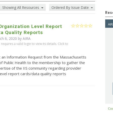
Showing All Resources
Ordered By Issue Date
Res
AIR
Organization Level Report
a Quality Reports
ch 6, 2020 by
AIRA
equires a valid login to view its details. Click to
t an Information Request from the Massachusetts
f Public Health to the membership to gather the
pertise of the IIS community regarding provider
level report cards/data quality reports
Cod