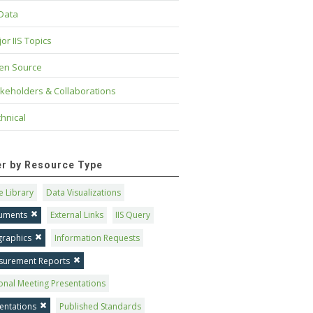
 Data
or IIS Topics
en Source
keholders & Collaborations
hnical
ter by Resource Type
 Library
Data Visualizations
uments
External Links
IIS Query
graphics
Information Requests
surement Reports
onal Meeting Presentations
entations
Published Standards