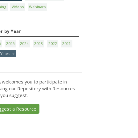
ning
Videos
Webinars
er by Year
6
2025
2024
2023
2022
2021
 Years
 welcomes you to participate in
ing our Repository with Resources
 you suggest.
ggest a Resource