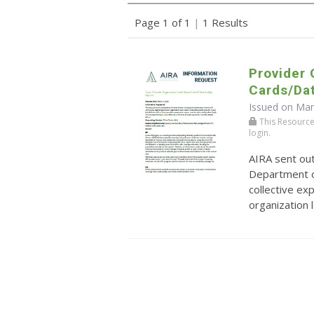
Page 1 of 1
|
1 Results
Provider 
Cards/Dat
Issued on Mar
This Resource r
login.
AIRA sent ou
Department o
collective ex
organization 