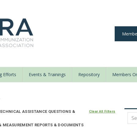
Member
 Efforts
Events & Trainings
Repository
Members On
y
ECHNICAL ASSISTANCE QUESTIONS &
Clear All Filters
E & MEASUREMENT REPORTS & DOCUMENTS