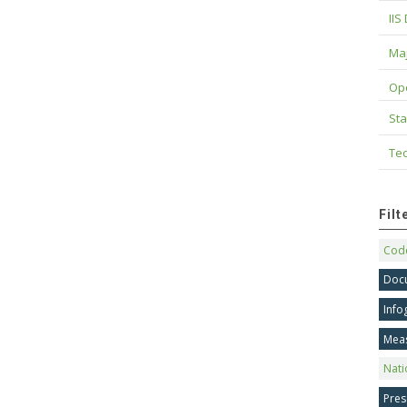
IIS
Maj
Op
Sta
Tec
Fil
Code
Doc
Info
Mea
Nati
Pres