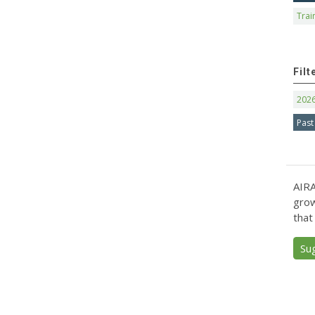
Trai
Filt
202
Past
AIRA
grow
that
Su