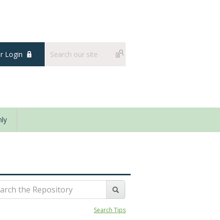
 Login
ly
Search Tips