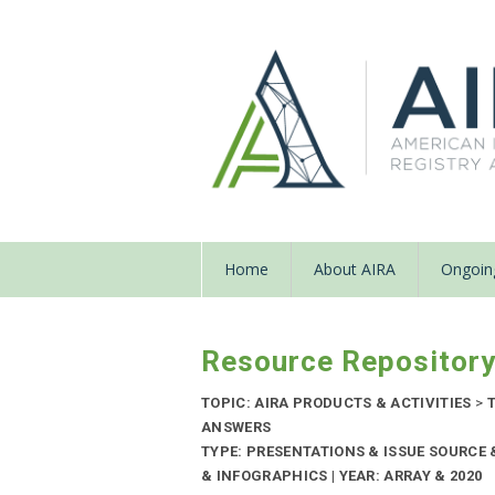
Home
About AIRA
Ongoing
Resource Repositor
TOPIC: AIRA PRODUCTS & ACTIVITIES
>
T
ANSWERS
TYPE: PRESENTATIONS & ISSUE SOURC
& INFOGRAPHICS | YEAR: ARRAY & 2020