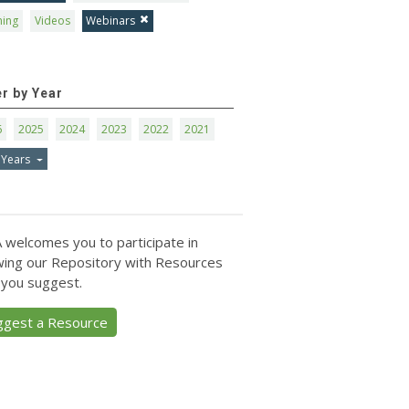
ning
Videos
Webinars
er by Year
6
2025
2024
2023
2022
2021
 Years
 welcomes you to participate in
ing our Repository with Resources
 you suggest.
ggest a Resource