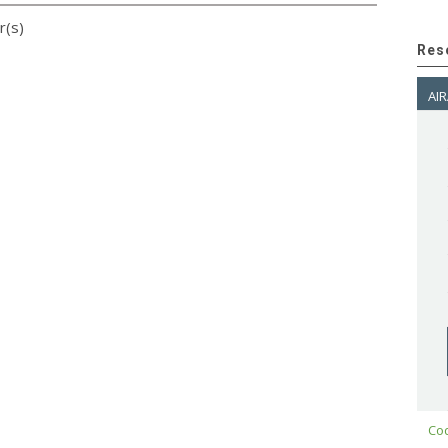
r(s)
Res
AIR
Cod