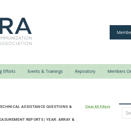
Member
 Efforts
Events & Trainings
Repository
Members On
y
ECHNICAL ASSISTANCE QUESTIONS &
Clear All Filters
EASUREMENT REPORTS | YEAR: ARRAY &