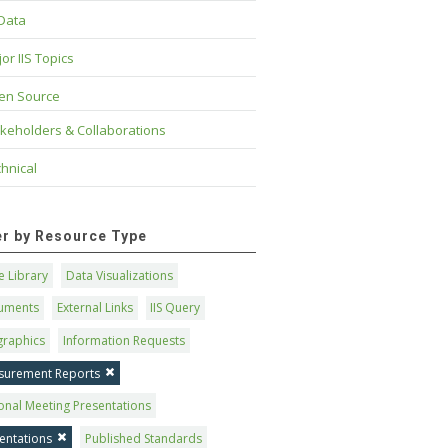
 Data
or IIS Topics
en Source
keholders & Collaborations
hnical
ter by Resource Type
 Library
Data Visualizations
uments
External Links
IIS Query
graphics
Information Requests
surement Reports
onal Meeting Presentations
entations
Published Standards