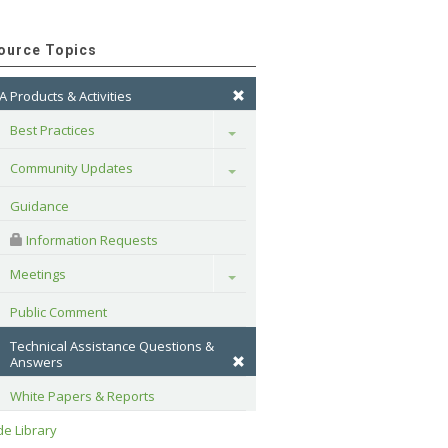
ource Topics
A Products & Activities
Best Practices
Toggle
Community Updates
Toggle
Guidance
 Information Requests
Meetings
Toggle
Public Comment
Technical Assistance Questions & 
Answers
White Papers & Reports
e Library