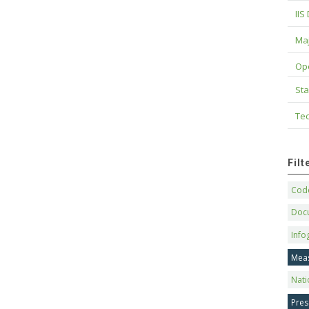
IIS
Maj
Op
Sta
Tec
Fil
Code
Doc
Info
Mea
Nati
Pres