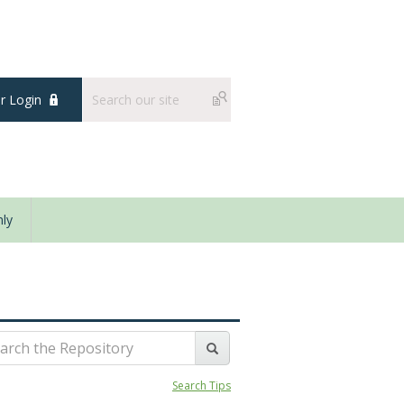
 Login
ly
Search Tips