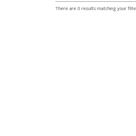
There are 0 results matching your filte