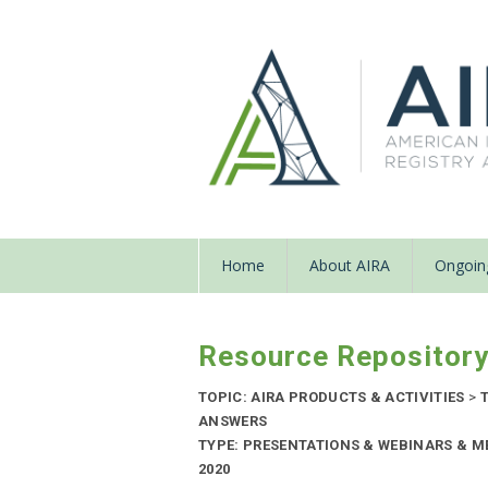
Home
About AIRA
Ongoing
Resource Repositor
TOPIC: AIRA PRODUCTS & ACTIVITIES
>
T
ANSWERS
TYPE: PRESENTATIONS & WEBINARS & M
2020