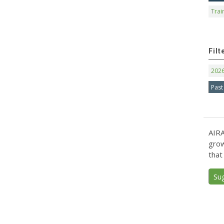
Trai
Filt
202
Past
AIRA
grow
that
Su