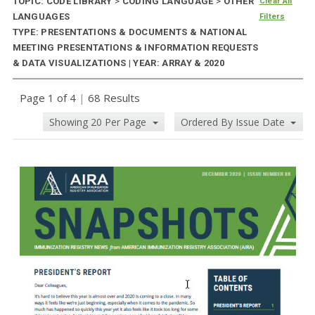
TOPIC: CODE LIBRARY
>
CODING LANGUAGE
>
OTHER
Clear All
LANGUAGES
Filters
TYPE: PRESENTATIONS & DOCUMENTS & NATIONAL
MEETING PRESENTATIONS & INFORMATION REQUESTS
& DATA VISUALIZATIONS | YEAR: ARRAY & 2020
Page 1 of 4
|
68 Results
Showing 20 Per Page
Ordered By Issue Date