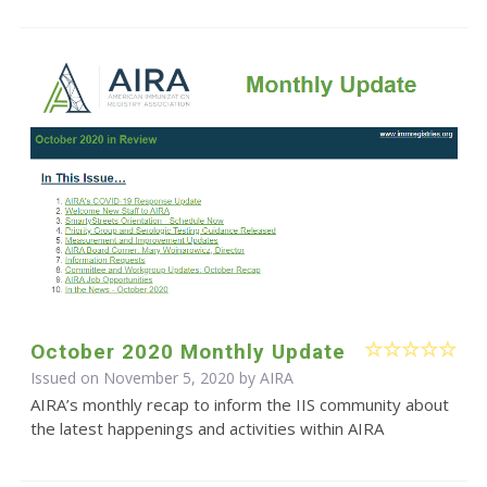
October 2020 Monthly Update
Issued on November 5, 2020 by
AIRA
AIRA’s monthly recap to inform the IIS community about
the latest happenings and activities within AIRA