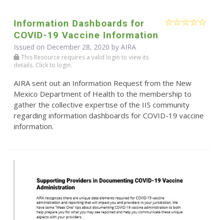
Information Dashboards for
COVID-19 Vaccine Information
Issued on December 28, 2020 by
AIRA
This Resource requires a valid login to view its
details. Click to login.
AIRA sent out an Information Request from the New
Mexico Department of Health to the membership to
gather the collective expertise of the IIS community
regarding information dashboards for COVID-19 vaccine
information.