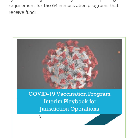
requirement for the 64 immunization programs that
receive fundi...