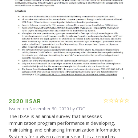
2020 IISAR
Issued on November 30, 2020 by
CDC
The IISAR is an annual survey that assesses
immunization program performance in developing,
maintaining, and enhancing Immunization Information
Systems for a given calendar year. It is a reporting