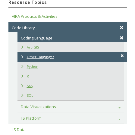
Resource Topics
AIRA Products & Activities
Code Library
Coding Language
Arc-GIS
Other Languages
Python
R
SAS
SQL
Data Visualizations
Toggle
IIS Platform
Toggle
IIS Data