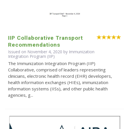
IIP Collaborative Transport
Recommendations
Issued on November 4, 2020 by Immunization
Integration Program (IIP)
The Immunization Integration Program (IIP)
Collaborative, comprised of leaders representing
clinicians, electronic health record (EHR) developers,
health information exchanges (HIEs), immunization
information systems (IISs), and other public health
agencies, g...