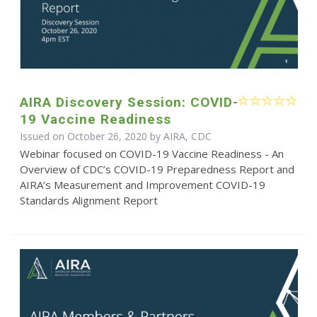
AIRA Discovery Session: COVID-
19 Vaccine Readiness
Issued on October 26, 2020 by AIRA, CDC
Webinar focused on COVID-19 Vaccine Readiness - An
Overview of CDC’s COVID-19 Preparedness Report and
AIRA’s Measurement and Improvement COVID-19
Standards Alignment Report