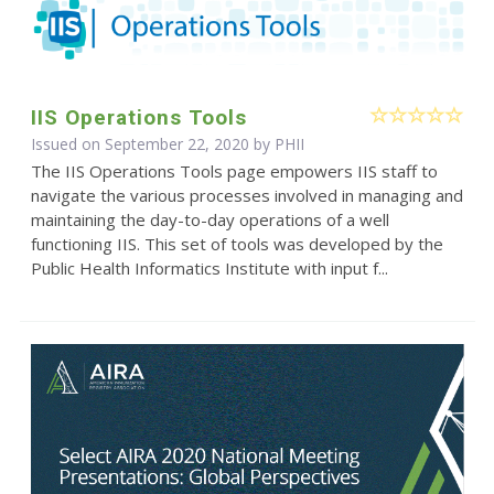
IIS Operations Tools
Issued on September 22, 2020 by
PHII
The IIS Operations Tools page empowers IIS staff to
navigate the various processes involved in managing and
maintaining the day-to-day operations of a well
functioning IIS. This set of tools was developed by the
Public Health Informatics Institute with input f...