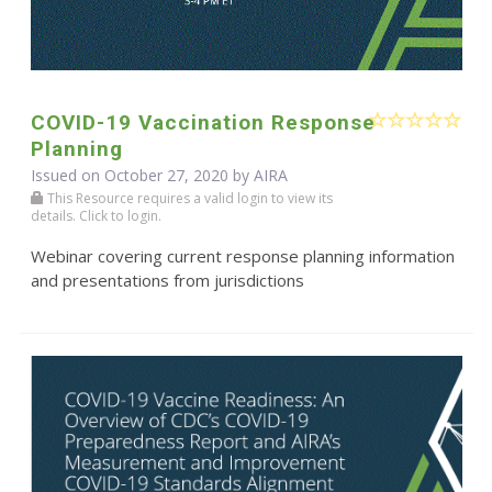
COVID-19 Vaccination Response
Planning
Issued on October 27, 2020 by
AIRA
This Resource requires a valid login to view its
details. Click to login.
Webinar covering current response planning information
and presentations from jurisdictions