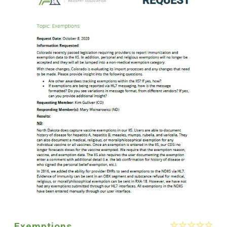
Exemptions