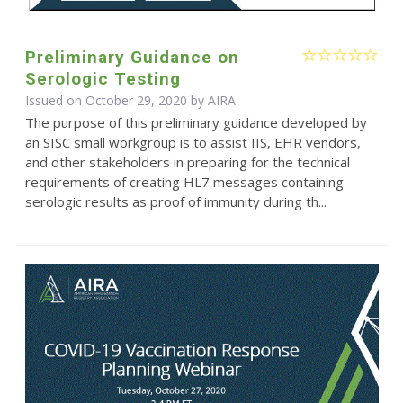
Preliminary Guidance on
Serologic Testing
Issued on October 29, 2020 by
AIRA
The purpose of this preliminary guidance developed by
an SISC small workgroup is to assist IIS, EHR vendors,
and other stakeholders in preparing for the technical
requirements of creating HL7 messages containing
serologic results as proof of immunity during th...