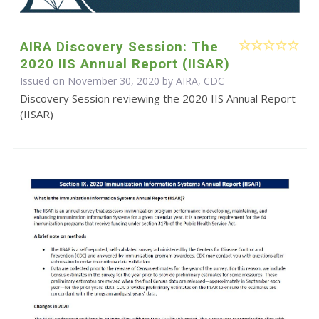
AIRA Discovery Session: The
2020 IIS Annual Report (IISAR)
Issued on November 30, 2020 by AIRA, CDC
Discovery Session reviewing the 2020 IIS Annual Report
(IISAR)