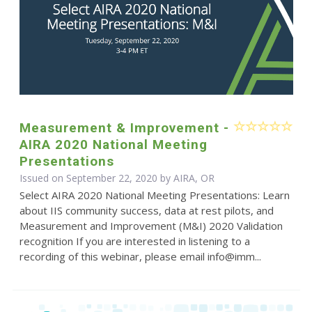
Measurement & Improvement -
AIRA 2020 National Meeting
Presentations
Issued on September 22, 2020 by AIRA, OR
Select AIRA 2020 National Meeting Presentations: Learn
about IIS community success, data at rest pilots, and
Measurement and Improvement (M&I) 2020 Validation
recognition If you are interested in listening to a
recording of this webinar, please email info@imm...