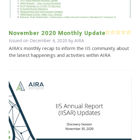
November 2020 Monthly Update
Issued on December 4, 2020 by
AIRA
AIRA’s monthly recap to inform the IIS community about
the latest happenings and activities within AIRA