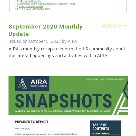
September 2020 Monthly
Update
Issued on October 5, 2020 by
AIRA
AIRA’s monthly recap to inform the IIS community about
the latest happenings and activities within AIRA