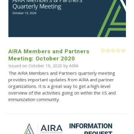
AIRA Members and Partners
Meeting: October 2020
Issued on October 19, 2020 by
AIRA
The AIRA Members and Partners quarterly meeting
provides important updates from AIRA and partner
organizations. It is a great way to get a high-level
overview of the activities going on within the IIS and
immunization community.