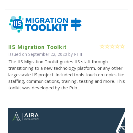
IIS Migration Toolkit
Issued on September 22, 2020 by
PHII
The IIS Migration Toolkit guides IIS staff through
transitioning to a new technology platform, or any other
large-scale IIS project. Included tools touch on topics like
staffing, communications, training, testing and more. This
toolkit was developed by the Pub...