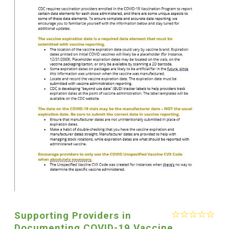
Supporting Providers in
Documenting COVID-19 Vaccine