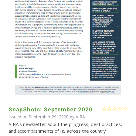
SnapShots: September 2020
Issued on September 29, 2020 by
AIRA
AIRA's newsletter about the progress, best practices,
and accomplishments of IIS across the country