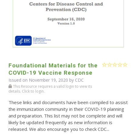
Foundational Materials for the
COVID-19 Vaccine Response
Issued on November 19, 2020 by
CDC
This Resource requires a valid login to view its
details. Click to login.
These links and documents have been compiled to assist
the immunization community in their COVID-19 planning
and preparation. This list may not be complete and will
likely be updated frequently as new information is
released. We also encourage you to check CDC...