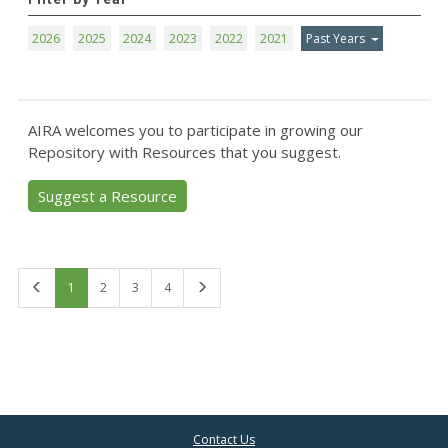
2026
2025
2024
2023
2022
2021
Past Years
AIRA welcomes you to participate in growing our
Repository with Resources that you suggest.
Suggest a Resource
First
Last
1
2
3
4
Contact Us