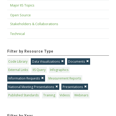
Major IIS Topics
Open Source
Stakeholders & Collaborations
Technical
Filter by Resource Type
Code Library
Data Visualizations
Documents
External Links
IIS Query
Infographics
Information Requests
Measurement Reports
National Meeting Presentations
Presentations
Published Standards
Training
Videos
Webinars
Filter by Year