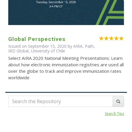
Global Perspectives
Issued on September 15, 2020 by AIRA, Path,
IRD Global, University of Chile
Select AIRA 2020 National Meeting Presentations: Learn
about how electronic immunization registries are used all
over the globe to track and improve immunization rates
worldwide
Search Tips