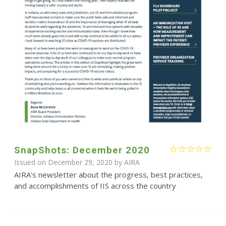
SnapShots: December 2020
Issued on December 29, 2020 by
AIRA
AIRA's newsletter about the progress, best practices,
and accomplishments of IIS across the country