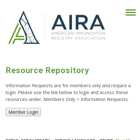
Resource Repository
Information Requests are for members only and require a
login. Please use the link below to login and access these
resources under: Members Only
>
Information Requests.
Member Login