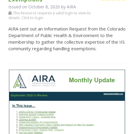
Issued on October 8, 2020 by
AIRA
This Resource requires a valid login to view its
details. Click to login.
AIRA sent out an Information Request from the Colorado
Department of Public Health & Environment to the
membership to gather the collective expertise of the IIS
community regarding handling exemptions.