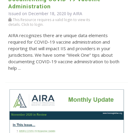
Administration
Issued on December 18, 2020 by
AIRA
This Resource requires a valid login to view its
details. Click to login.
AIRA recognizes there are unique data elements
required for COVID-19 vaccine administration and
reporting that will impact IIS and providers in your
jurisdictions. We have some “Week One” tips about
documenting COVID-19 vaccine administration to both
help ...