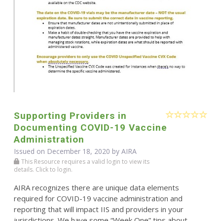
Supporting Providers in
Documenting COVID-19 Vaccine
Administration
Issued on December 18, 2020 by
AIRA
This Resource requires a valid login to view its
details. Click to login.
AIRA recognizes there are unique data elements
required for COVID-19 vaccine administration and
reporting that will impact IIS and providers in your
jurisdictions. We have some “Week One” tips about