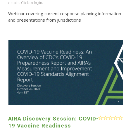
details. Click to login.
Webinar covering current response planning information
and presentations from jurisdictions
AIRA Discovery Session: COVID-
19 Vaccine Readiness