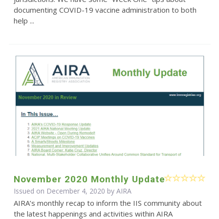
documenting COVID-19 vaccine administration to both
help ...
November 2020 Monthly Update
Issued on December 4, 2020 by
AIRA
AIRA’s monthly recap to inform the IIS community about
the latest happenings and activities within AIRA