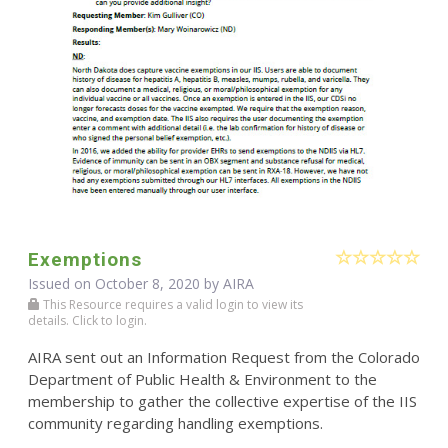
Exemptions
Issued on October 8, 2020 by
AIRA
This Resource requires a valid login to view its
details. Click to login.
AIRA sent out an Information Request from the Colorado
Department of Public Health & Environment to the
membership to gather the collective expertise of the IIS
community regarding handling exemptions.