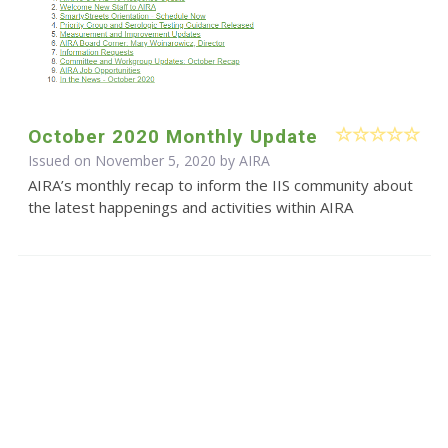
October 2020 Monthly Update
Issued on November 5, 2020 by
AIRA
AIRA’s monthly recap to inform the IIS community about
the latest happenings and activities within AIRA