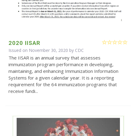
2020 IISAR
Issued on November 30, 2020 by
CDC
The IISAR is an annual survey that assesses
immunization program performance in developing,
maintaining, and enhancing Immunization Information
Systems for a given calendar year. It is a reporting
requirement for the 64 immunization programs that
receive fundi...