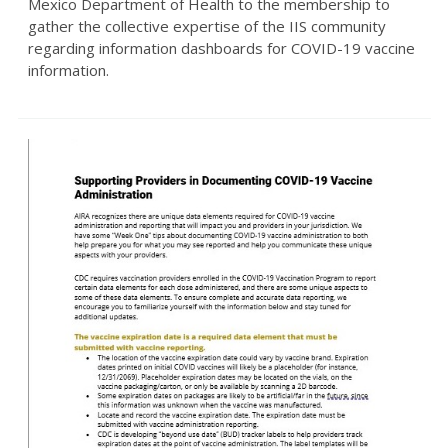
Mexico Department of Health to the membership to
gather the collective expertise of the IIS community
regarding information dashboards for COVID-19 vaccine
information.