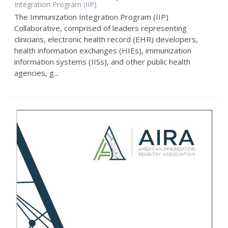
Integration Program (IIP)
The Immunization Integration Program (IIP)
Collaborative, comprised of leaders representing
clinicians, electronic health record (EHR) developers,
health information exchanges (HIEs), immunization
information systems (IISs), and other public health
agencies, g...