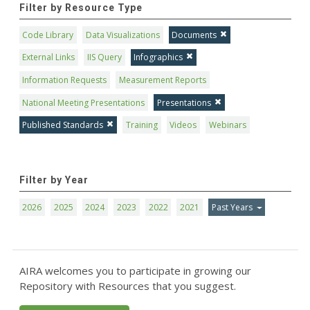
Filter by Resource Type
Code Library
Data Visualizations
Documents
External Links
IIS Query
Infographics
Information Requests
Measurement Reports
National Meeting Presentations
Presentations
Published Standards
Training
Videos
Webinars
Filter by Year
2026
2025
2024
2023
2022
2021
Past Years
AIRA welcomes you to participate in growing our
Repository with Resources that you suggest.