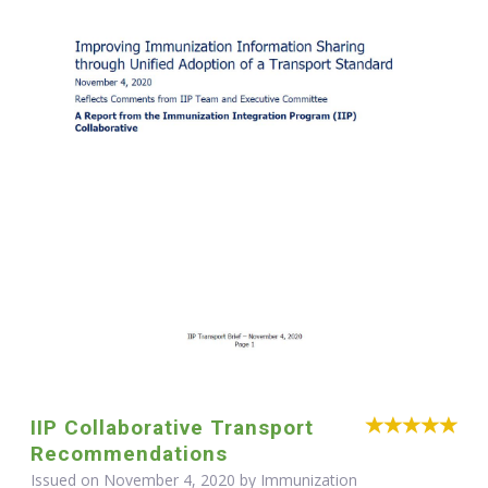
IIP Collaborative Transport
Recommendations
Issued on November 4, 2020 by Immunization