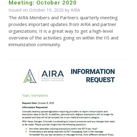
Meeting: October 2020
Issued on October 19, 2020 by
AIRA
The AIRA Members and Partners quarterly meeting
provides important updates from AIRA and partner
organizations. It is a great way to get a high-level
overview of the activities going on within the IIS and
immunization community.