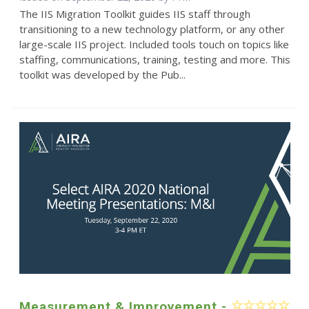
The IIS Migration Toolkit guides IIS staff through
transitioning to a new technology platform, or any other
large-scale IIS project. Included tools touch on topics like
staffing, communications, training, testing and more. This
toolkit was developed by the Pub...
Measurement & Improvement -