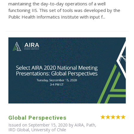
maintaining the day-to-day operations of a well
functioning IIS. This set of tools was developed by the
Public Health Informatics Institute with input f...
Global Perspectives
Issued on September 15, 2020 by AIRA, Path,
IRD Global, University of Chile