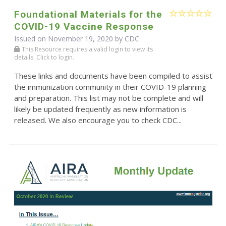
Foundational Materials for the
COVID-19 Vaccine Response
Issued on November 19, 2020 by
CDC
This Resource requires a valid login to view its
details. Click to login.
These links and documents have been compiled to assist
the immunization community in their COVID-19 planning
and preparation. This list may not be complete and will
likely be updated frequently as new information is
released. We also encourage you to check CDC...