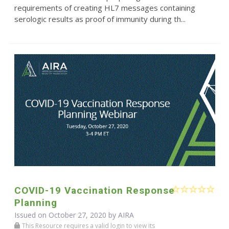
requirements of creating HL7 messages containing
serologic results as proof of immunity during th...
COVID-19 Vaccination Response
Planning
Issued on October 27, 2020 by
AIRA
This Resource requires a valid login to view its