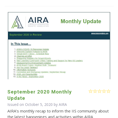
September 2020 Monthly
Update
Issued on October 5, 2020 by
AIRA
AIRA’s monthly recap to inform the IIS community about
the latest happenings and activities within AIRA