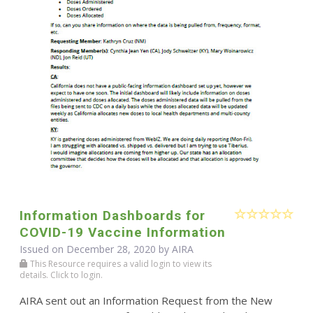
Information Dashboards for
COVID-19 Vaccine Information
Issued on December 28, 2020 by
AIRA
This Resource requires a valid login to view its
details. Click to login.
AIRA sent out an Information Request from the New