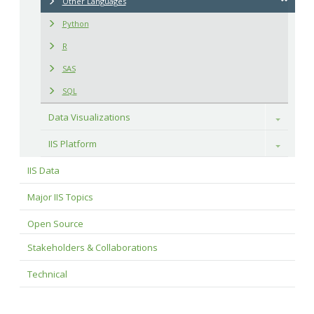
Other Languages
Python
R
SAS
SQL
Data Visualizations
Toggle
IIS Platform
Toggle
IIS Data
Major IIS Topics
Open Source
Stakeholders & Collaborations
Technical