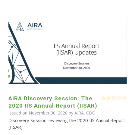
AIRA Discovery Session: The
2020 IIS Annual Report (IISAR)
Issued on November 30, 2020 by AIRA, CDC
Discovery Session reviewing the 2020 IIS Annual Report
(IISAR)