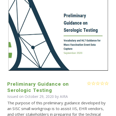
Preliminary Guidance on
Serologic Testing
Issued on October 29, 2020 by
AIRA
The purpose of this preliminary guidance developed by
an SISC small workgroup is to assist IIS, EHR vendors,
and other stakeholders in preparing for the technical