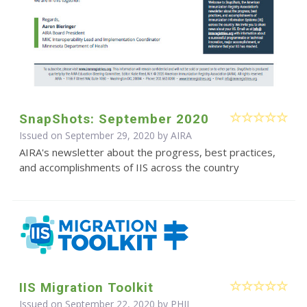
SnapShots: September 2020
Issued on September 29, 2020 by
AIRA
AIRA's newsletter about the progress, best practices,
and accomplishments of IIS across the country
IIS Migration Toolkit
Issued on September 22, 2020 by
PHII