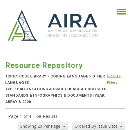
Resource Repository
TOPIC: CODE LIBRARY
>
CODING LANGUAGE
>
OTHER
Clear All
LANGUAGES
Filters
TYPE: PRESENTATIONS & ISSUE SOURCE & PUBLISHED
STANDARDS & INFOGRAPHICS & DOCUMENTS | YEAR:
ARRAY & 2020
Page 1 of 4
|
68 Results
Showing 20 Per Page
Ordered By Issue Date