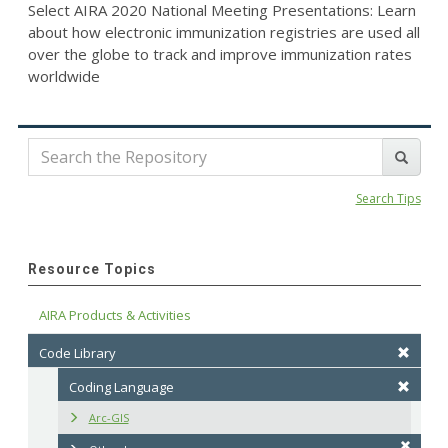
Select AIRA 2020 National Meeting Presentations: Learn
about how electronic immunization registries are used all
over the globe to track and improve immunization rates
worldwide
Search Tips
Resource Topics
AIRA Products & Activities
Code Library
Coding Language
Arc-GIS