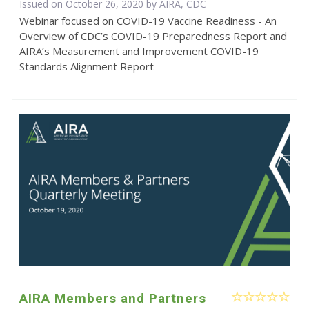
Issued on October 26, 2020 by AIRA, CDC
Webinar focused on COVID-19 Vaccine Readiness - An
Overview of CDC’s COVID-19 Preparedness Report and
AIRA’s Measurement and Improvement COVID-19
Standards Alignment Report
AIRA Members and Partners