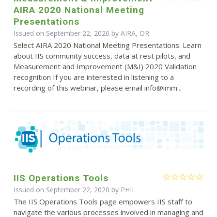
AIRA 2020 National Meeting
Presentations
Issued on September 22, 2020 by AIRA, OR
Select AIRA 2020 National Meeting Presentations: Learn
about IIS community success, data at rest pilots, and
Measurement and Improvement (M&I) 2020 Validation
recognition If you are interested in listening to a
recording of this webinar, please email info@imm...
IIS Operations Tools
Issued on September 22, 2020 by
PHII
The IIS Operations Tools page empowers IIS staff to
navigate the various processes involved in managing and