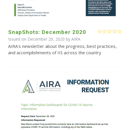
SnapShots: December 2020
Issued on December 29, 2020 by
AIRA
AIRA's newsletter about the progress, best practices,
and accomplishments of IIS across the country