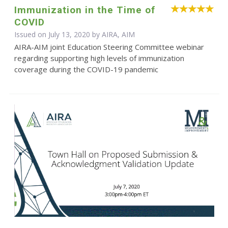
Immunization in the Time of
COVID
Issued on July 13, 2020 by AIRA, AIM
AIRA-AIM joint Education Steering Committee webinar
regarding supporting high levels of immunization
coverage during the COVID-19 pandemic