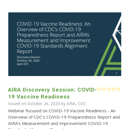
AIRA Discovery Session: COVID-
19 Vaccine Readiness
Issued on October 26, 2020 by AIRA, CDC
Webinar focused on COVID-19 Vaccine Readiness - An
Overview of CDC’s COVID-19 Preparedness Report and
AIRA’s Measurement and Improvement COVID-19