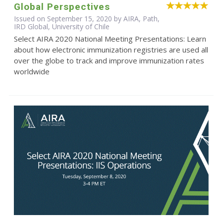
Global Perspectives
Issued on September 15, 2020 by AIRA, Path,
IRD Global, University of Chile
Select AIRA 2020 National Meeting Presentations: Learn
about how electronic immunization registries are used all
over the globe to track and improve immunization rates
worldwide