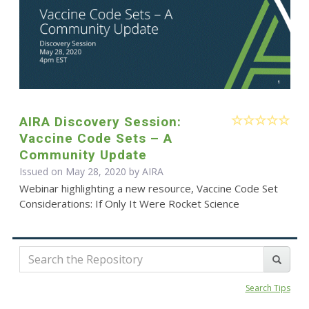
AIRA Discovery Session:
Vaccine Code Sets – A
Community Update
Issued on May 28, 2020 by
AIRA
Webinar highlighting a new resource, Vaccine Code Set
Considerations: If Only It Were Rocket Science
Search Tips