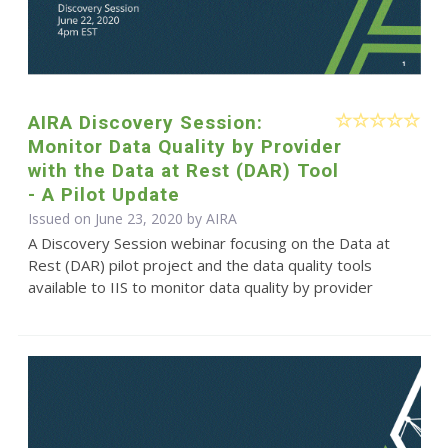
AIRA Discovery Session:
Monitor Data Quality by Provider
with the Data at Rest (DAR) Tool
- A Pilot Update
Issued on June 23, 2020 by
AIRA
A Discovery Session webinar focusing on the Data at
Rest (DAR) pilot project and the data quality tools
available to IIS to monitor data quality by provider