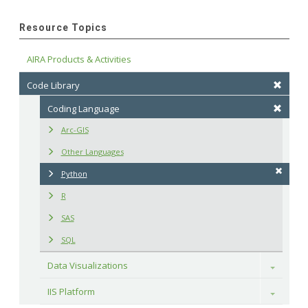
Resource Topics
AIRA Products & Activities
Code Library
Coding Language
Arc-GIS
Other Languages
Python
R
SAS
SQL
Data Visualizations
Toggle
IIS Platform
Toggle