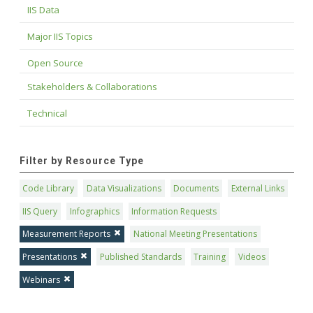
IIS Data
Major IIS Topics
Open Source
Stakeholders & Collaborations
Technical
Filter by Resource Type
Code Library
Data Visualizations
Documents
External Links
IIS Query
Infographics
Information Requests
Measurement Reports
National Meeting Presentations
Presentations
Published Standards
Training
Videos
Webinars