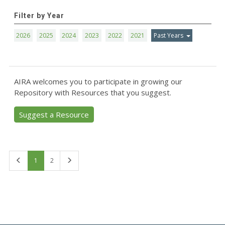
Filter by Year
2026
2025
2024
2023
2022
2021
Past Years
AIRA welcomes you to participate in growing our
Repository with Resources that you suggest.
Suggest a Resource
First
Last
1
2