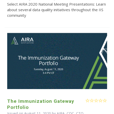
Select AIRA 2020 National Meeting Presentations: Learn
about several data quality initiatives throughout the IIS
community
The Immunization Gateway
Portfolio
Issued on August 11, 2020 by AIRA, CDC, CTO,