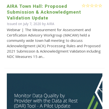
AIRA Town Hall: Proposed
Submission & Acknowledgment
Validation Update
Issued on July 7, 2020 by
AIRA
Webinar | The Measurement for Assessment and
Certification Advisory Workgroup (MACAW) held a
community wide town hall meeting to discuss
Acknowledgment (ACK) Processing Rules and Proposed
2021 Submission & Acknowledgment Validation including
NDC Measures 15 an...