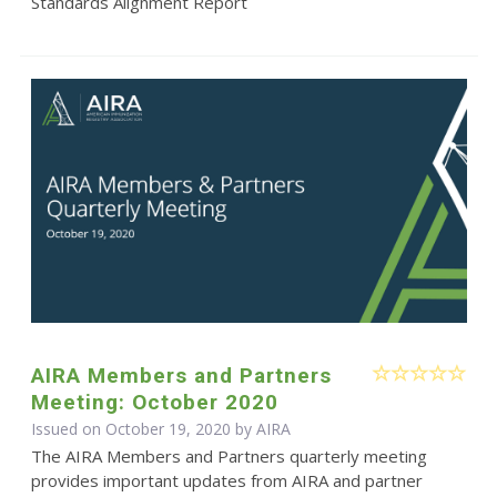
Standards Alignment Report
AIRA Members and Partners
Meeting: October 2020
Issued on October 19, 2020 by
AIRA
The AIRA Members and Partners quarterly meeting
provides important updates from AIRA and partner