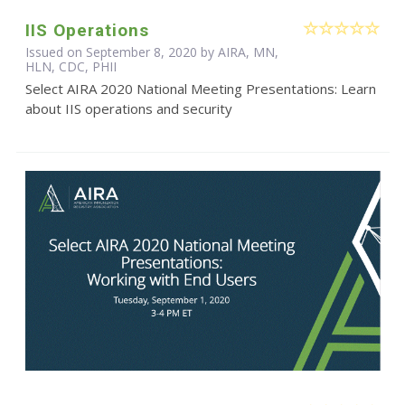
IIS Operations
Issued on September 8, 2020 by AIRA, MN,
HLN, CDC, PHII
Select AIRA 2020 National Meeting Presentations: Learn
about IIS operations and security