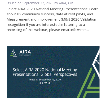
Issued on September 22, 2020 by AIRA, OR
Select AIRA 2020 National Meeting Presentations: Learn
about IIS community success, data at rest pilots, and
Measurement and Improvement (M&I) 2020 Validation
recognition If you are interested in listening to a
recording of this webinar, please email info@imm...