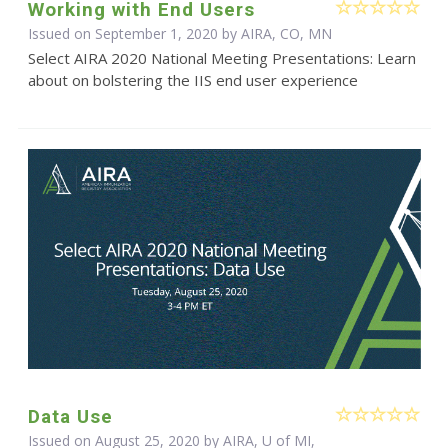
Working with End Users
Issued on September 1, 2020 by AIRA, CO, MN
Select AIRA 2020 National Meeting Presentations: Learn
about on bolstering the IIS end user experience
Data Use
Issued on August 25, 2020 by AIRA, U of MI,