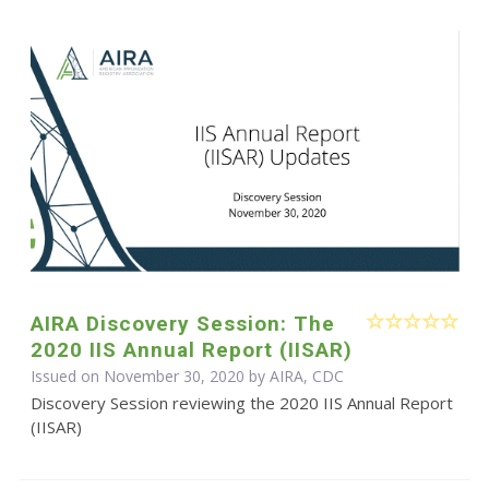
AIRA Discovery Session: The
2020 IIS Annual Report (IISAR)
Issued on November 30, 2020 by AIRA, CDC
Discovery Session reviewing the 2020 IIS Annual Report
(IISAR)