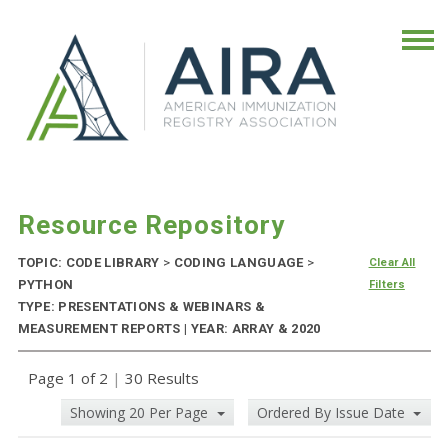
Resource Repository
TOPIC: CODE LIBRARY
>
CODING LANGUAGE
>
Clear All
PYTHON
Filters
TYPE: PRESENTATIONS & WEBINARS &
MEASUREMENT REPORTS | YEAR: ARRAY & 2020
Page 1 of 2
|
30 Results
Showing 20 Per Page
Ordered By Issue Date