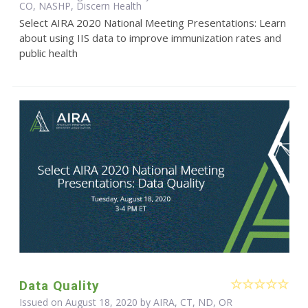
CO, NASHP, Discern Health
Select AIRA 2020 National Meeting Presentations: Learn
about using IIS data to improve immunization rates and
public health
Data Quality
Issued on August 18, 2020 by AIRA, CT, ND, OR