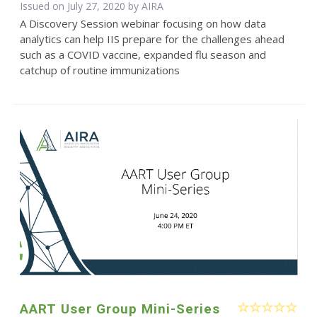
Issued on July 27, 2020 by
AIRA
A Discovery Session webinar focusing on how data
analytics can help IIS prepare for the challenges ahead
such as a COVID vaccine, expanded flu season and
catchup of routine immunizations
AART User Group Mini-Series