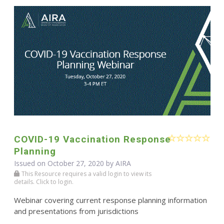
COVID-19 Vaccination Response
Planning
Issued on October 27, 2020 by
AIRA
This Resource requires a valid login to view its
details. Click to login.
Webinar covering current response planning information
and presentations from jurisdictions