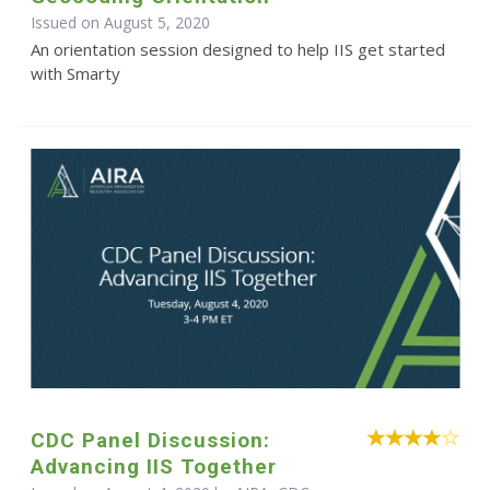
Issued on August 5, 2020
An orientation session designed to help IIS get started
with Smarty
CDC Panel Discussion:
Advancing IIS Together