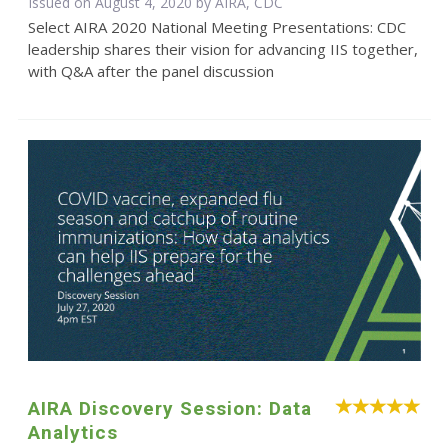
Issued on August 4, 2020 by AIRA, CDC
Select AIRA 2020 National Meeting Presentations: CDC
leadership shares their vision for advancing IIS together,
with Q&A after the panel discussion
AIRA Discovery Session: Data
Analytics