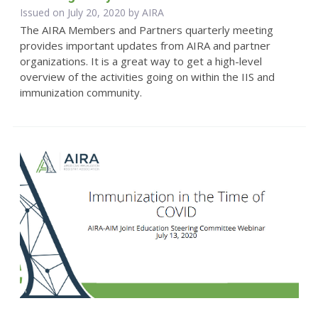
Issued on July 20, 2020 by
AIRA
The AIRA Members and Partners quarterly meeting
provides important updates from AIRA and partner
organizations. It is a great way to get a high-level
overview of the activities going on within the IIS and
immunization community.