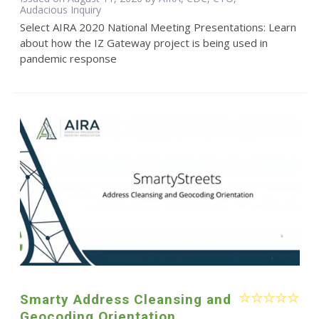
Audacious Inquiry
Select AIRA 2020 National Meeting Presentations: Learn
about how the IZ Gateway project is being used in
pandemic response
Smarty Address Cleansing and
Geocoding Orientation