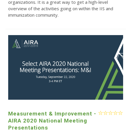
organizations. It is a great way to get a high-level
overview of the activities going on within the IIS and
immunization community.
Measurement & Improvement -
AIRA 2020 National Meeting
Presentations