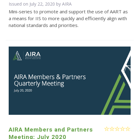
Issued on July 22, 2020 by
AIRA
Mini-series to promote and support the use of AART as
a means for IIS to more quickly and efficiently align with
national standards and priorities.
AIRA Members and Partners
Meeting: July 2020