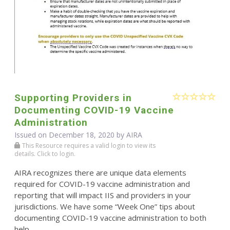
Supporting Providers in
Documenting COVID-19 Vaccine
Administration
Issued on December 18, 2020 by
AIRA
This Resource requires a valid login to view its
details. Click to login.
AIRA recognizes there are unique data elements
required for COVID-19 vaccine administration and
reporting that will impact IIS and providers in your
jurisdictions. We have some “Week One” tips about
documenting COVID-19 vaccine administration to both
help ...