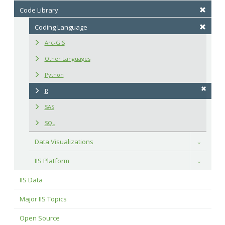
Code Library
Coding Language
Arc-GIS
Other Languages
Python
R
SAS
SQL
Data Visualizations
Toggle
IIS Platform
Toggle
IIS Data
Major IIS Topics
Open Source