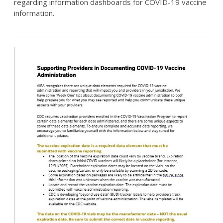
regarding information dashboards for COVID-19 vaccine
information.