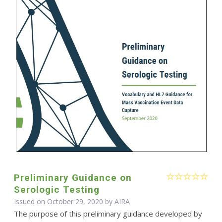
Preliminary Guidance on
Serologic Testing
Issued on October 29, 2020 by
AIRA
The purpose of this preliminary guidance developed by