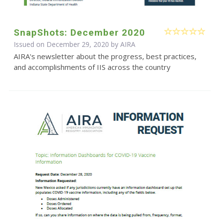
SnapShots: December 2020
Issued on December 29, 2020 by
AIRA
AIRA's newsletter about the progress, best practices,
and accomplishments of IIS across the country