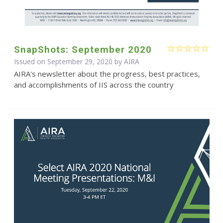
SnapShots: September 2020
Issued on September 29, 2020 by
AIRA
AIRA's newsletter about the progress, best practices,
and accomplishments of IIS across the country