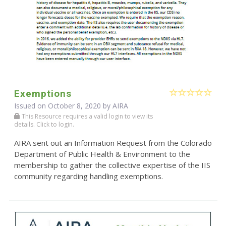
Exemptions
Issued on October 8, 2020 by
AIRA
This Resource requires a valid login to view its
details. Click to login.
AIRA sent out an Information Request from the Colorado
Department of Public Health & Environment to the
membership to gather the collective expertise of the IIS
community regarding handling exemptions.