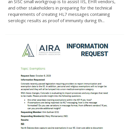
an SISC small workgroup is to assist IIS, EHR vendors,
and other stakeholders in preparing for the technical
requirements of creating HL7 messages containing
serologic results as proof of immunity during th...