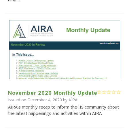
November 2020 Monthly Update
Issued on December 4, 2020 by
AIRA
AIRA’s monthly recap to inform the IIS community about
the latest happenings and activities within AIRA