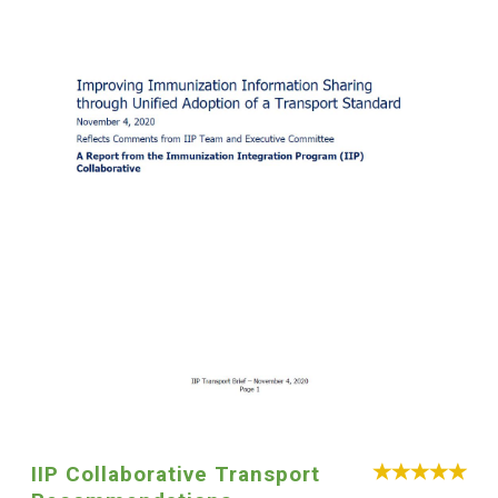
IIP Collaborative Transport