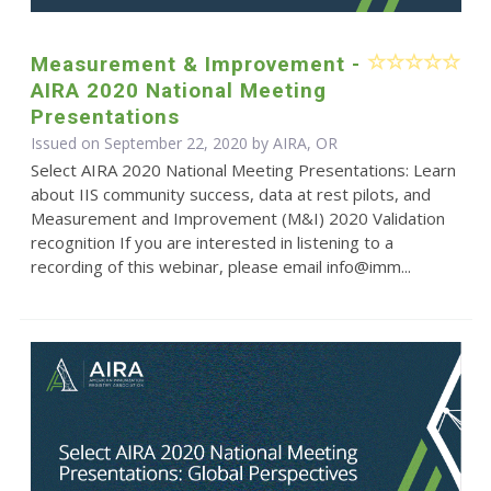
Measurement & Improvement -
AIRA 2020 National Meeting
Presentations
Issued on September 22, 2020 by AIRA, OR
Select AIRA 2020 National Meeting Presentations: Learn
about IIS community success, data at rest pilots, and
Measurement and Improvement (M&I) 2020 Validation
recognition If you are interested in listening to a
recording of this webinar, please email info@imm...