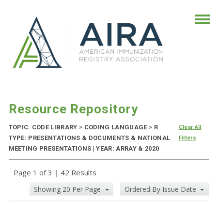
Resource Repository
TOPIC: CODE LIBRARY
>
CODING LANGUAGE
>
R
Clear All
TYPE: PRESENTATIONS & DOCUMENTS & NATIONAL
Filters
MEETING PRESENTATIONS | YEAR: ARRAY & 2020
Page 1 of 3
|
42 Results
Showing 20 Per Page
Ordered By Issue Date