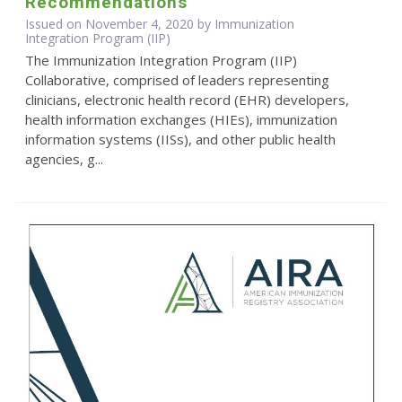
Recommendations
Issued on November 4, 2020 by Immunization
Integration Program (IIP)
The Immunization Integration Program (IIP)
Collaborative, comprised of leaders representing
clinicians, electronic health record (EHR) developers,
health information exchanges (HIEs), immunization
information systems (IISs), and other public health
agencies, g...