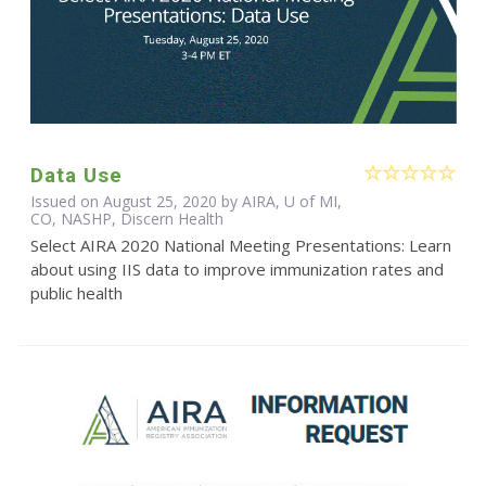
Data Use
Issued on August 25, 2020 by AIRA, U of MI,
CO, NASHP, Discern Health
Select AIRA 2020 National Meeting Presentations: Learn
about using IIS data to improve immunization rates and
public health