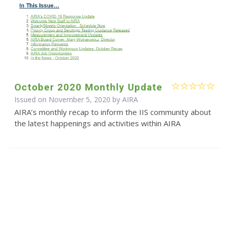
October 2020 Monthly Update
Issued on November 5, 2020 by
AIRA
AIRA’s monthly recap to inform the IIS community about
the latest happenings and activities within AIRA