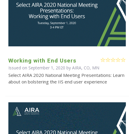
Working with End Users
Issued on September 1, 2020 by AIRA, CO, MN
Select AIRA 2020 National Meeting Presentations: Learn
about on bolstering the IIS end user experience