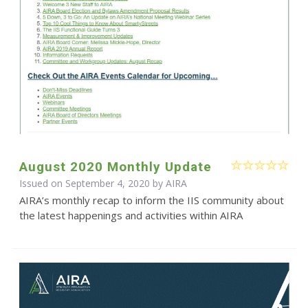
August 2020 Monthly Update
Issued on September 4, 2020 by
AIRA
AIRA’s monthly recap to inform the IIS community about
the latest happenings and activities within AIRA