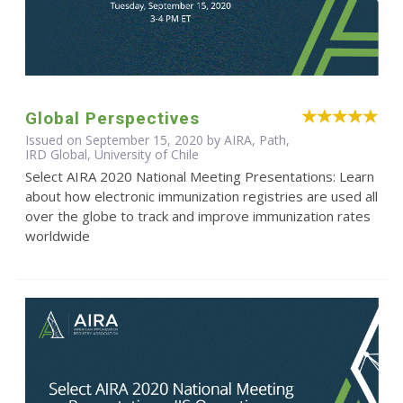
Global Perspectives
Issued on September 15, 2020 by AIRA, Path,
IRD Global, University of Chile
Select AIRA 2020 National Meeting Presentations: Learn
about how electronic immunization registries are used all
over the globe to track and improve immunization rates
worldwide