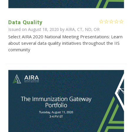
Data Quality
Issued on August 18, 2020 by AIRA, CT, ND, OR
Select AIRA 2020 National Meeting Presentations: Learn
about several data quality initiatives throughout the IIS
community