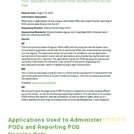
Applications Used to Administer
PODs and Reporting POD