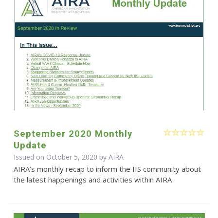
September 2020 Monthly
Update
Issued on October 5, 2020 by
AIRA
AIRA’s monthly recap to inform the IIS community about
the latest happenings and activities within AIRA