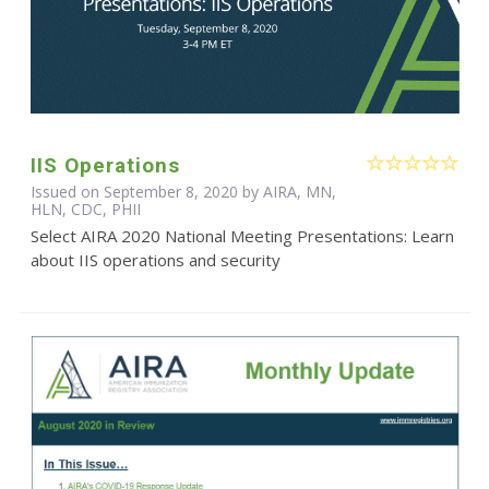
IIS Operations
Issued on September 8, 2020 by AIRA, MN,
HLN, CDC, PHII
Select AIRA 2020 National Meeting Presentations: Learn
about IIS operations and security