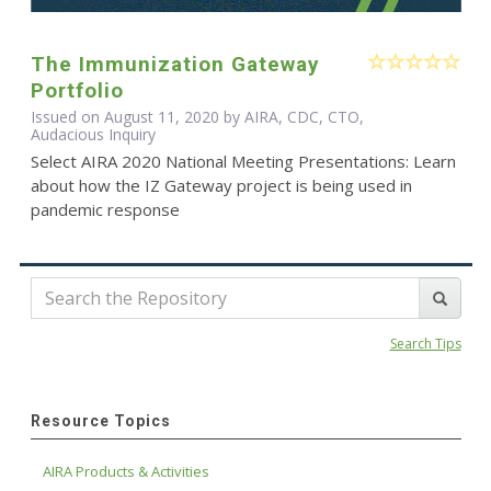
The Immunization Gateway
Portfolio
Issued on August 11, 2020 by AIRA, CDC, CTO,
Audacious Inquiry
Select AIRA 2020 National Meeting Presentations: Learn
about how the IZ Gateway project is being used in
pandemic response
Search Tips
Resource Topics
AIRA Products & Activities