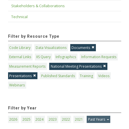
Stakeholders & Collaborations
Technical
Filter by Resource Type
Code Library
Data Visualizations
Documents
External Links
IIS Query
Infographics
Information Requests
Measurement Reports
National Meeting Presentations
Presentations
Published Standards
Training
Videos
Webinars
Filter by Year
2026
2025
2024
2023
2022
2021
Past Years