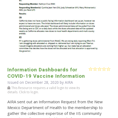
Information Dashboards for
COVID-19 Vaccine Information
Issued on December 28, 2020 by
AIRA
This Resource requires a valid login to view its
details. Click to login.
AIRA sent out an Information Request from the New
Mexico Department of Health to the membership to
gather the collective expertise of the IIS community