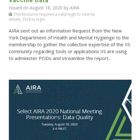
Vaccine Data
Issued on August 18, 2020 by
AIRA
This Resource requires a valid login to view its
details. Click to login.
AIRA sent out an Information Request from the New
York Department of Health and Mental Hygienge to the
membership to gather the collective expertise of the IIS
community regarding tools or applications IIS are using
to administer PODs and streamline the report...