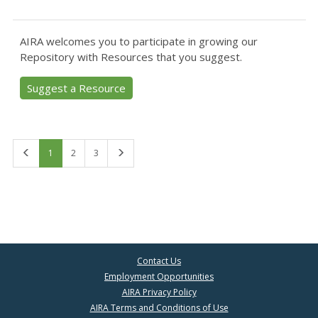
AIRA welcomes you to participate in growing our
Repository with Resources that you suggest.
Suggest a Resource
First
Last
1
2
3
Contact Us
Employment Opportunities
AIRA Privacy Policy
AIRA Terms and Conditions of Use