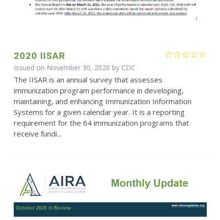
2020 IISAR
Issued on November 30, 2020 by
CDC
The IISAR is an annual survey that assesses
immunization program performance in developing,
maintaining, and enhancing Immunization Information
Systems for a given calendar year. It is a reporting
requirement for the 64 immunization programs that
receive fundi...