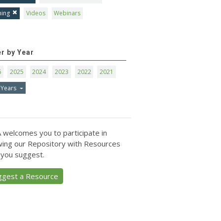
ning
Videos
Webinars
er by Year
6
2025
2024
2023
2022
2021
 Years
 welcomes you to participate in
ing our Repository with Resources
 you suggest.
ggest a Resource