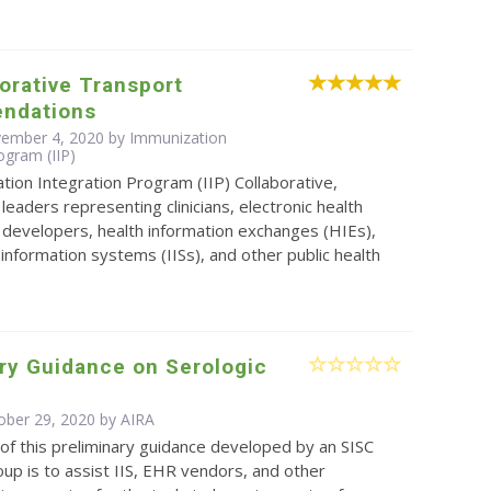
borative Transport
ndations
vember 4, 2020 by Immunization
ogram (IIP)
ion Integration Program (IIP) Collaborative,
leaders representing clinicians, electronic health
 developers, health information exchanges (HIEs),
information systems (IISs), and other public health
ry Guidance on Serologic
ober 29, 2020 by
AIRA
f this preliminary guidance developed by an SISC
up is to assist IIS, EHR vendors, and other