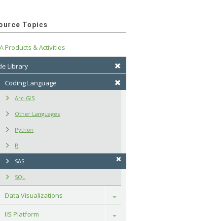
ource Topics
A Products & Activities
e Library
Coding Language
Arc-GIS
Other Languages
Python
R
SAS
SQL
Data Visualizations
Toggle
IIS Platform
Toggle