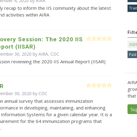
cember 4, 2020 by
AIRA
y recap to inform the IIS community about the latest
Trai
d activities within AIRA
Filt
overy Session: The 2020 IIS
202
port (IISAR)
vember 30, 2020 by AIRA, CDC
Past
sion reviewing the 2020 IIS Annual Report (IISAR)
AIRA
AR
grow
vember 30, 2020 by
CDC
that
an annual survey that assesses immunization
ormance in developing, maintaining, and enhancing
Su
Information Systems for a given calendar year. It is a
quirement for the 64 immunization programs that
.