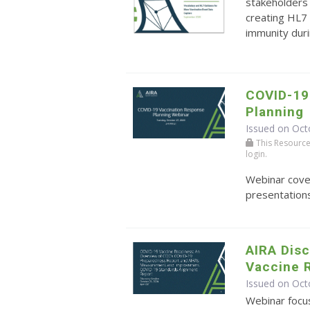
stakeholders 
creating HL7 
immunity durin
COVID-19
Planning
Issued on Oct
This Resource r
login.
Webinar cove
presentations
AIRA Dis
Vaccine 
Issued on Oct
Webinar focu