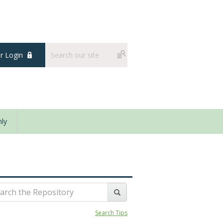
 Login
ly
Search Tips