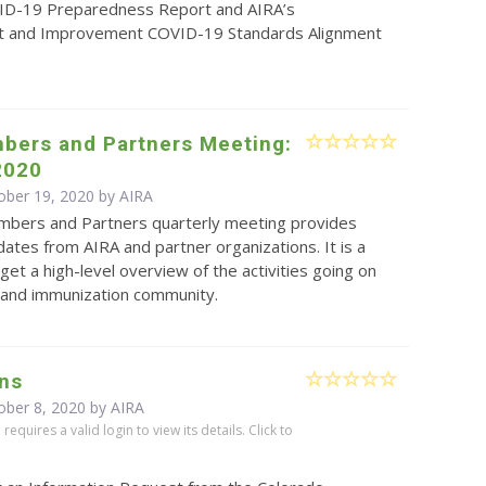
ID-19 Preparedness Report and AIRA’s
 and Improvement COVID-19 Standards Alignment
bers and Partners Meeting:
2020
ober 19, 2020 by
AIRA
bers and Partners quarterly meeting provides
ates from AIRA and partner organizations. It is a
get a high-level overview of the activities going on
S and immunization community.
ns
ober 8, 2020 by
AIRA
equires a valid login to view its details. Click to