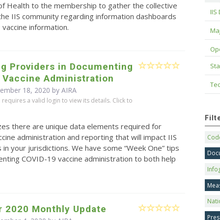
f Health to the membership to gather the collective
IIS
 the IIS community regarding information dashboards
vaccine information.
Maj
Op
ng Providers in Documenting
Sta
 Vaccine Administration
Tec
cember 18, 2020 by
AIRA
equires a valid login to view its details. Click to
Fil
zes there are unique data elements required for
ine administration and reporting that will impact IIS
Code
 in your jurisdictions. We have some “Week One” tips
Doc
nting COVID-19 vaccine administration to both help
Info
Mea
Nati
 2020 Monthly Update
Pres