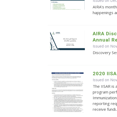
Issued on De
AIRA’s monthl
happenings an
AIRA Disc
Annual Re
Issued on No
Discovery Ses
2020 IIS
Issued on No
The IISAR is 
program perf
Immunization 
reporting re
receive fundi..