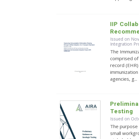
IIP Colla
Recomme
Issued on No
Integration Pr
The Immunizat
comprised of 
record (EHR)
immunization 
agencies, g...
Prelimina
Testing
Issued on Oct
The purpose o
small workgro