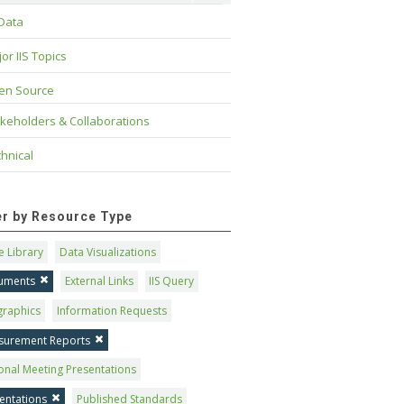
 Data
or IIS Topics
en Source
keholders & Collaborations
hnical
ter by Resource Type
 Library
Data Visualizations
uments
External Links
IIS Query
graphics
Information Requests
surement Reports
onal Meeting Presentations
entations
Published Standards