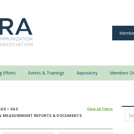
Member
 Efforts
Events & Trainings
Repository
Members On
y
AGE
>
SAS
Clear All Filters
E & MEASUREMENT REPORTS & DOCUMENTS