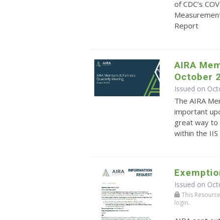
of CDC’s COV
Measurement
Report
AIRA Mem
October 
Issued on Oct
The AIRA Mem
important upd
great way to 
within the II
Exemptio
Issued on Oct
This Resource r
login.