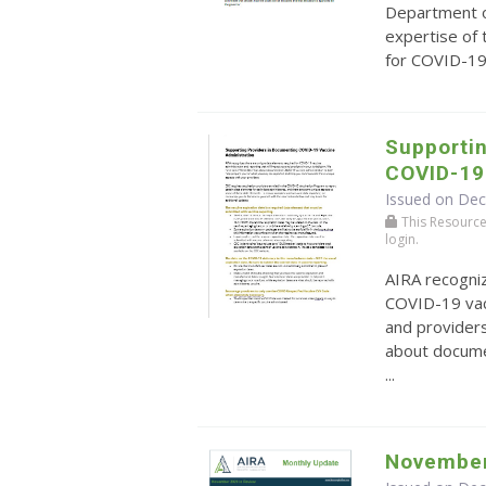
Department o
expertise of
for COVID-19 
Supporti
COVID-19
Issued on De
This Resource r
login.
AIRA recogni
COVID-19 vacc
and providers
about docume
...
November