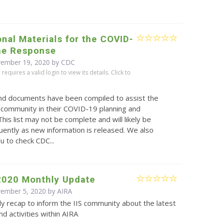
nal Materials for the COVID-
ne Response
vember 19, 2020 by
CDC
equires a valid login to view its details. Click to
and documents have been compiled to assist the
 community in their COVID-19 planning and
This list may not be complete and will likely be
ently as new information is released. We also
 to check CDC...
2020 Monthly Update
vember 5, 2020 by
AIRA
y recap to inform the IIS community about the latest
d activities within AIRA