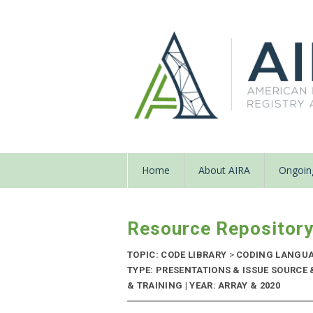
Home
About AIRA
Ongoing
Resource Repositor
TOPIC: CODE LIBRARY
>
CODING LANGU
TYPE: PRESENTATIONS & ISSUE SOURC
& TRAINING | YEAR: ARRAY & 2020