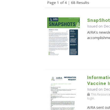
Page 1 of 4
|
68 Results
SnapShot
Issued on De
AIRA's newsle
accomplishmen
Informat
Vaccine 
Issued on De
This Resource r
login.
AIRA sent ou