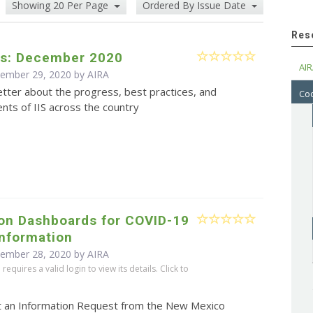
Showing 20 Per Page
Ordered By Issue Date
Res
s: December 2020
AIR
cember 29, 2020 by
AIRA
tter about the progress, best practices, and
Cod
ts of IIS across the country
ion Dashboards for COVID-19
Information
cember 28, 2020 by
AIRA
equires a valid login to view its details. Click to
t an Information Request from the New Mexico