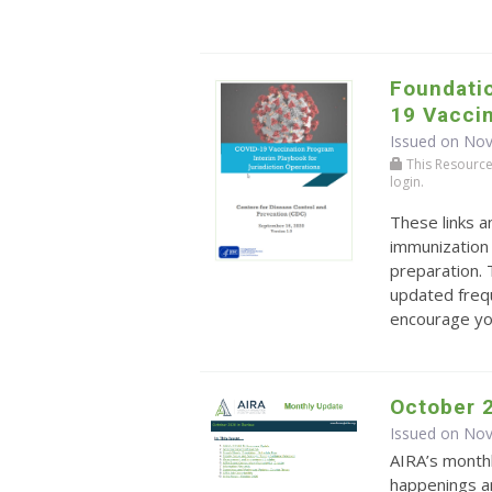
Foundatio
19 Vacci
Issued on No
This Resource r
login.
These links 
immunization
preparation. 
updated frequ
encourage you
October 
Issued on No
AIRA’s monthl
happenings an