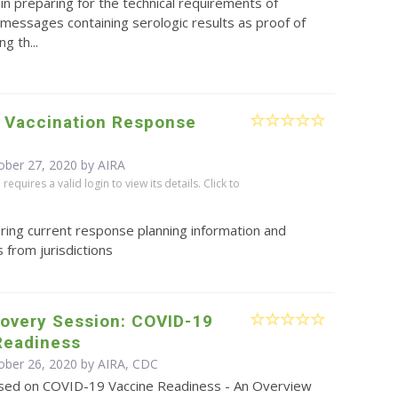
in preparing for the technical requirements of
messages containing serologic results as proof of
g th...
 Vaccination Response
ober 27, 2020 by
AIRA
equires a valid login to view its details. Click to
ring current response planning information and
 from jurisdictions
covery Session: COVID-19
Readiness
ober 26, 2020 by AIRA, CDC
sed on COVID-19 Vaccine Readiness - An Overview