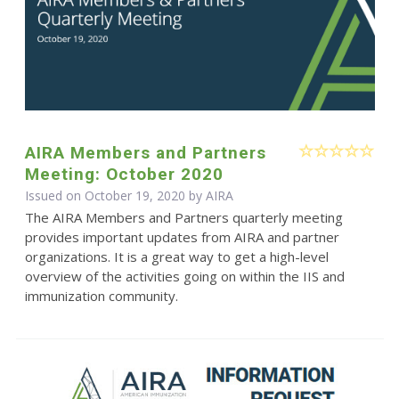
AIRA Members and Partners
Meeting: October 2020
Issued on October 19, 2020 by
AIRA
The AIRA Members and Partners quarterly meeting
provides important updates from AIRA and partner
organizations. It is a great way to get a high-level
overview of the activities going on within the IIS and
immunization community.