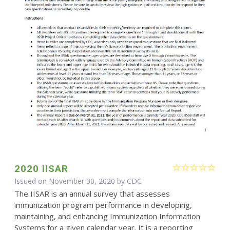
2020 IISAR
Issued on November 30, 2020 by
CDC
The IISAR is an annual survey that assesses
immunization program performance in developing,
maintaining, and enhancing Immunization Information
Systems for a given calendar year. It is a reporting