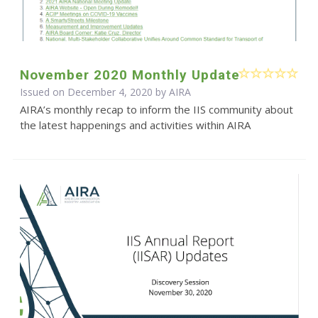
November 2020 Monthly Update
Issued on December 4, 2020 by
AIRA
AIRA’s monthly recap to inform the IIS community about
the latest happenings and activities within AIRA