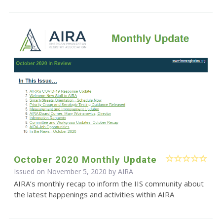
October 2020 Monthly Update
Issued on November 5, 2020 by
AIRA
AIRA’s monthly recap to inform the IIS community about
the latest happenings and activities within AIRA