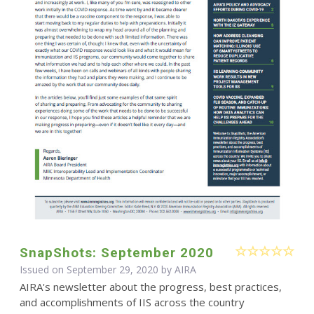
SnapShots: September 2020
Issued on September 29, 2020 by
AIRA
AIRA's newsletter about the progress, best practices,
and accomplishments of IIS across the country