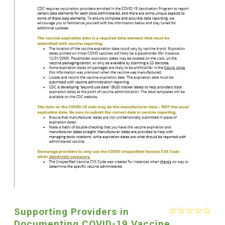
Supporting Providers in
Documenting COVID-19 Vaccine