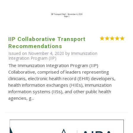
IIP Collaborative Transport
Recommendations
Issued on November 4, 2020 by Immunization
Integration Program (IIP)
The Immunization Integration Program (IIP)
Collaborative, comprised of leaders representing
clinicians, electronic health record (EHR) developers,
health information exchanges (HIEs), immunization
information systems (IISs), and other public health
agencies, g...