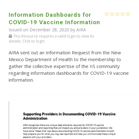
Information Dashboards for
COVID-19 Vaccine Information
Issued on December 28, 2020 by
AIRA
This Resource requires a valid login to view its
details. Click to login.
AIRA sent out an Information Request from the New
Mexico Department of Health to the membership to
gather the collective expertise of the IIS community
regarding information dashboards for COVID-19 vaccine
information.