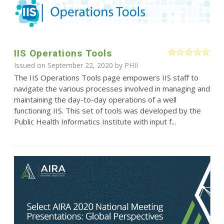
IIS Operations Tools
Issued on September 22, 2020 by
PHII
The IIS Operations Tools page empowers IIS staff to
navigate the various processes involved in managing and
maintaining the day-to-day operations of a well
functioning IIS. This set of tools was developed by the
Public Health Informatics Institute with input f...