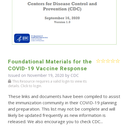
Foundational Materials for the
COVID-19 Vaccine Response
Issued on November 19, 2020 by
CDC
This Resource requires a valid login to view its
details. Click to login.
These links and documents have been compiled to assist
the immunization community in their COVID-19 planning
and preparation. This list may not be complete and will
likely be updated frequently as new information is
released. We also encourage you to check CDC...