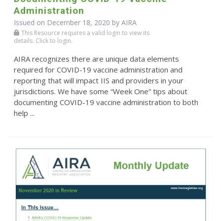
Administration
Issued on December 18, 2020 by
AIRA
This Resource requires a valid login to view its
details. Click to login.
AIRA recognizes there are unique data elements
required for COVID-19 vaccine administration and
reporting that will impact IIS and providers in your
jurisdictions. We have some “Week One” tips about
documenting COVID-19 vaccine administration to both
help ...