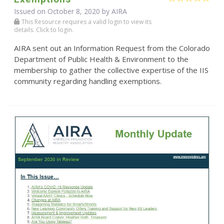
Issued on October 8, 2020 by
AIRA
This Resource requires a valid login to view its
details. Click to login.
AIRA sent out an Information Request from the Colorado
Department of Public Health & Environment to the
membership to gather the collective expertise of the IIS
community regarding handling exemptions.