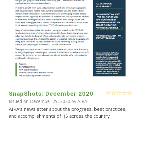
SnapShots: December 2020
Issued on December 29, 2020 by
AIRA
AIRA's newsletter about the progress, best practices,
and accomplishments of IIS across the country