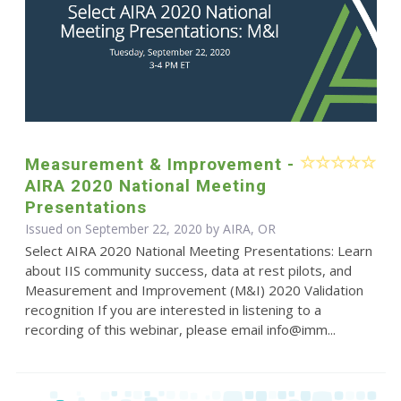
Measurement & Improvement -
AIRA 2020 National Meeting
Presentations
Issued on September 22, 2020 by AIRA, OR
Select AIRA 2020 National Meeting Presentations: Learn
about IIS community success, data at rest pilots, and
Measurement and Improvement (M&I) 2020 Validation
recognition If you are interested in listening to a
recording of this webinar, please email info@imm...