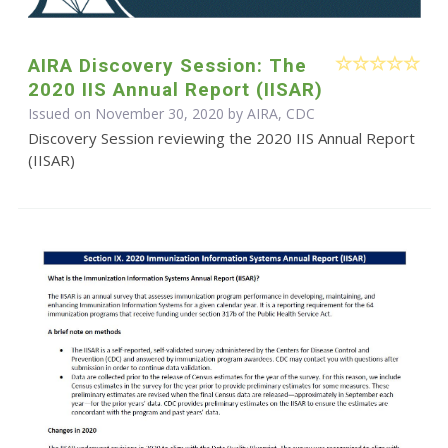
AIRA Discovery Session: The
2020 IIS Annual Report (IISAR)
Issued on November 30, 2020 by AIRA, CDC
Discovery Session reviewing the 2020 IIS Annual Report
(IISAR)