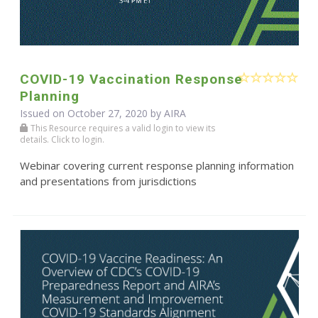
COVID-19 Vaccination Response
Planning
Issued on October 27, 2020 by
AIRA
This Resource requires a valid login to view its
details. Click to login.
Webinar covering current response planning information
and presentations from jurisdictions