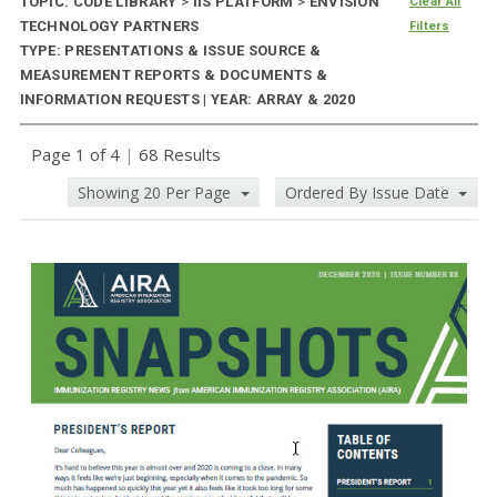
TOPIC: CODE LIBRARY
>
IIS PLATFORM
>
ENVISION
Clear All
TECHNOLOGY PARTNERS
Filters
TYPE: PRESENTATIONS & ISSUE SOURCE &
MEASUREMENT REPORTS & DOCUMENTS &
INFORMATION REQUESTS | YEAR: ARRAY & 2020
Page 1 of 4
|
68 Results
Showing 20 Per Page
Ordered By Issue Date