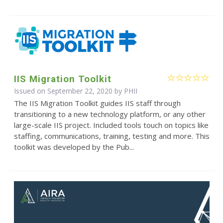
IIS Migration Toolkit
Issued on September 22, 2020 by
PHII
The IIS Migration Toolkit guides IIS staff through
transitioning to a new technology platform, or any other
large-scale IIS project. Included tools touch on topics like
staffing, communications, training, testing and more. This
toolkit was developed by the Pub...