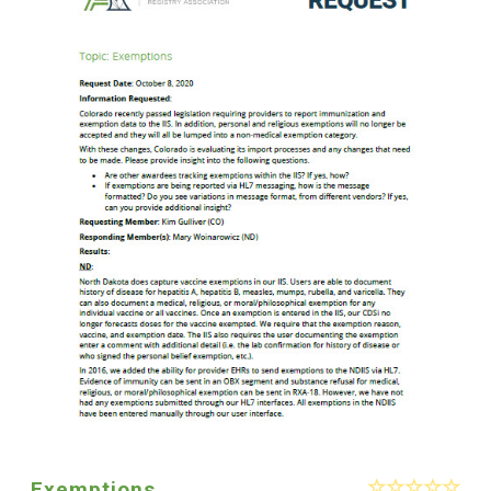
Exemptions