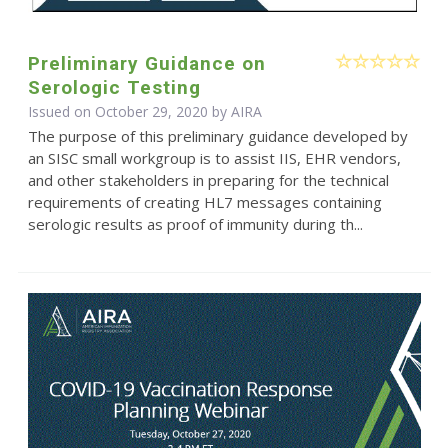
Preliminary Guidance on
Serologic Testing
Issued on October 29, 2020 by
AIRA
The purpose of this preliminary guidance developed by
an SISC small workgroup is to assist IIS, EHR vendors,
and other stakeholders in preparing for the technical
requirements of creating HL7 messages containing
serologic results as proof of immunity during th...