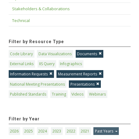
Stakeholders & Collaborations
Technical
Filter by Resource Type
Code Library
Data Visualizations
Documents
External Links
IIS Query
Infographics
Information Requests
Measurement Reports
National Meeting Presentations
Presentations
Published Standards
Training
Videos
Webinars
Filter by Year
2026
2025
2024
2023
2022
2021
Past Years