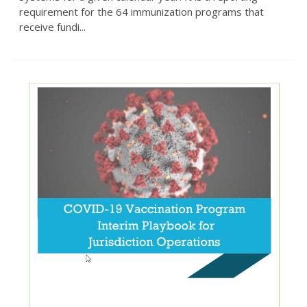
requirement for the 64 immunization programs that
receive fundi...