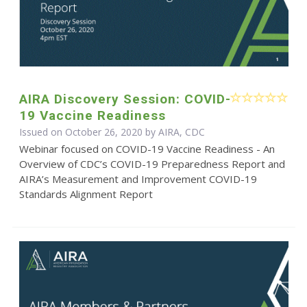
AIRA Discovery Session: COVID-
19 Vaccine Readiness
Issued on October 26, 2020 by AIRA, CDC
Webinar focused on COVID-19 Vaccine Readiness - An
Overview of CDC’s COVID-19 Preparedness Report and
AIRA’s Measurement and Improvement COVID-19
Standards Alignment Report