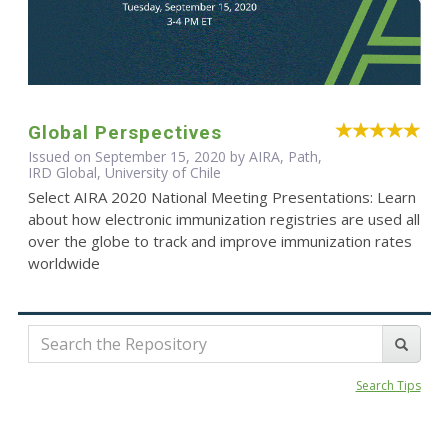
Global Perspectives
Issued on September 15, 2020 by AIRA, Path,
IRD Global, University of Chile
Select AIRA 2020 National Meeting Presentations: Learn
about how electronic immunization registries are used all
over the globe to track and improve immunization rates
worldwide
Search Tips