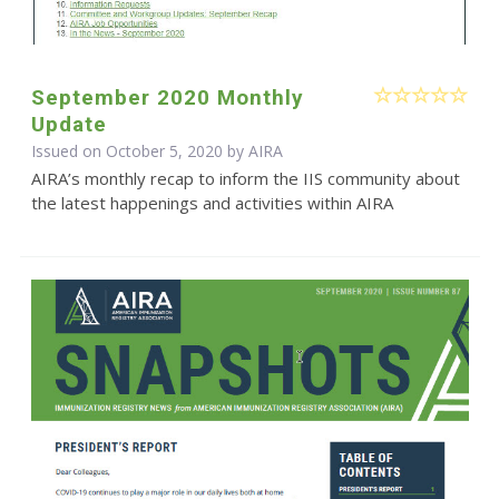
September 2020 Monthly
Update
Issued on October 5, 2020 by
AIRA
AIRA’s monthly recap to inform the IIS community about
the latest happenings and activities within AIRA