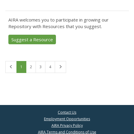
AIRA welcomes you to participate in growing our
Repository with Resources that you suggest.
Suggest a Resource
First
Last
1
2
3
4
Contact Us
Employment Opportunities
AIRA Privacy Policy
AIRA Terms and Conditions of Use