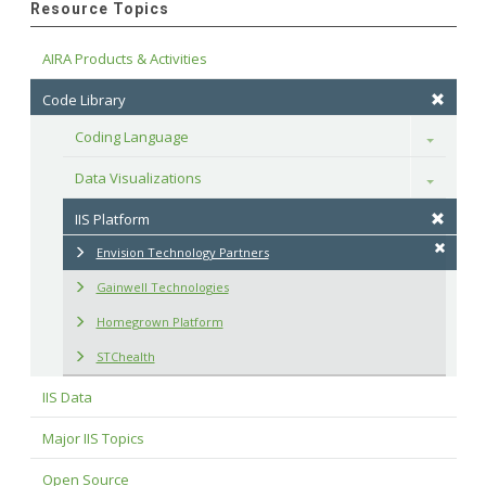
Resource Topics
AIRA Products & Activities
Code Library
Coding Language
Toggle
Data Visualizations
Toggle
IIS Platform
Envision Technology Partners
Gainwell Technologies
Homegrown Platform
STChealth
IIS Data
Major IIS Topics
Open Source