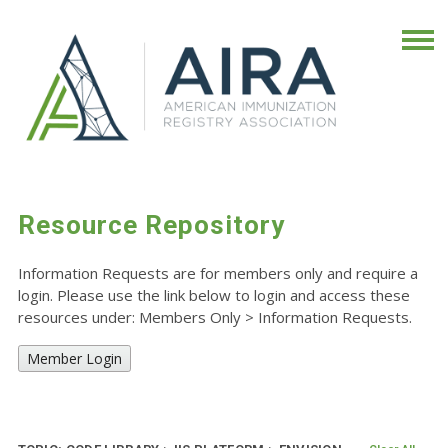
Resource Repository
Information Requests are for members only and require a
login. Please use the link below to login and access these
resources under: Members Only
>
Information Requests.
Member Login