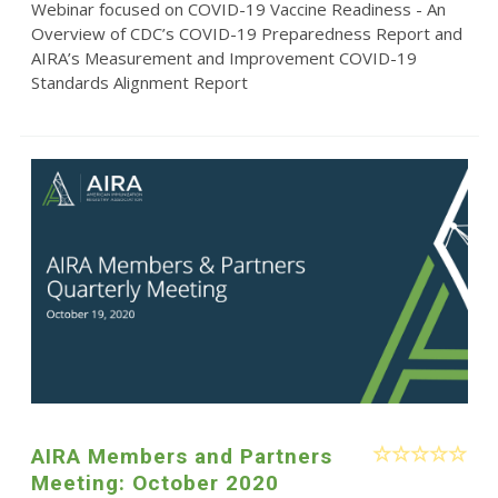
Webinar focused on COVID-19 Vaccine Readiness - An
Overview of CDC’s COVID-19 Preparedness Report and
AIRA’s Measurement and Improvement COVID-19
Standards Alignment Report
AIRA Members and Partners
Meeting: October 2020