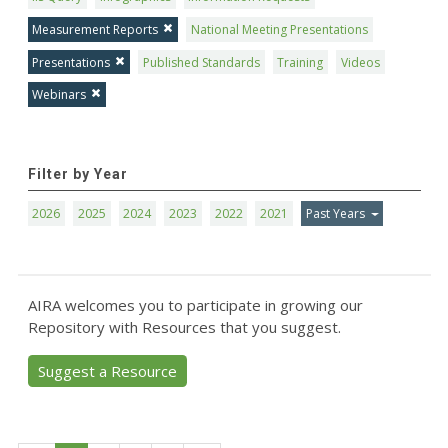
Measurement Reports
National Meeting Presentations
Presentations
Published Standards
Training
Videos
Webinars
Filter by Year
2026
2025
2024
2023
2022
2021
Past Years
AIRA welcomes you to participate in growing our
Repository with Resources that you suggest.
Suggest a Resource