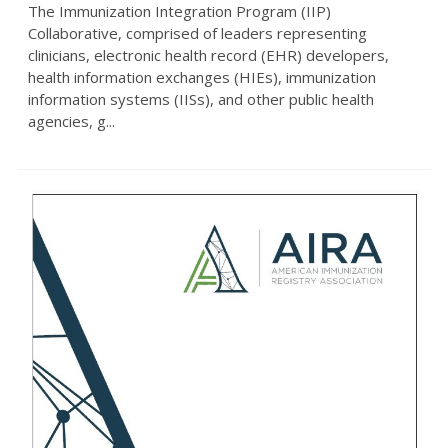
The Immunization Integration Program (IIP)
Collaborative, comprised of leaders representing
clinicians, electronic health record (EHR) developers,
health information exchanges (HIEs), immunization
information systems (IISs), and other public health
agencies, g...