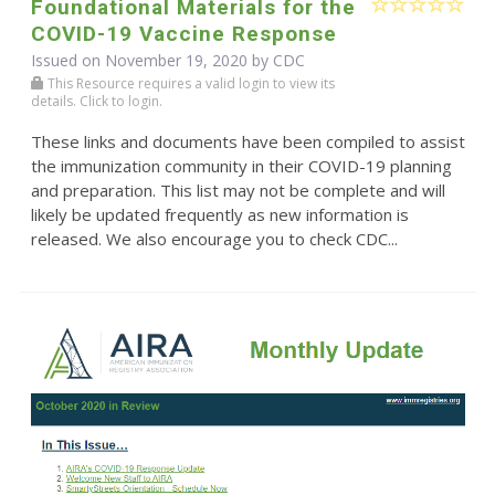
Foundational Materials for the
COVID-19 Vaccine Response
Issued on November 19, 2020 by
CDC
This Resource requires a valid login to view its
details. Click to login.
These links and documents have been compiled to assist
the immunization community in their COVID-19 planning
and preparation. This list may not be complete and will
likely be updated frequently as new information is
released. We also encourage you to check CDC...