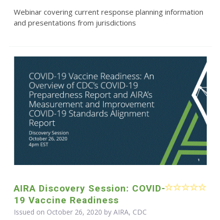
Webinar covering current response planning information
and presentations from jurisdictions
AIRA Discovery Session: COVID-
19 Vaccine Readiness
Issued on October 26, 2020 by AIRA, CDC