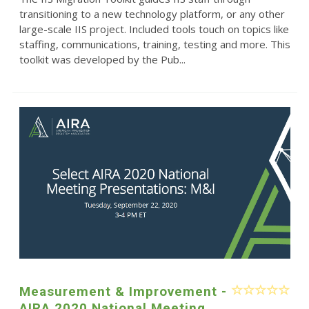
transitioning to a new technology platform, or any other
large-scale IIS project. Included tools touch on topics like
staffing, communications, training, testing and more. This
toolkit was developed by the Pub...
Measurement & Improvement -
AIRA 2020 National Meeting