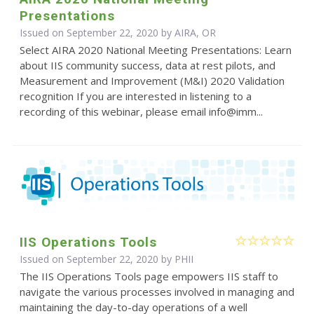
Presentations
Issued on September 22, 2020 by AIRA, OR
Select AIRA 2020 National Meeting Presentations: Learn
about IIS community success, data at rest pilots, and
Measurement and Improvement (M&I) 2020 Validation
recognition If you are interested in listening to a
recording of this webinar, please email info@imm...
IIS Operations Tools
Issued on September 22, 2020 by
PHII
The IIS Operations Tools page empowers IIS staff to
navigate the various processes involved in managing and
maintaining the day-to-day operations of a well