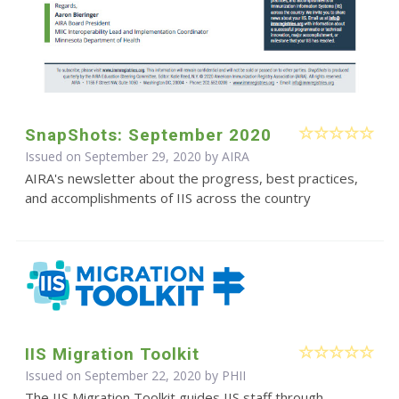
SnapShots: September 2020
Issued on September 29, 2020 by
AIRA
AIRA's newsletter about the progress, best practices,
and accomplishments of IIS across the country
IIS Migration Toolkit
Issued on September 22, 2020 by
PHII
The IIS Migration Toolkit guides IIS staff through