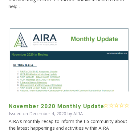
help ...
November 2020 Monthly Update
Issued on December 4, 2020 by
AIRA
AIRA’s monthly recap to inform the IIS community about
the latest happenings and activities within AIRA