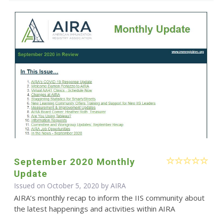
September 2020 Monthly
Update
Issued on October 5, 2020 by
AIRA
AIRA’s monthly recap to inform the IIS community about
the latest happenings and activities within AIRA