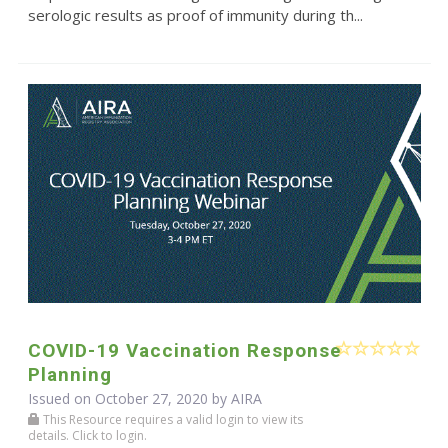
serologic results as proof of immunity during th...
COVID-19 Vaccination Response
Planning
Issued on October 27, 2020 by
AIRA
This Resource requires a valid login to view its
details. Click to login.