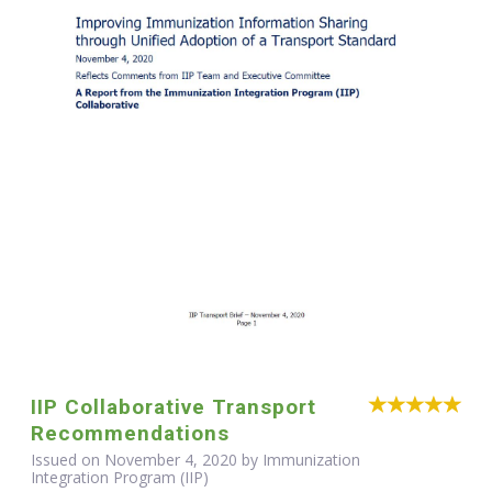
IIP Collaborative Transport
Recommendations
Issued on November 4, 2020 by Immunization
Integration Program (IIP)