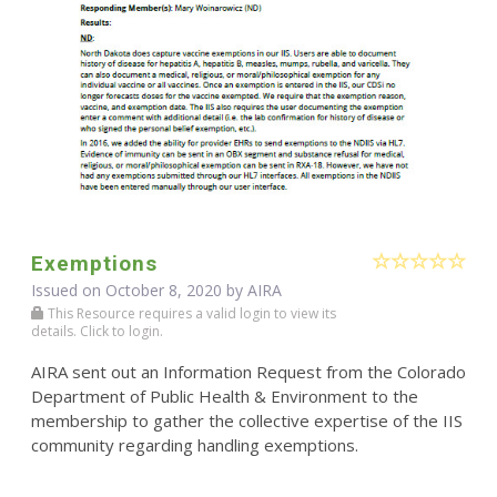
Exemptions
Issued on October 8, 2020 by
AIRA
This Resource requires a valid login to view its
details. Click to login.
AIRA sent out an Information Request from the Colorado
Department of Public Health & Environment to the
membership to gather the collective expertise of the IIS
community regarding handling exemptions.