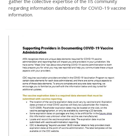
gather the collective expertise of the IIS community
regarding information dashboards for COVID-19 vaccine
information.