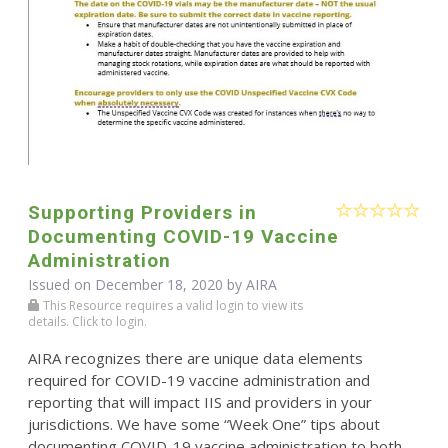
Supporting Providers in
Documenting COVID-19 Vaccine
Administration
Issued on December 18, 2020 by
AIRA
This Resource requires a valid login to view its
details. Click to login.
AIRA recognizes there are unique data elements
required for COVID-19 vaccine administration and
reporting that will impact IIS and providers in your
jurisdictions. We have some “Week One” tips about
documenting COVID-19 vaccine administration to both