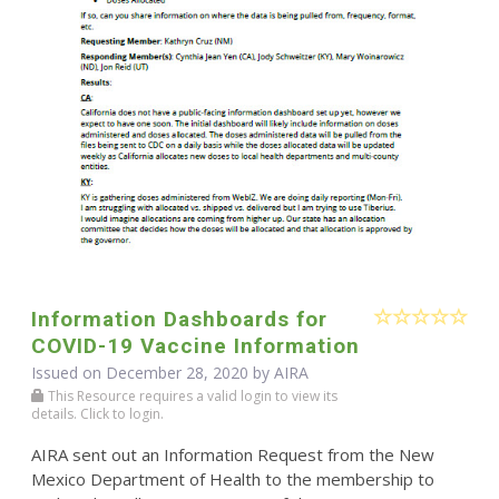
Information Dashboards for
COVID-19 Vaccine Information
Issued on December 28, 2020 by
AIRA
This Resource requires a valid login to view its
details. Click to login.
AIRA sent out an Information Request from the New
Mexico Department of Health to the membership to