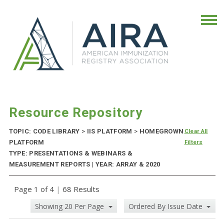
Resource Repository
TOPIC: CODE LIBRARY
>
IIS PLATFORM
>
HOMEGROWN
Clear All
PLATFORM
Filters
TYPE: PRESENTATIONS & WEBINARS &
MEASUREMENT REPORTS | YEAR: ARRAY & 2020
Page 1 of 4
|
68 Results
Showing 20 Per Page
Ordered By Issue Date