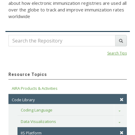
about how electronic immunization registries are used all
over the globe to track and improve immunization rates
worldwide
Search Tips
Resource Topics
AIRA Products & Activities
Code Library
Coding Language
Toggle
Data Visualizations
Toggle
IIS Platform