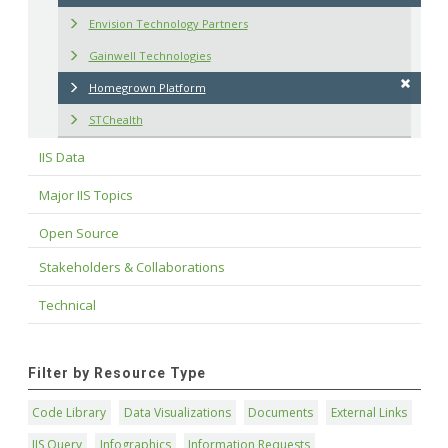
Envision Technology Partners
Gainwell Technologies
Homegrown Platform
STChealth
IIS Data
Major IIS Topics
Open Source
Stakeholders & Collaborations
Technical
Filter by Resource Type
Code Library
Data Visualizations
Documents
External Links
IIS Query
Infographics
Information Requests