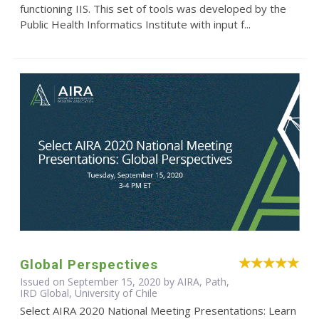
functioning IIS. This set of tools was developed by the
Public Health Informatics Institute with input f...
Global Perspectives
Issued on September 15, 2020 by AIRA, Path,
IRD Global, University of Chile
Select AIRA 2020 National Meeting Presentations: Learn