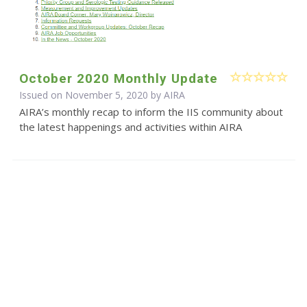
October 2020 Monthly Update
Issued on November 5, 2020 by
AIRA
AIRA’s monthly recap to inform the IIS community about
the latest happenings and activities within AIRA