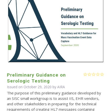
Preliminary Guidance on
Serologic Testing
Issued on October 29, 2020 by
AIRA
The purpose of this preliminary guidance developed by
an SISC small workgroup is to assist IIS, EHR vendors,
and other stakeholders in preparing for the technical
requirements of creating HL7 messages containing