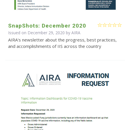
SnapShots: December 2020
Issued on December 29, 2020 by
AIRA
AIRA's newsletter about the progress, best practices,
and accomplishments of IIS across the country