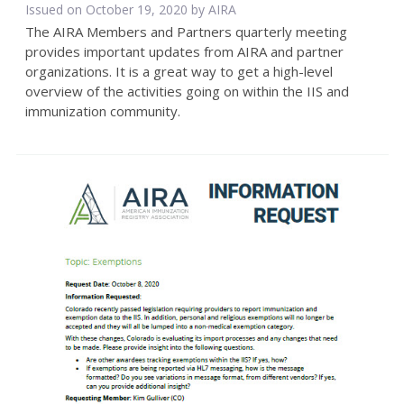
Issued on October 19, 2020 by
AIRA
The AIRA Members and Partners quarterly meeting
provides important updates from AIRA and partner
organizations. It is a great way to get a high-level
overview of the activities going on within the IIS and
immunization community.