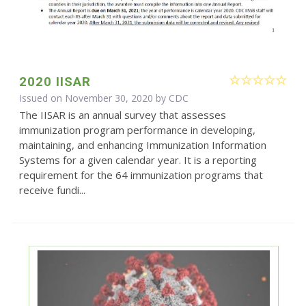
2020 IISAR
Issued on November 30, 2020 by
CDC
The IISAR is an annual survey that assesses
immunization program performance in developing,
maintaining, and enhancing Immunization Information
Systems for a given calendar year. It is a reporting
requirement for the 64 immunization programs that
receive fundi...