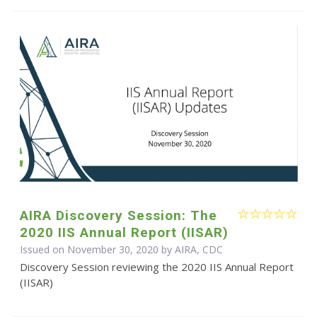
AIRA Discovery Session: The
2020 IIS Annual Report (IISAR)
Issued on November 30, 2020 by AIRA, CDC
Discovery Session reviewing the 2020 IIS Annual Report
(IISAR)