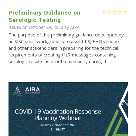
Preliminary Guidance on
Serologic Testing
Issued on October 29, 2020 by
AIRA
The purpose of this preliminary guidance developed by
an SISC small workgroup is to assist IIS, EHR vendors,
and other stakeholders in preparing for the technical
requirements of creating HL7 messages containing
serologic results as proof of immunity during th...