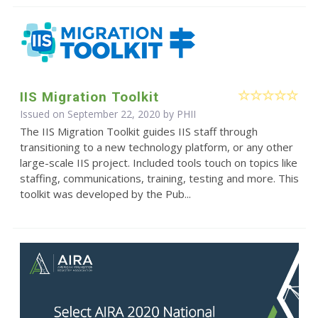
IIS Migration Toolkit
Issued on September 22, 2020 by
PHII
The IIS Migration Toolkit guides IIS staff through
transitioning to a new technology platform, or any other
large-scale IIS project. Included tools touch on topics like
staffing, communications, training, testing and more. This
toolkit was developed by the Pub...