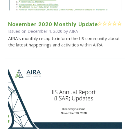
November 2020 Monthly Update
Issued on December 4, 2020 by
AIRA
AIRA’s monthly recap to inform the IIS community about
the latest happenings and activities within AIRA