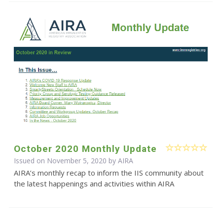
October 2020 Monthly Update
Issued on November 5, 2020 by
AIRA
AIRA’s monthly recap to inform the IIS community about
the latest happenings and activities within AIRA