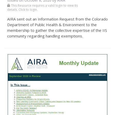
Issued on October 8, 2020 by
AIRA
This Resource requires a valid login to view its
details. Click to login.
AIRA sent out an Information Request from the Colorado
Department of Public Health & Environment to the
membership to gather the collective expertise of the IIS
community regarding handling exemptions.