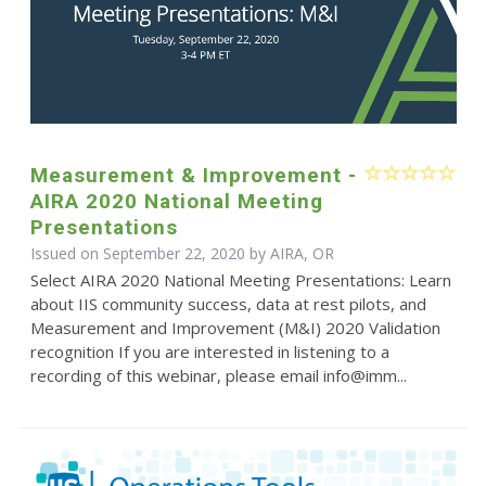
Measurement & Improvement -
AIRA 2020 National Meeting
Presentations
Issued on September 22, 2020 by AIRA, OR
Select AIRA 2020 National Meeting Presentations: Learn
about IIS community success, data at rest pilots, and
Measurement and Improvement (M&I) 2020 Validation
recognition If you are interested in listening to a
recording of this webinar, please email info@imm...