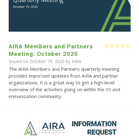
AIRA Members and Partners
Meeting: October 2020
Issued on October 19, 2020 by
AIRA
The AIRA Members and Partners quarterly meeting
provides important updates from AIRA and partner
organizations. It is a great way to get a high-level
overview of the activities going on within the IIS and
immunization community.