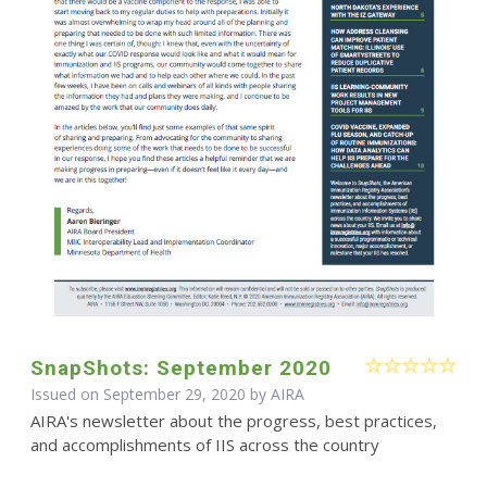
SnapShots: September 2020
Issued on September 29, 2020 by
AIRA
AIRA's newsletter about the progress, best practices,
and accomplishments of IIS across the country