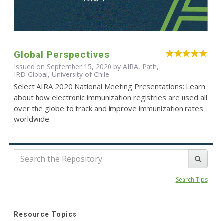
Global Perspectives
Issued on September 15, 2020 by AIRA, Path,
IRD Global, University of Chile
Select AIRA 2020 National Meeting Presentations: Learn
about how electronic immunization registries are used all
over the globe to track and improve immunization rates
worldwide
Search Tips
Resource Topics