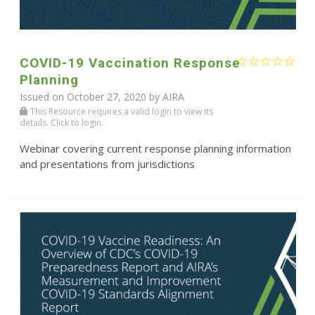
COVID-19 Vaccination Response
Planning
Issued on October 27, 2020 by
AIRA
This Resource requires a valid login to view its
details. Click to login.
Webinar covering current response planning information
and presentations from jurisdictions