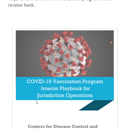
receive fundi...