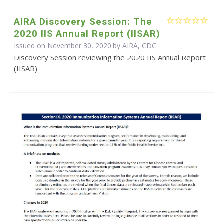
AIRA Discovery Session: The
2020 IIS Annual Report (IISAR)
Issued on November 30, 2020 by AIRA, CDC
Discovery Session reviewing the 2020 IIS Annual Report
(IISAR)