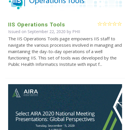
IIS Operations Tools
Issued on September 22, 2020 by
PHII
The IIS Operations Tools page empowers IIS staff to
navigate the various processes involved in managing and
maintaining the day-to-day operations of a well
functioning IIS. This set of tools was developed by the
Public Health Informatics Institute with input f...