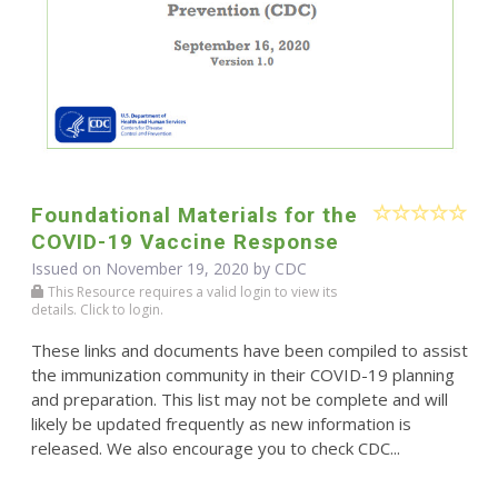
Foundational Materials for the
COVID-19 Vaccine Response
Issued on November 19, 2020 by
CDC
This Resource requires a valid login to view its
details. Click to login.
These links and documents have been compiled to assist
the immunization community in their COVID-19 planning
and preparation. This list may not be complete and will
likely be updated frequently as new information is
released. We also encourage you to check CDC...