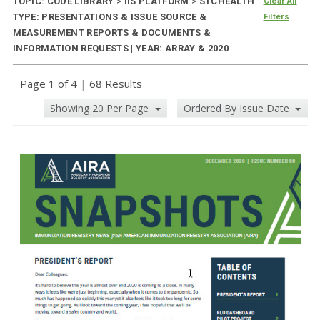
TOPIC: CODE LIBRARY
>
IIS PLATFORM
>
STCHEALTH
Clear All
TYPE: PRESENTATIONS & ISSUE SOURCE &
Filters
MEASUREMENT REPORTS & DOCUMENTS &
INFORMATION REQUESTS | YEAR: ARRAY & 2020
Page 1 of 4
|
68 Results
Showing 20 Per Page
Ordered By Issue Date