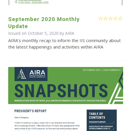
September 2020 Monthly
Update
Issued on October 5, 2020 by
AIRA
AIRA’s monthly recap to inform the IIS community about
the latest happenings and activities within AIRA