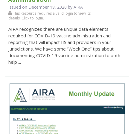
Issued on December 18, 2020 by
AIRA
This Resource requires a valid login to view its
details. Click to login.
AIRA recognizes there are unique data elements
required for COVID-19 vaccine administration and
reporting that will impact IIS and providers in your
jurisdictions. We have some “Week One” tips about
documenting COVID-19 vaccine administration to both
help ...