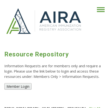
Resource Repository
Information Requests are for members only and require a
login. Please use the link below to login and access these
resources under: Members Only
>
Information Requests.
Member Login