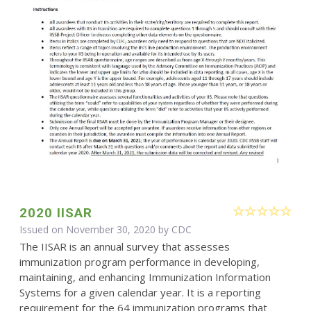
2020 IISAR
Issued on November 30, 2020 by
CDC
The IISAR is an annual survey that assesses
immunization program performance in developing,
maintaining, and enhancing Immunization Information
Systems for a given calendar year. It is a reporting
requirement for the 64 immunization programs that