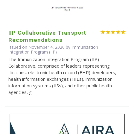
IIP Collaborative Transport
Recommendations
Issued on November 4, 2020 by Immunization
Integration Program (IIP)
The Immunization Integration Program (IIP)
Collaborative, comprised of leaders representing
clinicians, electronic health record (EHR) developers,
health information exchanges (HIEs), immunization
information systems (IISs), and other public health
agencies, g...