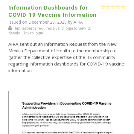
Information Dashboards for
COVID-19 Vaccine Information
Issued on December 28, 2020 by
AIRA
This Resource requires a valid login to view its
details. Click to login.
AIRA sent out an Information Request from the New
Mexico Department of Health to the membership to
gather the collective expertise of the IIS community
regarding information dashboards for COVID-19 vaccine
information.