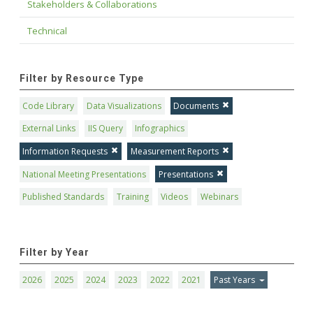
Stakeholders & Collaborations
Technical
Filter by Resource Type
Code Library
Data Visualizations
Documents
External Links
IIS Query
Infographics
Information Requests
Measurement Reports
National Meeting Presentations
Presentations
Published Standards
Training
Videos
Webinars
Filter by Year
2026
2025
2024
2023
2022
2021
Past Years