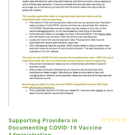
Supporting Providers in
Documenting COVID-19 Vaccine
Administration