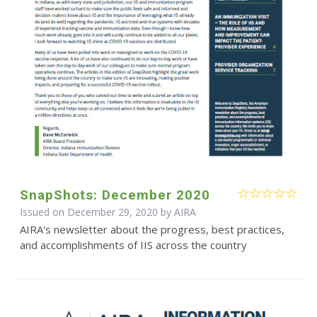
SnapShots: December 2020
Issued on December 29, 2020 by
AIRA
AIRA's newsletter about the progress, best practices,
and accomplishments of IIS across the country