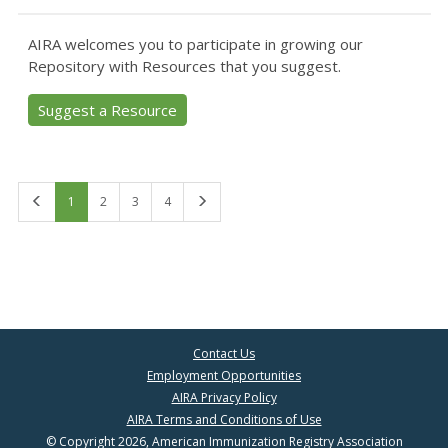
AIRA welcomes you to participate in growing our
Repository with Resources that you suggest.
Suggest a Resource
First
Last
1
2
3
4
Contact Us
Employment Opportunities
AIRA Privacy Policy
AIRA Terms and Conditions of Use
© Copyright 2026, American Immunization Registry Association