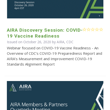
AIRA Discovery Session: COVID-
19 Vaccine Readiness
Issued on October 26, 2020 by AIRA, CDC
Webinar focused on COVID-19 Vaccine Readiness - An
Overview of CDC’s COVID-19 Preparedness Report and
AIRA’s Measurement and Improvement COVID-19
Standards Alignment Report