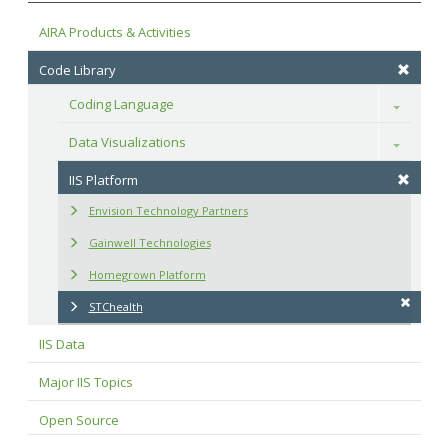
AIRA Products & Activities
Code Library
Coding Language
Toggle
Data Visualizations
Toggle
IIS Platform
Envision Technology Partners
Gainwell Technologies
Homegrown Platform
STChealth
IIS Data
Major IIS Topics
Open Source