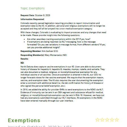
Exemptions