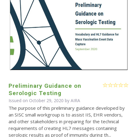
Preliminary Guidance on
Serologic Testing
Issued on October 29, 2020 by
AIRA
The purpose of this preliminary guidance developed by
an SISC small workgroup is to assist IIS, EHR vendors,
and other stakeholders in preparing for the technical
requirements of creating HL7 messages containing
serologic results as proof of immunity during th...