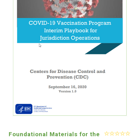
Foundational Materials for the