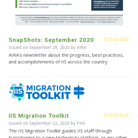
SnapShots: September 2020
Issued on September 29, 2020 by
AIRA
AIRA's newsletter about the progress, best practices,
and accomplishments of IIS across the country
IIS Migration Toolkit
Issued on September 22, 2020 by
PHII
The IIS Migration Toolkit guides IIS staff through
transitioning to a new technology platform, or any other