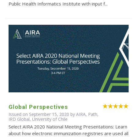
Public Health Informatics Institute with input f...
Global Perspectives
Issued on September 15, 2020 by AIRA, Path,
IRD Global, University of Chile
Select AIRA 2020 National Meeting Presentations: Learn
about how electronic immunization registries are used all