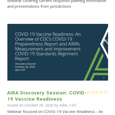
Webinar covering current response planning information
and presentations from jurisdictions
AIRA Discovery Session: COVID-
19 Vaccine Readiness
Issued on October 26, 2020 by AIRA, CDC
Webinar focused on COVID-19 Vaccine Readiness - An