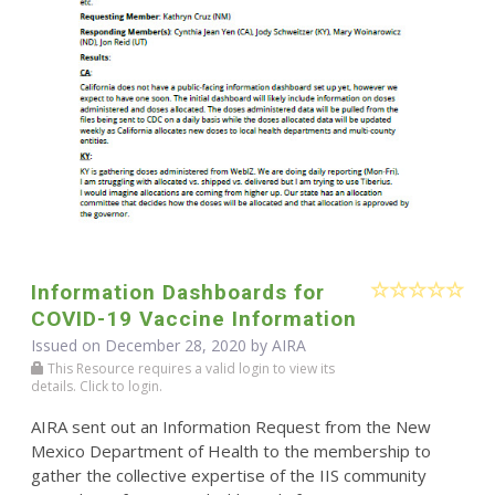
Information Dashboards for
COVID-19 Vaccine Information
Issued on December 28, 2020 by
AIRA
This Resource requires a valid login to view its
details. Click to login.
AIRA sent out an Information Request from the New
Mexico Department of Health to the membership to
gather the collective expertise of the IIS community