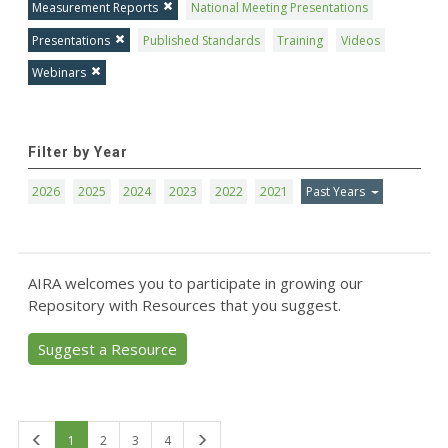
Measurement Reports
National Meeting Presentations
Presentations
Published Standards
Training
Videos
Webinars
Filter by Year
2026
2025
2024
2023
2022
2021
Past Years
AIRA welcomes you to participate in growing our
Repository with Resources that you suggest.
Suggest a Resource
First
Last
1
2
3
4