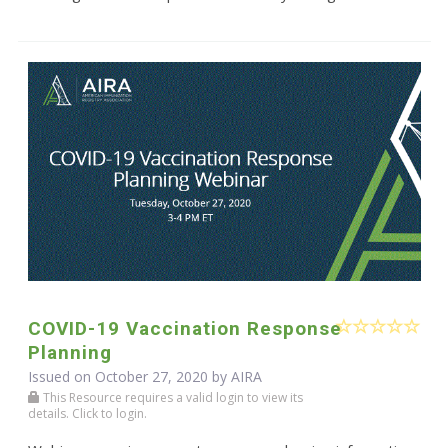
COVID-19 Vaccination Response
Planning
Issued on October 27, 2020 by
AIRA
This Resource requires a valid login to view its
details. Click to login.