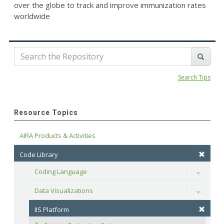
over the globe to track and improve immunization rates
worldwide
Search Tips
Resource Topics
AIRA Products & Activities
Code Library
Coding Language
Toggle
Data Visualizations
Toggle
IIS Platform