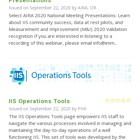
Presentations
Issued on September 22, 2020 by AIRA, OR
Select AIRA 2020 National Meeting Presentations: Learn
about IIS community success, data at rest pilots, and
Measurement and Improvement (M&I) 2020 Validation
recognition If you are interested in listening to a
recording of this webinar, please email info@imm...
IIS Operations Tools
Issued on September 22, 2020 by
PHII
The IIS Operations Tools page empowers IIS staff to
navigate the various processes involved in managing and
maintaining the day-to-day operations of a well
functioning IIS. This set of tools was developed by the