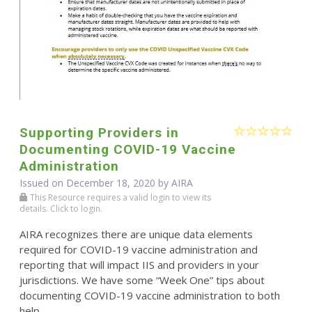
Supporting Providers in
Documenting COVID-19 Vaccine
Administration
Issued on December 18, 2020 by
AIRA
This Resource requires a valid login to view its
details. Click to login.
AIRA recognizes there are unique data elements
required for COVID-19 vaccine administration and
reporting that will impact IIS and providers in your
jurisdictions. We have some “Week One” tips about
documenting COVID-19 vaccine administration to both
help ...