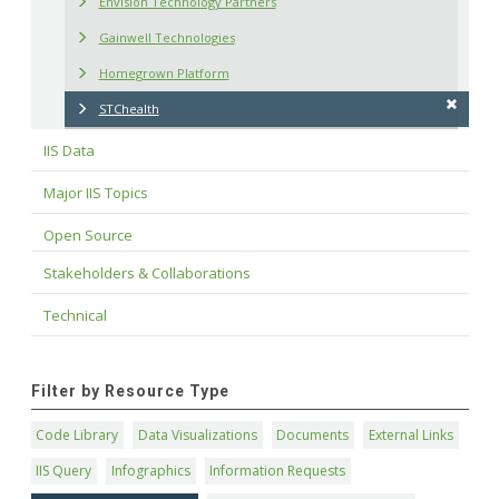
Envision Technology Partners
Gainwell Technologies
Homegrown Platform
STChealth
IIS Data
Major IIS Topics
Open Source
Stakeholders & Collaborations
Technical
Filter by Resource Type
Code Library
Data Visualizations
Documents
External Links
IIS Query
Infographics
Information Requests