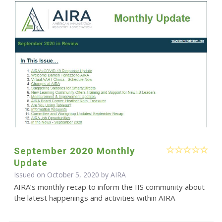
September 2020 Monthly
Update
Issued on October 5, 2020 by
AIRA
AIRA’s monthly recap to inform the IIS community about
the latest happenings and activities within AIRA