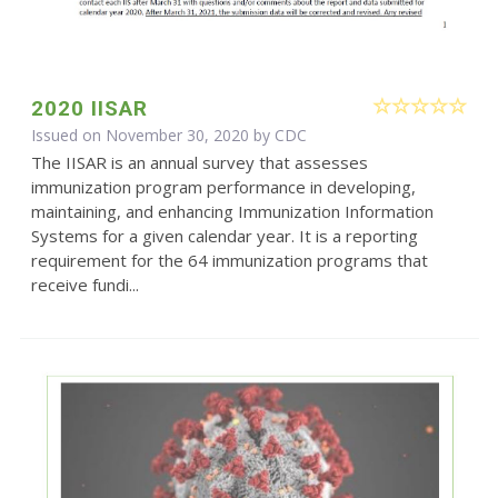
2020 IISAR
Issued on November 30, 2020 by
CDC
The IISAR is an annual survey that assesses
immunization program performance in developing,
maintaining, and enhancing Immunization Information
Systems for a given calendar year. It is a reporting
requirement for the 64 immunization programs that
receive fundi...