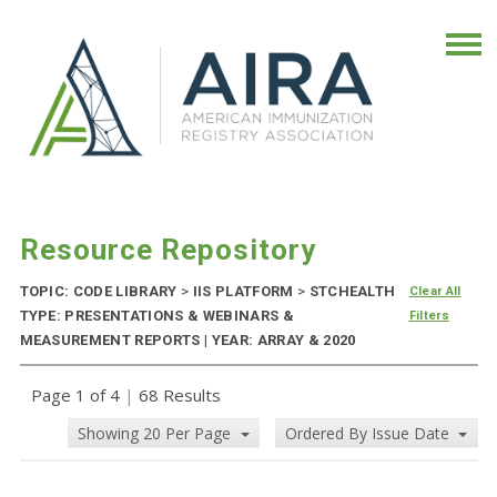
Resource Repository
TOPIC: CODE LIBRARY
>
IIS PLATFORM
>
STCHEALTH
Clear All
TYPE: PRESENTATIONS & WEBINARS &
Filters
MEASUREMENT REPORTS | YEAR: ARRAY & 2020
Page 1 of 4
|
68 Results
Showing 20 Per Page
Ordered By Issue Date