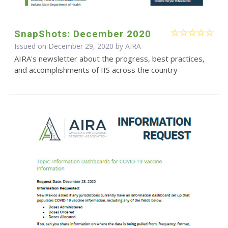
SnapShots: December 2020
Issued on December 29, 2020 by
AIRA
AIRA's newsletter about the progress, best practices,
and accomplishments of IIS across the country