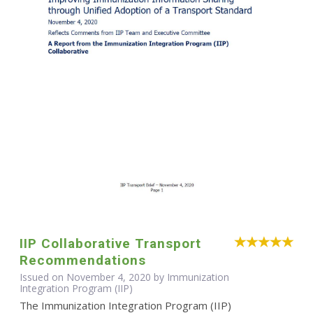
IIP Collaborative Transport
Recommendations
Issued on November 4, 2020 by Immunization
Integration Program (IIP)
The Immunization Integration Program (IIP)