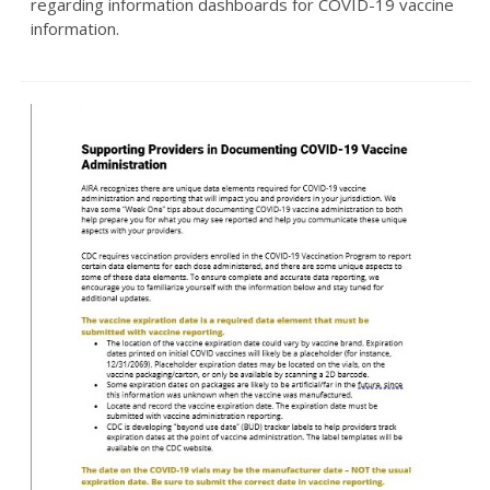
regarding information dashboards for COVID-19 vaccine
information.