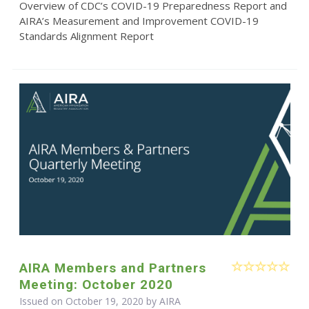
Overview of CDC’s COVID-19 Preparedness Report and
AIRA’s Measurement and Improvement COVID-19
Standards Alignment Report
AIRA Members and Partners
Meeting: October 2020
Issued on October 19, 2020 by
AIRA