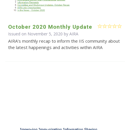
October 2020 Monthly Update
Issued on November 5, 2020 by
AIRA
AIRA’s monthly recap to inform the IIS community about
the latest happenings and activities within AIRA