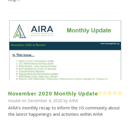
November 2020 Monthly Update
Issued on December 4, 2020 by
AIRA
AIRA’s monthly recap to inform the IIS community about
the latest happenings and activities within AIRA