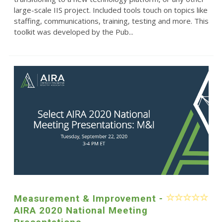
large-scale IIS project. Included tools touch on topics like
staffing, communications, training, testing and more. This
toolkit was developed by the Pub...
Measurement & Improvement -
AIRA 2020 National Meeting