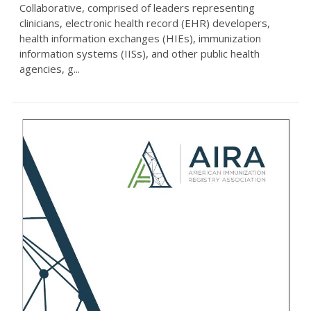
Collaborative, comprised of leaders representing
clinicians, electronic health record (EHR) developers,
health information exchanges (HIEs), immunization
information systems (IISs), and other public health
agencies, g...