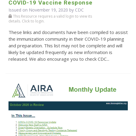
COVID-19 Vaccine Response
Issued on November 19, 2020 by
CDC
This Resource requires a valid login to view its
details. Click to login.
These links and documents have been compiled to assist
the immunization community in their COVID-19 planning
and preparation. This list may not be complete and will
likely be updated frequently as new information is
released. We also encourage you to check CDC...