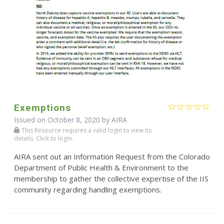
Exemptions
Issued on October 8, 2020 by
AIRA
This Resource requires a valid login to view its
details. Click to login.
AIRA sent out an Information Request from the Colorado
Department of Public Health & Environment to the
membership to gather the collective expertise of the IIS
community regarding handling exemptions.