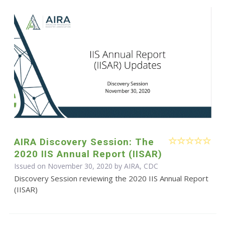
AIRA Discovery Session: The
2020 IIS Annual Report (IISAR)
Issued on November 30, 2020 by AIRA, CDC
Discovery Session reviewing the 2020 IIS Annual Report
(IISAR)