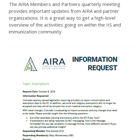
The AIRA Members and Partners quarterly meeting
provides important updates from AIRA and partner
organizations. It is a great way to get a high-level
overview of the activities going on within the IIS and
immunization community.