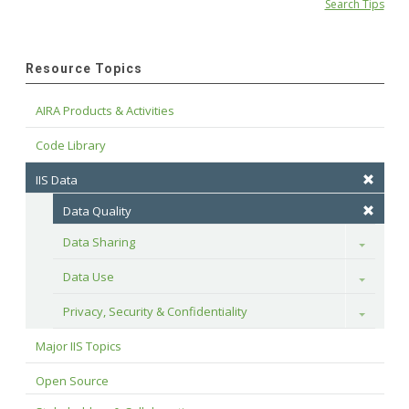
Search Tips
Resource Topics
AIRA Products & Activities
Code Library
IIS Data
Data Quality
Data Sharing
Toggle
Data Use
Toggle
Privacy, Security & Confidentiality
Toggle
Major IIS Topics
Open Source