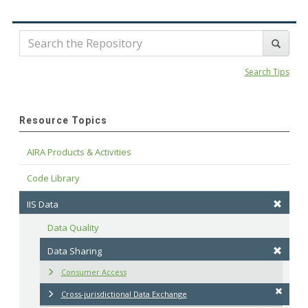
Search Tips
Resource Topics
AIRA Products & Activities
Code Library
IIS Data
Data Quality
Data Sharing
Consumer Access
Cross-jurisdictional Data Exchange