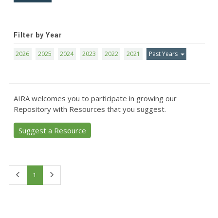
Filter by Year
2026
2025
2024
2023
2022
2021
Past Years
AIRA welcomes you to participate in growing our
Repository with Resources that you suggest.
Suggest a Resource
First
Last
1