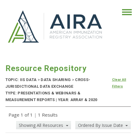
Resource Repository
TOPIC: IIS DATA
>
DATA SHARING
>
CROSS-
Clear All
JURISDICTIONAL DATA EXCHANGE
Filters
TYPE: PRESENTATIONS & WEBINARS &
MEASUREMENT REPORTS | YEAR: ARRAY & 2020
Page 1 of 1
|
1 Results
Showing All Resources
Ordered By Issue Date