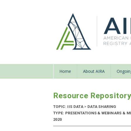
Home
About AIRA
Ongoing
Resource Repositor
TOPIC: IIS DATA
>
DATA SHARING
TYPE: PRESENTATIONS & WEBINARS & M
2020