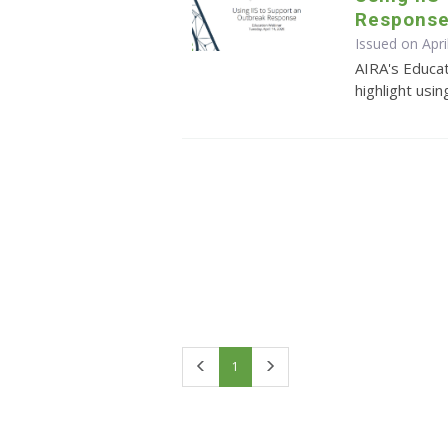
Respons
Issued on Apri
AIRA's Educa
highlight usi
First
Last
1