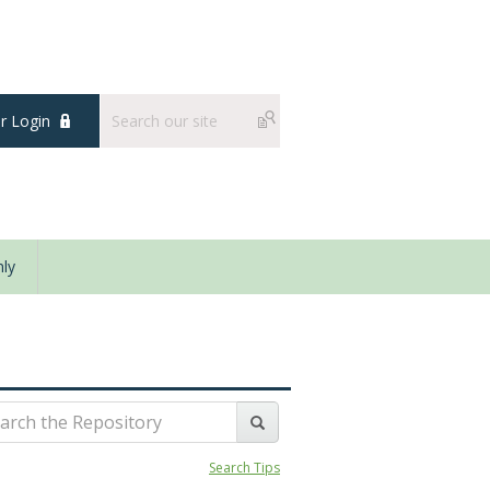
 Login
ly
Search Tips