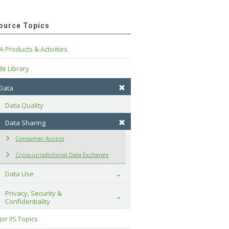
ource Topics
A Products & Activities
e Library
 Data
Data Quality
Data Sharing
Consumer Access
Cross-jurisdictional Data Exchange
Data Use
Toggle
Privacy, Security & 
Toggle
Confidentiality
or IIS Topics