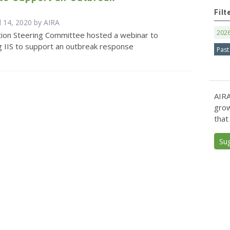
e
Filt
l 14, 2020 by
AIRA
202
tion Steering Committee hosted a webinar to
ng IIS to support an outbreak response
Past
AIRA
grow
that
Su