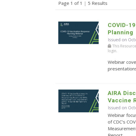
Page 1 of 1
|
5 Results
COVID-19
Planning
Issued on Oct
This Resource r
login.
Webinar cove
presentations
AIRA Dis
Vaccine 
Issued on Oct
Webinar focu
of CDC’s COV
Measurement
Report