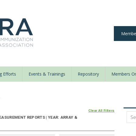
Member
 Efforts
Events & Trainings
Repository
Members On
y
Clear All Filters
EASUREMENT REPORTS | YEAR: ARRAY &