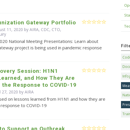
Op
Sta
nization Gateway Portfolio
Tec
ust 11, 2020 by AIRA, CDC, CTO,
uiry
2020 National Meeting Presentations: Learn about
Fil
ateway project is being used in pandemic response
Code
Doc
covery Session: H1N1
Info
Learned, and How They Are
g the Response to COVID-19
Mea
l 27, 2020 by
AIRA
Nati
sed on lessons learned from H1N1 and how they are
Pres
e response to COVID-19
Trai
 to Support an Outbreak