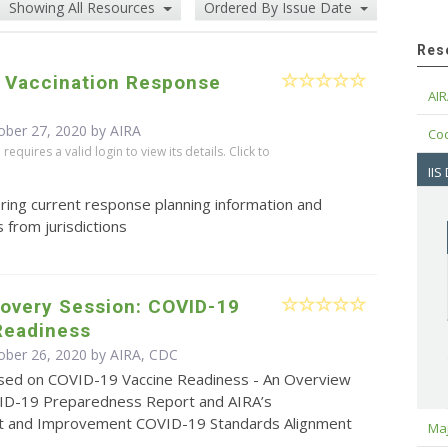
Showing All Resources
Ordered By Issue Date
Res
 Vaccination Response
AIR
ober 27, 2020 by
AIRA
Cod
equires a valid login to view its details. Click to
IIS
ring current response planning information and
 from jurisdictions
covery Session: COVID-19
Readiness
ober 26, 2020 by AIRA, CDC
sed on COVID-19 Vaccine Readiness - An Overview
ID-19 Preparedness Report and AIRA’s
 and Improvement COVID-19 Standards Alignment
Maj