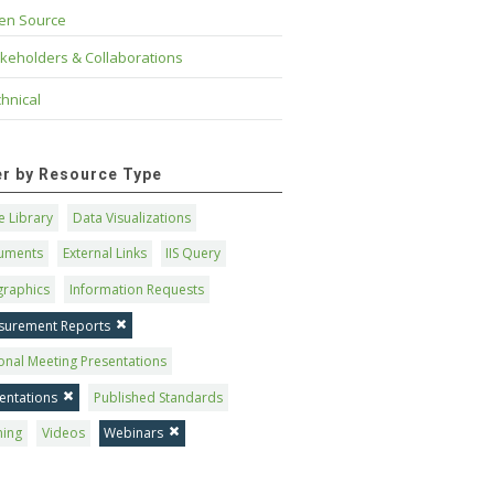
en Source
keholders & Collaborations
hnical
ter by Resource Type
 Library
Data Visualizations
uments
External Links
IIS Query
graphics
Information Requests
surement Reports
onal Meeting Presentations
entations
Published Standards
ning
Videos
Webinars