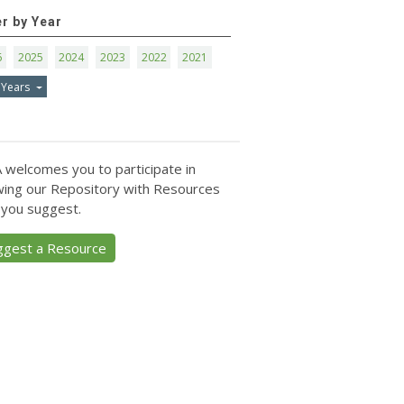
er by Year
6
2025
2024
2023
2022
2021
 Years
 welcomes you to participate in
ing our Repository with Resources
 you suggest.
ggest a Resource