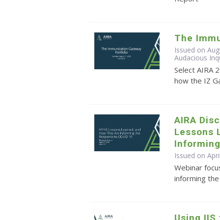
The Immu
Issued on Aug
Audacious Inq
Select AIRA 
how the IZ G
AIRA Dis
Lessons 
Informin
Issued on Apri
Webinar focu
informing th
Using IIS