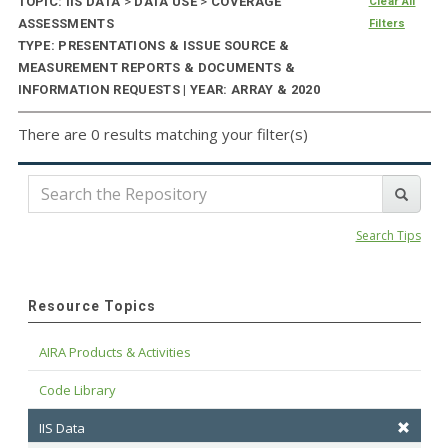
TOPIC: IIS DATA
>
DATA USE
>
COVERAGE
Clear All
ASSESSMENTS
Filters
TYPE: PRESENTATIONS & ISSUE SOURCE &
MEASUREMENT REPORTS & DOCUMENTS &
INFORMATION REQUESTS | YEAR: ARRAY & 2020
There are 0 results matching your filter(s)
Search Tips
Resource Topics
AIRA Products & Activities
Code Library
IIS Data