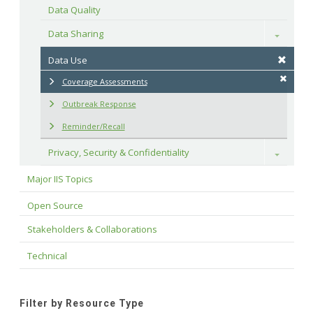
Data Quality
Data Sharing
Toggle
Data Use
Coverage Assessments
Outbreak Response
Reminder/Recall
Privacy, Security & Confidentiality
Toggle
Major IIS Topics
Open Source
Stakeholders & Collaborations
Technical
Filter by Resource Type