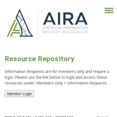
Resource Repository
Information Requests are for members only and require a
login. Please use the link below to login and access these
resources under: Members Only
>
Information Requests.
Member Login