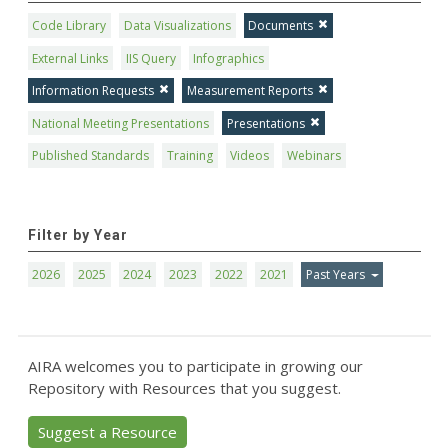
Code Library
Data Visualizations
Documents
External Links
IIS Query
Infographics
Information Requests
Measurement Reports
National Meeting Presentations
Presentations
Published Standards
Training
Videos
Webinars
Filter by Year
2026
2025
2024
2023
2022
2021
Past Years
AIRA welcomes you to participate in growing our
Repository with Resources that you suggest.
Suggest a Resource