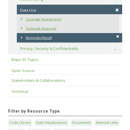
Data Use
Coverage Assessments
Outbreak Response
Reminder/Recall
Privacy, Security & Confidentiality
Toggle
Major IIS Topics
Open Source
Stakeholders & Collaborations
Technical
Filter by Resource Type
Code Library
Data Visualizations
Documents
External Links