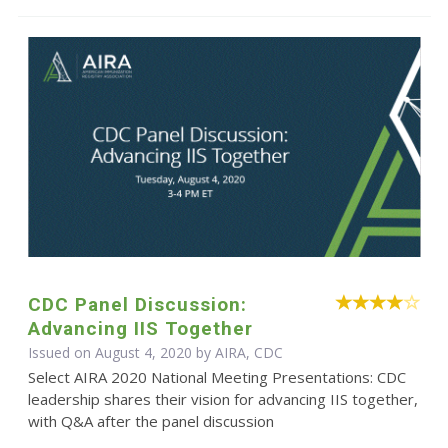
CDC Panel Discussion:
Advancing IIS Together
Issued on August 4, 2020 by AIRA, CDC
Select AIRA 2020 National Meeting Presentations: CDC
leadership shares their vision for advancing IIS together,
with Q&A after the panel discussion