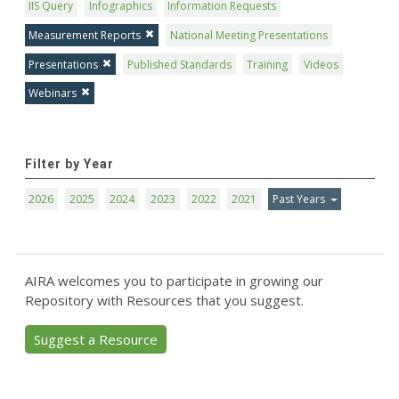
IIS Query
Infographics
Information Requests
Measurement Reports
National Meeting Presentations
Presentations
Published Standards
Training
Videos
Webinars
Filter by Year
2026
2025
2024
2023
2022
2021
Past Years
AIRA welcomes you to participate in growing our
Repository with Resources that you suggest.
Suggest a Resource