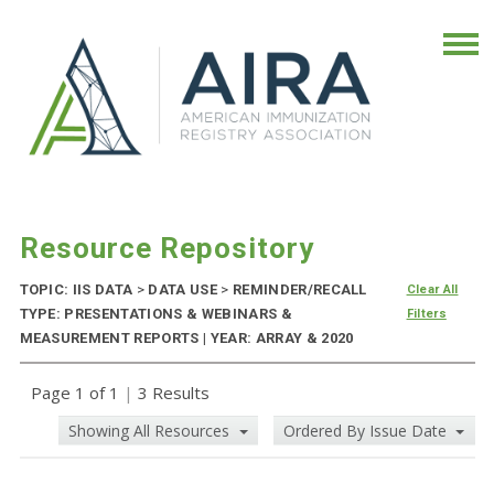
Resource Repository
TOPIC: IIS DATA
>
DATA USE
>
REMINDER/RECALL
Clear All
TYPE: PRESENTATIONS & WEBINARS &
Filters
MEASUREMENT REPORTS | YEAR: ARRAY & 2020
Page 1 of 1
|
3 Results
Showing All Resources
Ordered By Issue Date