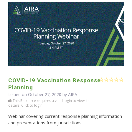
COVID-19 Vaccination Response
Planning
Issued on October 27, 2020 by
AIRA
This Resource requires a valid login to view its
details. Click to login.
Webinar covering current response planning information
and presentations from jurisdictions