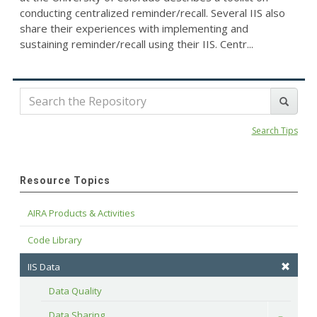
conducting centralized reminder/recall. Several IIS also
share their experiences with implementing and
sustaining reminder/recall using their IIS. Centr...
Search Tips
Resource Topics
AIRA Products & Activities
Code Library
IIS Data
Data Quality
Data Sharing
Toggle