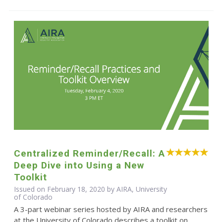
Centralized Reminder/Recall: A
Deep Dive into Using a New
Toolkit
Issued on February 18, 2020 by AIRA, University
of Colorado
A 3-part webinar series hosted by AIRA and researchers
at the University of Colorado describes a toolkit on