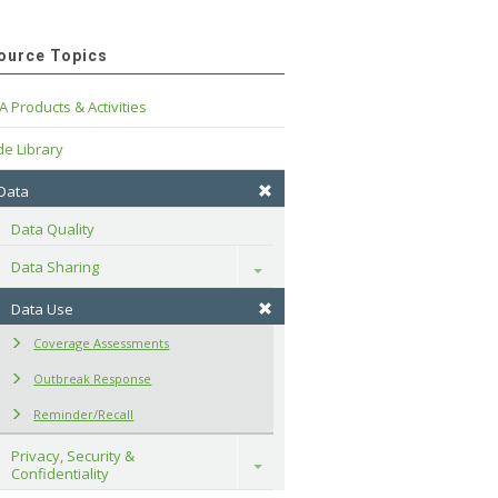
ource Topics
A Products & Activities
e Library
 Data
Data Quality
Data Sharing
Toggle
Data Use
Coverage Assessments
Outbreak Response
Reminder/Recall
Privacy, Security & 
Toggle
Confidentiality