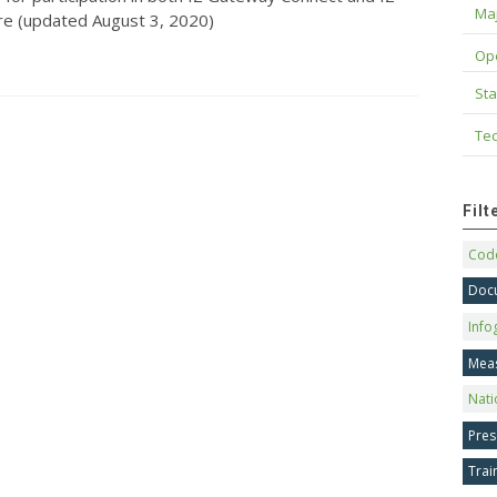
Maj
e (updated August 3, 2020)
Op
Sta
Tec
Fil
Code
Doc
Info
Mea
Nati
Pres
Trai