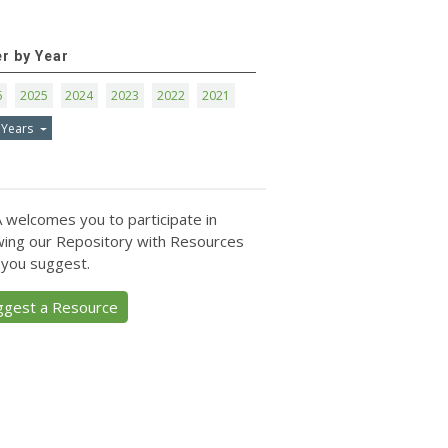
er by Year
6
2025
2024
2023
2022
2021
 Years
 welcomes you to participate in
ing our Repository with Resources
 you suggest.
ggest a Resource