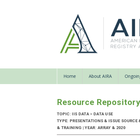
Home
About AIRA
Ongoing
Resource Repositor
TOPIC: IIS DATA
>
DATA USE
TYPE: PRESENTATIONS & ISSUE SOURC
& TRAINING | YEAR: ARRAY & 2020