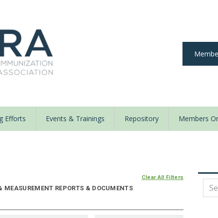
Member
 Efforts
Events & Trainings
Repository
Members On
y
Clear All Filters
E & MEASUREMENT REPORTS & DOCUMENTS