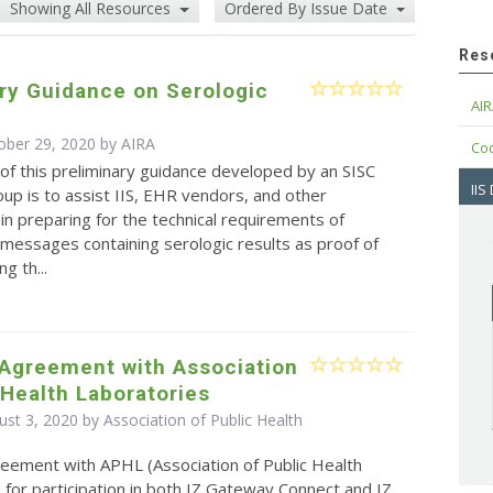
Showing All Resources
Ordered By Issue Date
Res
ry Guidance on Serologic
AIR
ober 29, 2020 by
AIRA
Cod
f this preliminary guidance developed by an SISC
IIS
up is to assist IIS, EHR vendors, and other
in preparing for the technical requirements of
messages containing serologic results as proof of
g th...
 Agreement with Association
 Health Laboratories
st 3, 2020 by Association of Public Health
eement with APHL (Association of Public Health
 for participation in both IZ Gateway Connect and IZ