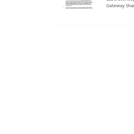
Gateway Shar