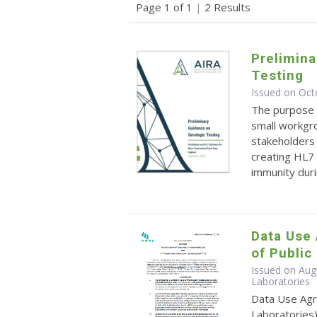
Page 1 of 1
|
2 Results
Prelimina
Testing
Issued on Oct
The purpose o
small workgro
stakeholders 
creating HL7 
immunity durin
Data Use
of Public
Issued on Augu
Laboratories
Data Use Agr
Laboratories)