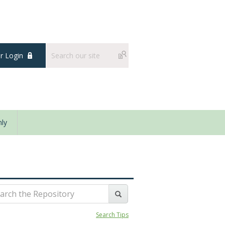
 Login
ly
Search Tips