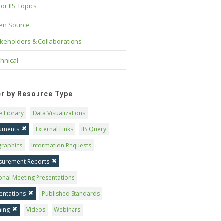
or IIS Topics
en Source
keholders & Collaborations
hnical
ter by Resource Type
 Library
Data Visualizations
uments
External Links
IIS Query
graphics
Information Requests
surement Reports
onal Meeting Presentations
entations
Published Standards
ning
Videos
Webinars