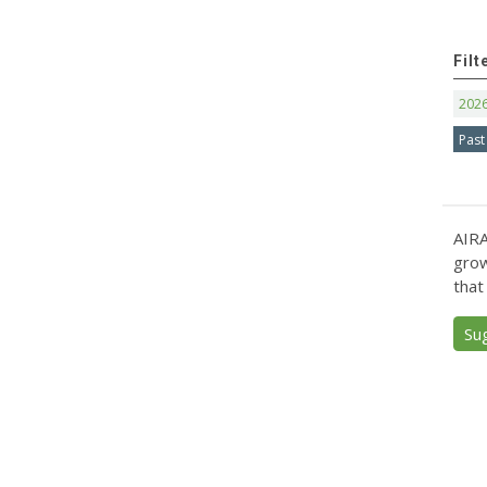
Filt
202
Past
AIRA
grow
that
Su