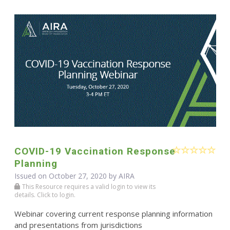
COVID-19 Vaccination Response
Planning
Issued on October 27, 2020 by
AIRA
This Resource requires a valid login to view its
details. Click to login.
Webinar covering current response planning information
and presentations from jurisdictions