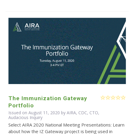
The Immunization Gateway
Portfolio
Issued on August 11, 2020 by AIRA, CDC, CTO,
Audacious Inquiry
Select AIRA 2020 National Meeting Presentations: Learn
about how the IZ Gateway project is being used in