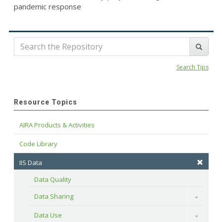
pandemic response
Search Tips
Resource Topics
AIRA Products & Activities
Code Library
IIS Data
Data Quality
Data Sharing
Toggle
Data Use
Toggle