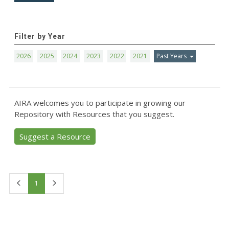
Filter by Year
2026
2025
2024
2023
2022
2021
Past Years
AIRA welcomes you to participate in growing our
Repository with Resources that you suggest.
Suggest a Resource
First
Last
1