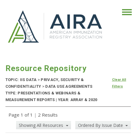
Resource Repository
TOPIC: IIS DATA
>
PRIVACY, SECURITY &
Clear All
CONFIDENTIALITY
>
DATA USE AGREEMENTS
Filters
TYPE: PRESENTATIONS & WEBINARS &
MEASUREMENT REPORTS | YEAR: ARRAY & 2020
Page 1 of 1
|
2 Results
Showing All Resources
Ordered By Issue Date