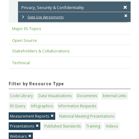
Privacy, Security & Confidentiality
Data Use Agreements
Major IIS Topics
Open Source
Stakeholders & Collaborations
Technical
Filter by Resource Type
Code Library
Data Visualizations
Documents
External Links
IIS Query
Infographics
Information Requests
Measurement Reports
National Meeting Presentations
Presentations
Published Standards
Training
Videos
Webinars