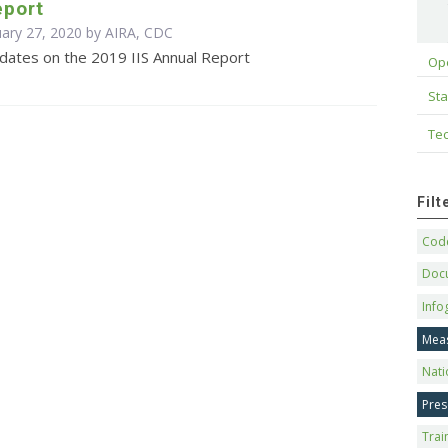
eport
uary 27, 2020 by AIRA, CDC
pdates on the 2019 IIS Annual Report
Op
Sta
Tec
Fil
Code
Doc
Info
Mea
Nati
Pres
Trai