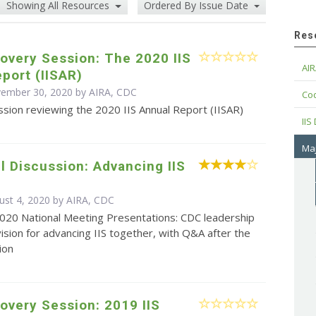
Showing All Resources
Ordered By Issue Date
Res
overy Session: The 2020 IIS
AIR
port (IISAR)
vember 30, 2020 by AIRA, CDC
Cod
sion reviewing the 2020 IIS Annual Report (IISAR)
IIS
Maj
 Discussion: Advancing IIS
ust 4, 2020 by AIRA, CDC
2020 National Meeting Presentations: CDC leadership
vision for advancing IIS together, with Q&A after the
ion
overy Session: 2019 IIS