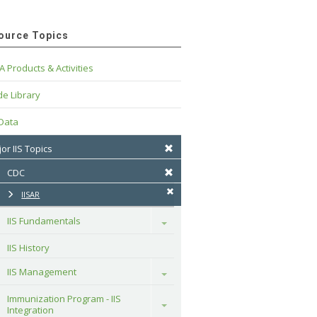
ource Topics
A Products & Activities
e Library
 Data
or IIS Topics
CDC
IISAR
IIS Fundamentals
Toggle
IIS History
IIS Management
Toggle
Immunization Program - IIS 
Toggle
Integration