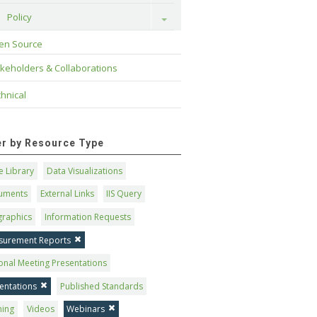
Policy
Toggle
en Source
keholders & Collaborations
hnical
ter by Resource Type
 Library
Data Visualizations
uments
External Links
IIS Query
graphics
Information Requests
surement Reports
onal Meeting Presentations
entations
Published Standards
ning
Videos
Webinars