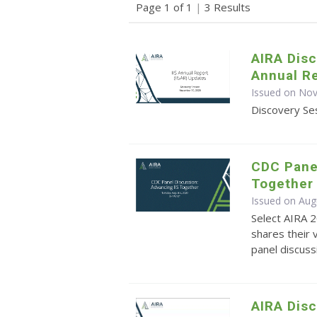
Page 1 of 1
|
3 Results
AIRA Disc
Annual Re
Issued on No
Discovery Ses
CDC Panel
Together
Issued on Aug
Select AIRA 
shares their 
panel discuss
AIRA Disc