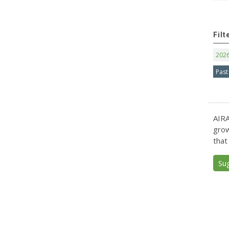
Filt
202
Past
AIRA
grow
that
Su