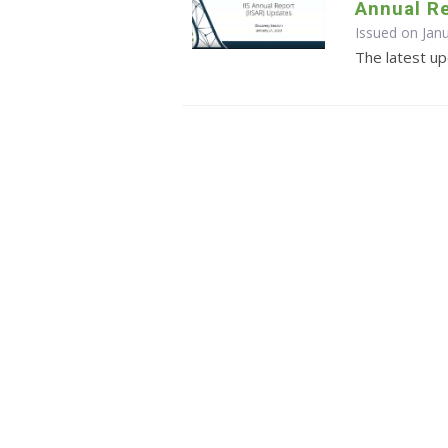
Annual R
Issued on Jan
The latest u