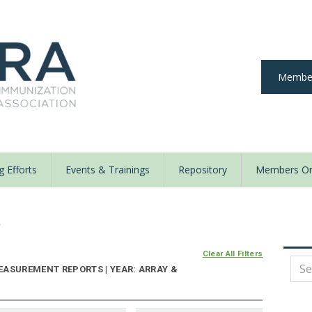
Member
 Efforts
Events & Trainings
Repository
Members On
y
Clear All Filters
EASUREMENT REPORTS | YEAR: ARRAY &