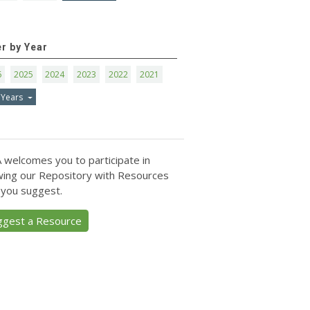
er by Year
6
2025
2024
2023
2022
2021
 Years
 welcomes you to participate in
ing our Repository with Resources
 you suggest.
ggest a Resource