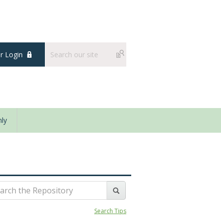
 Login
ly
Search Tips