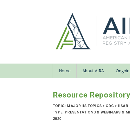
Home
About AIRA
Ongoing
Resource Repositor
TOPIC: MAJOR IIS TOPICS
>
CDC
>
IISAR
TYPE: PRESENTATIONS & WEBINARS & M
2020