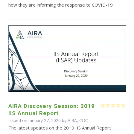
how they are informing the response to COVID-19
AIRA Discovery Session: 2019
IIS Annual Report
Issued on January 27, 2020 by AIRA, CDC
The latest updates on the 2019 IIS Annual Report