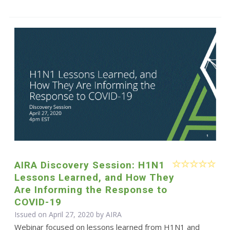
AIRA Discovery Session: H1N1
Lessons Learned, and How They
Are Informing the Response to
COVID-19
Issued on April 27, 2020 by
AIRA
Webinar focused on lessons learned from H1N1 and