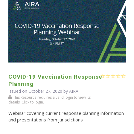
COVID-19 Vaccination Response
Planning
Issued on October 27, 2020 by
AIRA
This Resource requires a valid login to view its
details. Click to login.
Webinar covering current response planning information
and presentations from jurisdictions