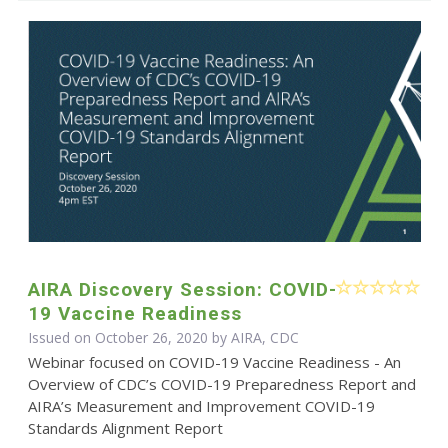
AIRA Discovery Session: COVID-
19 Vaccine Readiness
Issued on October 26, 2020 by AIRA, CDC
Webinar focused on COVID-19 Vaccine Readiness - An
Overview of CDC’s COVID-19 Preparedness Report and
AIRA’s Measurement and Improvement COVID-19
Standards Alignment Report