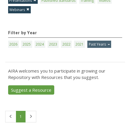
Presentations
Published Standards
Training
Videos
Webinars
Filter by Year
2026
2025
2024
2023
2022
2021
Past Years
AIRA welcomes you to participate in growing our
Repository with Resources that you suggest.
Suggest a Resource
First
Last
1