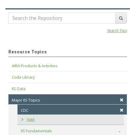
Search Tips
Resource Topics
AIRA Products & Activities
Code Library
IIS Data
Major IIS Topics
CDC
IISAR
IIS Fundamentals
Toggle