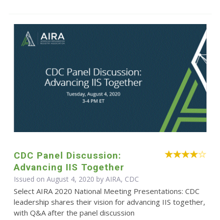
CDC Panel Discussion:
Advancing IIS Together
Issued on August 4, 2020 by AIRA, CDC
Select AIRA 2020 National Meeting Presentations: CDC
leadership shares their vision for advancing IIS together,
with Q&A after the panel discussion