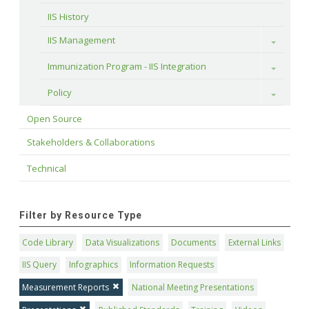
IIS History
IIS Management
Toggle
Immunization Program - IIS Integration
Toggle
Policy
Toggle
Open Source
Stakeholders & Collaborations
Technical
Filter by Resource Type
Code Library
Data Visualizations
Documents
External Links
IIS Query
Infographics
Information Requests
Measurement Reports
National Meeting Presentations