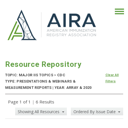
Resource Repository
TOPIC: MAJOR IIS TOPICS
>
CDC
Clear All
TYPE: PRESENTATIONS & WEBINARS &
Filters
MEASUREMENT REPORTS | YEAR: ARRAY & 2020
Page 1 of 1
|
6 Results
Showing All Resources
Ordered By Issue Date