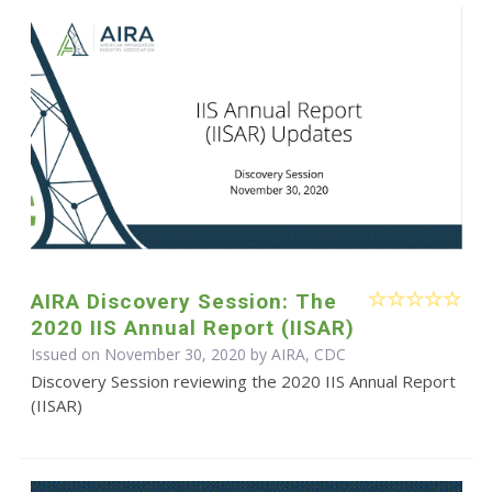
AIRA Discovery Session: The
2020 IIS Annual Report (IISAR)
Issued on November 30, 2020 by AIRA, CDC
Discovery Session reviewing the 2020 IIS Annual Report
(IISAR)