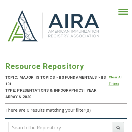
Resource Repository
TOPIC: MAJOR IIS TOPICS
>
IIS FUNDAMENTALS
>
IIS
Clear All
101
Filters
TYPE: PRESENTATIONS & INFOGRAPHICS | YEAR:
ARRAY & 2020
There are 0 results matching your filter(s)