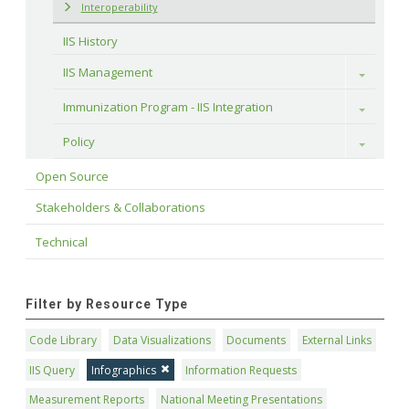
Interoperability
IIS History
IIS Management
Toggle
Immunization Program - IIS Integration
Toggle
Policy
Toggle
Open Source
Stakeholders & Collaborations
Technical
Filter by Resource Type
Code Library
Data Visualizations
Documents
External Links
IIS Query
Infographics
Information Requests
Measurement Reports
National Meeting Presentations