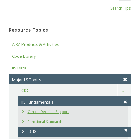
Search Tips
Resource Topics
AIRA Products & Activities
Code Library
IIS Data
Major IIS Topics
CDC
Toggle
IIS Fundamentals
Clinical Decision Support
Functional Standards
IIS 101