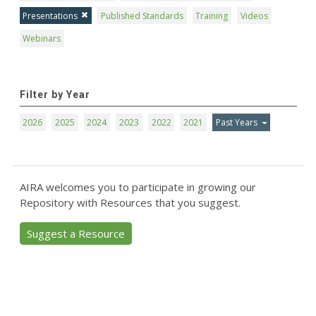
Presentations
Published Standards
Training
Videos
Webinars
Filter by Year
2026
2025
2024
2023
2022
2021
Past Years
AIRA welcomes you to participate in growing our
Repository with Resources that you suggest.
Suggest a Resource