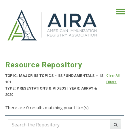
Resource Repository
TOPIC: MAJOR IIS TOPICS
>
IIS FUNDAMENTALS
>
IIS
Clear All
101
Filters
TYPE: PRESENTATIONS & VIDEOS | YEAR: ARRAY &
2020
There are 0 results matching your filter(s)