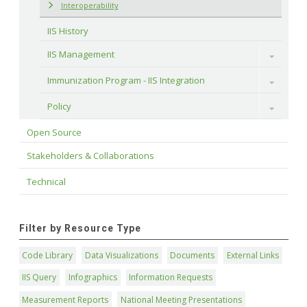
Interoperability
IIS History
IIS Management
Toggle
Immunization Program - IIS Integration
Toggle
Policy
Toggle
Open Source
Stakeholders & Collaborations
Technical
Filter by Resource Type
Code Library
Data Visualizations
Documents
External Links
IIS Query
Infographics
Information Requests
Measurement Reports
National Meeting Presentations