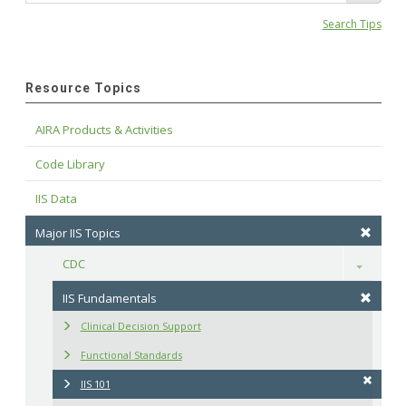
Search Tips
Resource Topics
AIRA Products & Activities
Code Library
IIS Data
Major IIS Topics
CDC
Toggle
IIS Fundamentals
Clinical Decision Support
Functional Standards
IIS 101