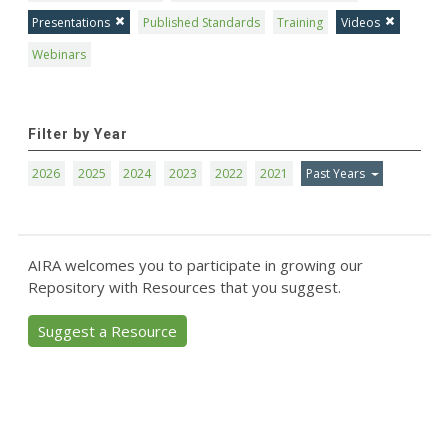
Presentations
Published Standards
Training
Videos
Webinars
Filter by Year
2026
2025
2024
2023
2022
2021
Past Years
AIRA welcomes you to participate in growing our
Repository with Resources that you suggest.
Suggest a Resource