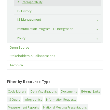
Interoperability
IIS History
IIS Management
Toggle
Immunization Program - IIS Integration
Toggle
Policy
Toggle
Open Source
Stakeholders & Collaborations
Technical
Filter by Resource Type
Code Library
Data Visualizations
Documents
External Links
IIS Query
Infographics
Information Requests
Measurement Reports
National Meeting Presentations