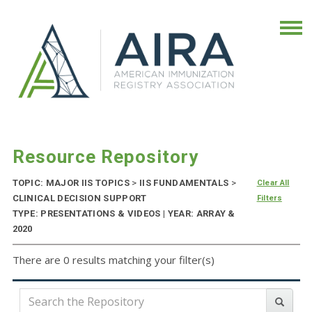
Resource Repository
TOPIC: MAJOR IIS TOPICS
>
IIS FUNDAMENTALS
>
Clear All
CLINICAL DECISION SUPPORT
Filters
TYPE: PRESENTATIONS & VIDEOS | YEAR: ARRAY &
2020
There are 0 results matching your filter(s)