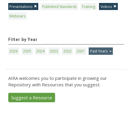
Presentations
Published Standards
Training
Videos
Webinars
Filter by Year
2026
2025
2024
2023
2022
2021
Past Years
AIRA welcomes you to participate in growing our
Repository with Resources that you suggest.
Suggest a Resource