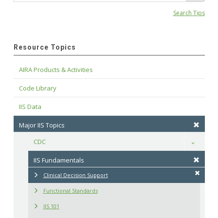
Search Tips
Resource Topics
AIRA Products & Activities
Code Library
IIS Data
Major IIS Topics
CDC
Toggle
IIS Fundamentals
Clinical Decision Support
Functional Standards
IIS 101