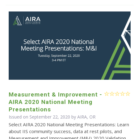
Measurement & Improvement -
AIRA 2020 National Meeting
Presentations
Issued on September 22, 2020 by AIRA, OR
Select AIRA 2020 National Meeting Presentations: Learn
about IIS community success, data at rest pilots, and
Measurement and Improvement (M&I) 2020 Validation