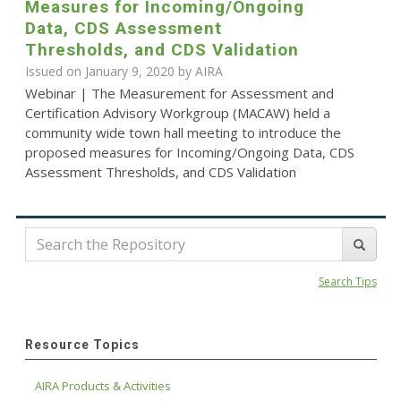
Measures for Incoming/Ongoing
Data, CDS Assessment
Thresholds, and CDS Validation
Issued on January 9, 2020 by
AIRA
Webinar | The Measurement for Assessment and
Certification Advisory Workgroup (MACAW) held a
community wide town hall meeting to introduce the
proposed measures for Incoming/Ongoing Data, CDS
Assessment Thresholds, and CDS Validation
Search Tips
Resource Topics
AIRA Products & Activities