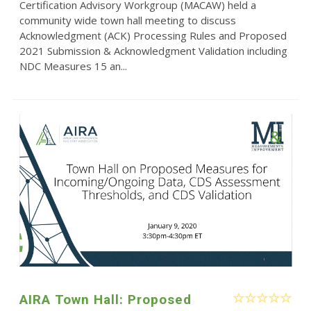
Certification Advisory Workgroup (MACAW) held a
community wide town hall meeting to discuss
Acknowledgment (ACK) Processing Rules and Proposed
2021 Submission & Acknowledgment Validation including
NDC Measures 15 an...
AIRA Town Hall: Proposed