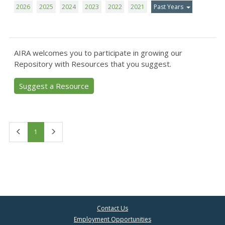
2026
2025
2024
2023
2022
2021
Past Years
AIRA welcomes you to participate in growing our
Repository with Resources that you suggest.
Suggest a Resource
First
Last
1
Contact Us
Employment Opportunities