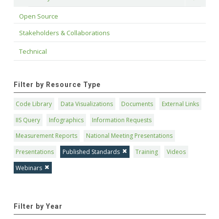
Open Source
Stakeholders & Collaborations
Technical
Filter by Resource Type
Code Library
Data Visualizations
Documents
External Links
IIS Query
Infographics
Information Requests
Measurement Reports
National Meeting Presentations
Presentations
Published Standards
Training
Videos
Webinars
Filter by Year