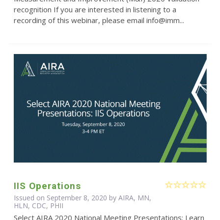
recognition If you are interested in listening to a
recording of this webinar, please email info@imm...
IIS Operations
Issued on September 8, 2020 by AIRA, MN,
HLN, CDC, PHII
Select AIRA 2020 National Meeting Presentations: Learn