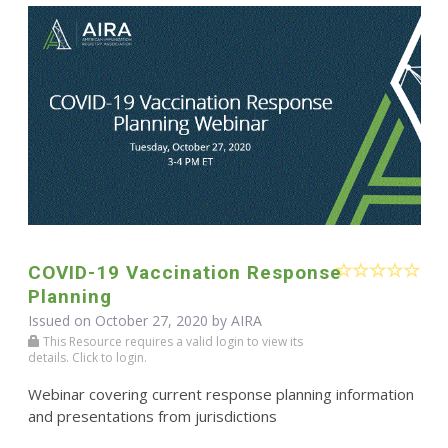
COVID-19 Vaccination Response
Planning
Issued on October 27, 2020 by
AIRA
This Resource requires a valid login to view its
details. Click to login.
Webinar covering current response planning information
and presentations from jurisdictions