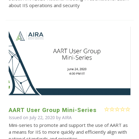
about IIS operations and security
AART User Group Mini-Series
Issued on July 22, 2020 by
AIRA
Mini-series to promote and support the use of AART as
a means for IIS to more quickly and efficiently align with
national standards and priorities.