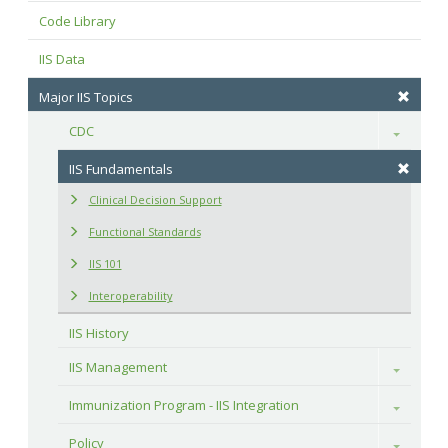
Code Library
IIS Data
Major IIS Topics
CDC
Toggle
IIS Fundamentals
Clinical Decision Support
Functional Standards
IIS 101
Interoperability
IIS History
IIS Management
Toggle
Immunization Program - IIS Integration
Toggle
Policy
Toggle