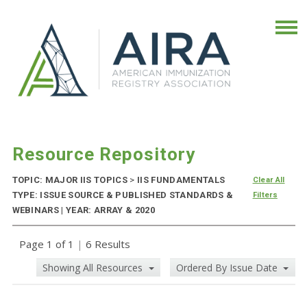
Resource Repository
TOPIC: MAJOR IIS TOPICS
>
IIS FUNDAMENTALS
Clear All
TYPE: ISSUE SOURCE & PUBLISHED STANDARDS &
Filters
WEBINARS | YEAR: ARRAY & 2020
Page 1 of 1
|
6 Results
Showing All Resources
Ordered By Issue Date