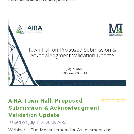
AIRA Town Hall: Proposed
Submission & Acknowledgment
Validation Update
Issued on July 7, 2020 by
AIRA
Webinar | The Measurement for Assessment and