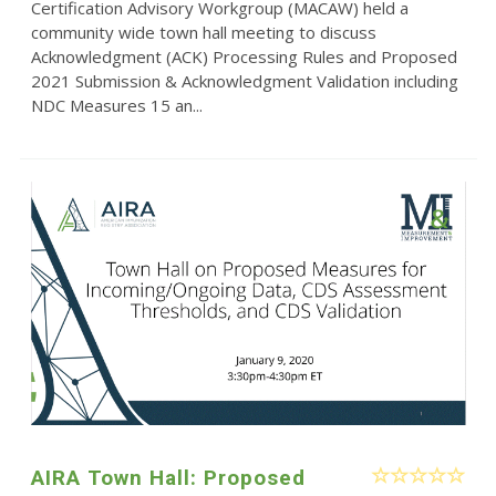
Certification Advisory Workgroup (MACAW) held a
community wide town hall meeting to discuss
Acknowledgment (ACK) Processing Rules and Proposed
2021 Submission & Acknowledgment Validation including
NDC Measures 15 an...
AIRA Town Hall: Proposed