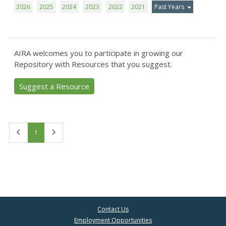
2026
2025
2024
2023
2022
2021
Past Years
AIRA welcomes you to participate in growing our
Repository with Resources that you suggest.
Suggest a Resource
First
Last
1
Contact Us
Employment Opportunities