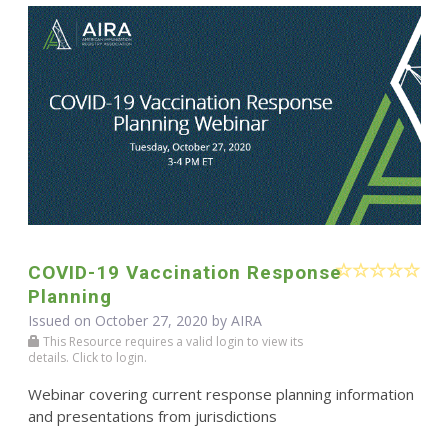
COVID-19 Vaccination Response
Planning
Issued on October 27, 2020 by
AIRA
This Resource requires a valid login to view its
details. Click to login.
Webinar covering current response planning information
and presentations from jurisdictions