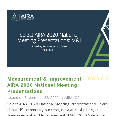
Measurement & Improvement -
AIRA 2020 National Meeting
Presentations
Issued on September 22, 2020 by AIRA, OR
Select AIRA 2020 National Meeting Presentations: Learn
about IIS community success, data at rest pilots, and
Measurement and Improvement (M&I) 2020 Validation