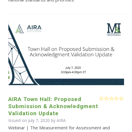
AIRA Town Hall: Proposed
Submission & Acknowledgment
Validation Update
Issued on July 7, 2020 by
AIRA
Webinar | The Measurement for Assessment and