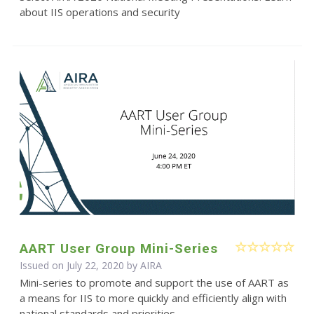
about IIS operations and security
AART User Group Mini-Series
Issued on July 22, 2020 by
AIRA
Mini-series to promote and support the use of AART as
a means for IIS to more quickly and efficiently align with
national standards and priorities.