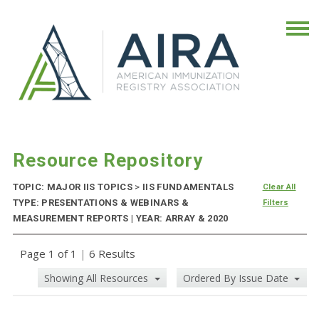
Resource Repository
TOPIC: MAJOR IIS TOPICS
>
IIS FUNDAMENTALS
Clear All
TYPE: PRESENTATIONS & WEBINARS &
Filters
MEASUREMENT REPORTS | YEAR: ARRAY & 2020
Page 1 of 1
|
6 Results
Showing All Resources
Ordered By Issue Date