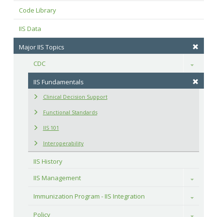
Code Library
IIS Data
Major IIS Topics
CDC
Toggle
IIS Fundamentals
Clinical Decision Support
Functional Standards
IIS 101
Interoperability
IIS History
IIS Management
Toggle
Immunization Program - IIS Integration
Toggle
Policy
Toggle