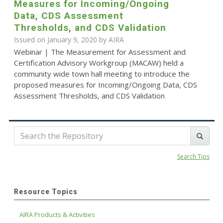
Measures for Incoming/Ongoing
Data, CDS Assessment
Thresholds, and CDS Validation
Issued on January 9, 2020 by
AIRA
Webinar | The Measurement for Assessment and
Certification Advisory Workgroup (MACAW) held a
community wide town hall meeting to introduce the
proposed measures for Incoming/Ongoing Data, CDS
Assessment Thresholds, and CDS Validation
Search Tips
Resource Topics
AIRA Products & Activities