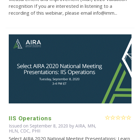
recognition If you are interested in listening to a
recording of this webinar, please email info@imm...
IIS Operations
Issued on September 8, 2020 by AIRA, MN,
HLN, CDC, PHII
Select AIRA 2020 National Meeting Presentations: Learn