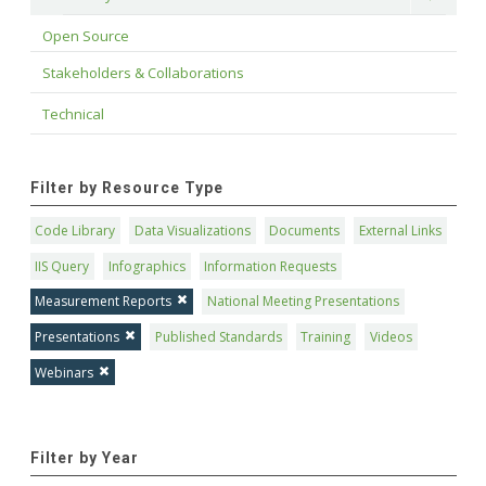
Open Source
Stakeholders & Collaborations
Technical
Filter by Resource Type
Code Library
Data Visualizations
Documents
External Links
IIS Query
Infographics
Information Requests
Measurement Reports
National Meeting Presentations
Presentations
Published Standards
Training
Videos
Webinars
Filter by Year