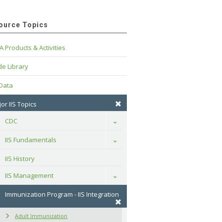
ource Topics
A Products & Activities
e Library
 Data
or IIS Topics
CDC
Toggle
IIS Fundamentals
Toggle
IIS History
IIS Management
Toggle
Immunization Program - IIS Integration
Adult Immunization