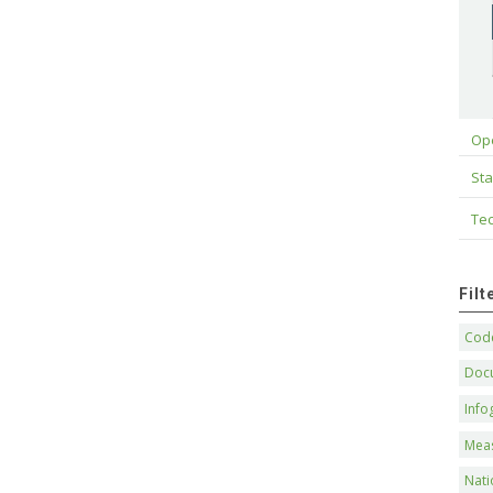
Op
Sta
Tec
Fil
Code
Doc
Info
Mea
Nati