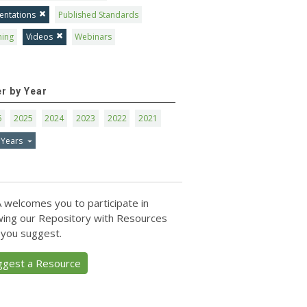
entations
Published Standards
ning
Videos
Webinars
er by Year
6
2025
2024
2023
2022
2021
 Years
 welcomes you to participate in
ing our Repository with Resources
 you suggest.
ggest a Resource