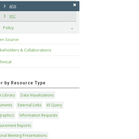
AFIX
VFC
Policy
Toggle
en Source
keholders & Collaborations
hnical
ter by Resource Type
 Library
Data Visualizations
uments
External Links
IIS Query
graphics
Information Requests
surement Reports
onal Meeting Presentations