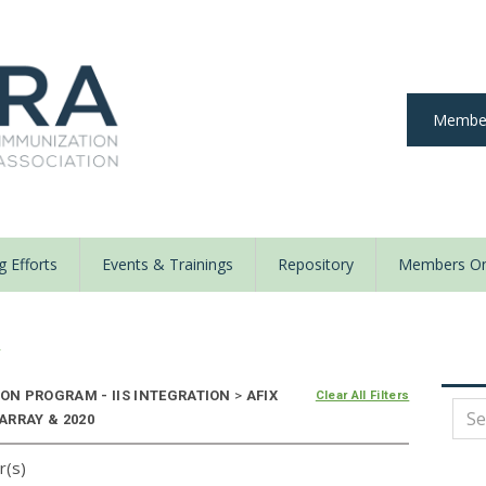
Member
 Efforts
Events & Trainings
Repository
Members On
y
ON PROGRAM - IIS INTEGRATION
>
AFIX
Clear All Filters
 ARRAY & 2020
r(s)