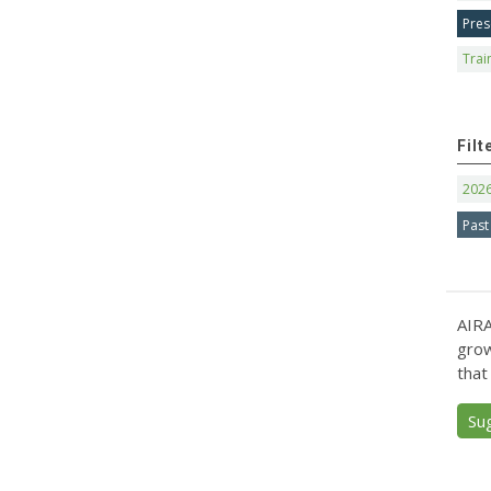
Pres
Trai
Filt
202
Past
AIRA
grow
that
Su