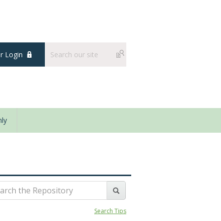
 Login
ly
Search Tips