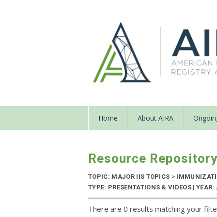
Home
About AIRA
Ongoing
Resource Repositor
TOPIC: MAJOR IIS TOPICS
>
IMMUNIZATI
TYPE: PRESENTATIONS & VIDEOS | YEAR:
There are 0 results matching your filte