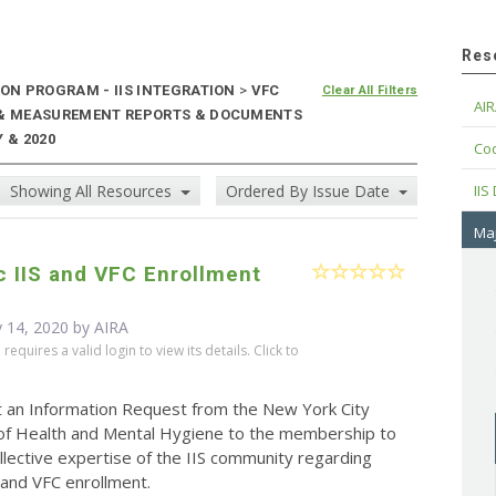
Res
ON PROGRAM - IIS INTEGRATION
>
VFC
Clear All Filters
AIR
E & MEASUREMENT REPORTS & DOCUMENTS
 & 2020
Cod
Showing All Resources
Ordered By Issue Date
IIS
Maj
c IIS and VFC Enrollment
 14, 2020 by
AIRA
equires a valid login to view its details. Click to
t an Information Request from the New York City
f Health and Mental Hygiene to the membership to
llective expertise of the IIS community regarding
S and VFC enrollment.