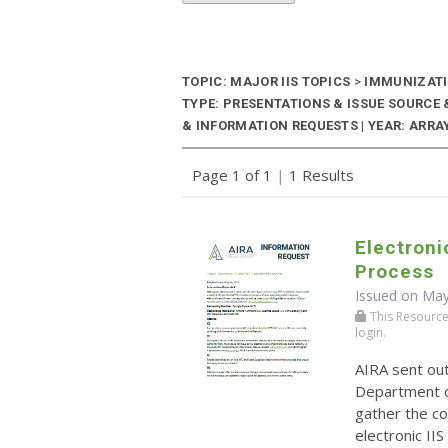
TOPIC: MAJOR IIS TOPICS
>
IMMUNIZATI
TYPE: PRESENTATIONS & ISSUE SOURC
& INFORMATION REQUESTS | YEAR: ARRAY
Page 1 of 1
|
1 Results
Electroni
Process
Issued on May
This Resource r
login.
AIRA sent ou
Department o
gather the co
electronic II