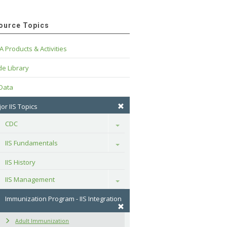
ource Topics
A Products & Activities
e Library
 Data
or IIS Topics
CDC
Toggle
IIS Fundamentals
Toggle
IIS History
IIS Management
Toggle
Immunization Program - IIS Integration
Adult Immunization