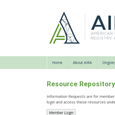
Home
About AIRA
Ongoing
Resource Repositor
Information Requests are for members o
login and access these resources un
Member Login