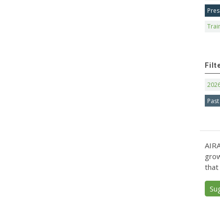
Pres
Trai
Filt
202
Past
AIRA
grow
that
Su