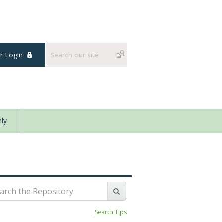
 Login
ly
Search Tips