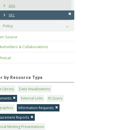
AFIX
VFC
Policy
Toggle
en Source
keholders & Collaborations
hnical
ter by Resource Type
 Library
Data Visualizations
uments
External Links
IIS Query
graphics
Information Requests
surement Reports
onal Meeting Presentations