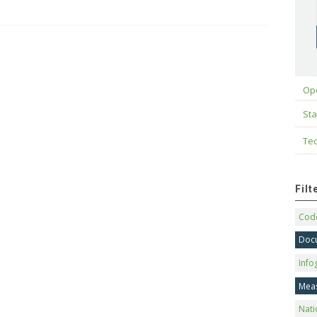
Op
Sta
Tec
Fil
Code
Doc
Info
Mea
Nati