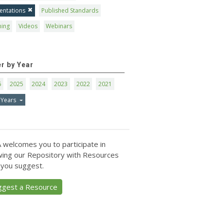
entations
Published Standards
ning
Videos
Webinars
er by Year
6
2025
2024
2023
2022
2021
 Years
 welcomes you to participate in
ing our Repository with Resources
 you suggest.
ggest a Resource