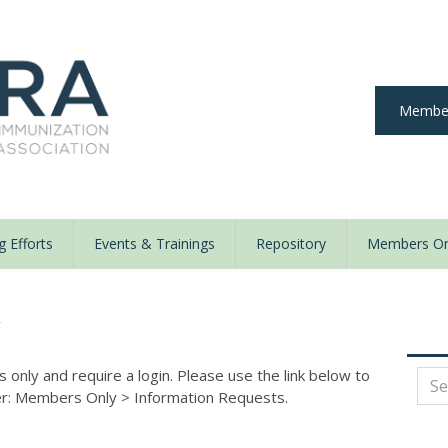
Member
 Efforts
Events & Trainings
Repository
Members On
y
nly and require a login. Please use the link below to
der: Members Only
>
Information Requests.