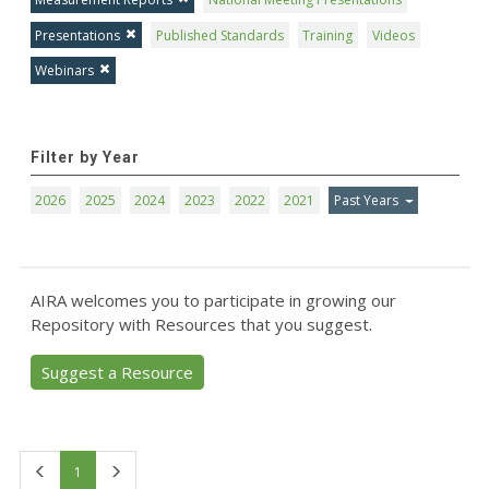
Presentations
Published Standards
Training
Videos
Webinars
Filter by Year
2026
2025
2024
2023
2022
2021
Past Years
AIRA welcomes you to participate in growing our
Repository with Resources that you suggest.
Suggest a Resource
First
Last
1