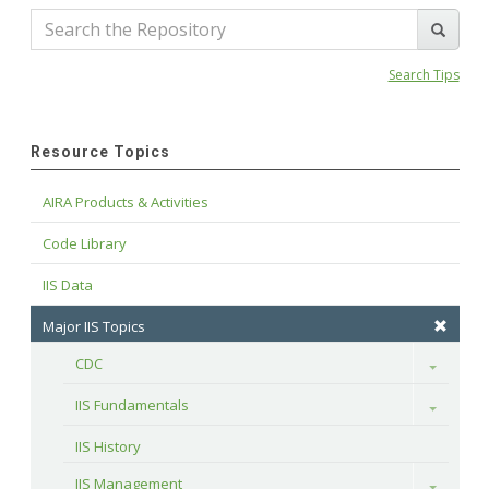
Search Tips
Resource Topics
AIRA Products & Activities
Code Library
IIS Data
Major IIS Topics
CDC
Toggle
IIS Fundamentals
Toggle
IIS History
IIS Management
Toggle