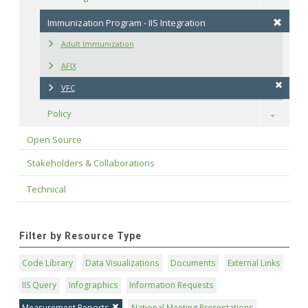
Immunization Program - IIS Integration
Adult Immunization
AFIX
VFC
Policy
Toggle
Open Source
Stakeholders & Collaborations
Technical
Filter by Resource Type
Code Library
Data Visualizations
Documents
External Links
IIS Query
Infographics
Information Requests
Measurement Reports
National Meeting Presentations