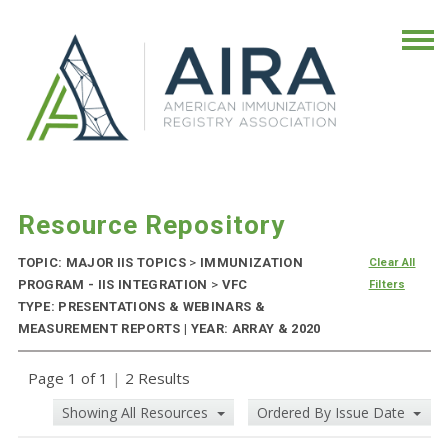
Resource Repository
TOPIC: MAJOR IIS TOPICS
>
IMMUNIZATION
Clear All
PROGRAM - IIS INTEGRATION
>
VFC
Filters
TYPE: PRESENTATIONS & WEBINARS &
MEASUREMENT REPORTS | YEAR: ARRAY & 2020
Page 1 of 1
|
2 Results
Showing All Resources
Ordered By Issue Date