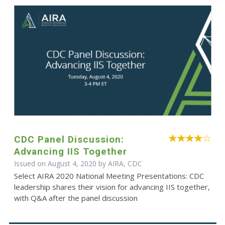
CDC Panel Discussion:
Advancing IIS Together
Issued on August 4, 2020 by AIRA, CDC
Select AIRA 2020 National Meeting Presentations: CDC
leadership shares their vision for advancing IIS together,
with Q&A after the panel discussion