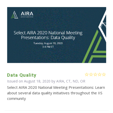
Data Quality
Issued on August 18, 2020 by AIRA, CT, ND, OR
Select AIRA 2020 National Meeting Presentations: Learn
about several data quality initiatives throughout the IIS
community