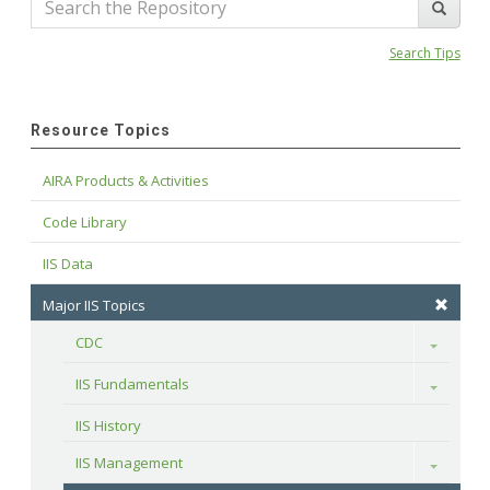
Search Tips
Resource Topics
AIRA Products & Activities
Code Library
IIS Data
Major IIS Topics
CDC
Toggle
IIS Fundamentals
Toggle
IIS History
IIS Management
Toggle