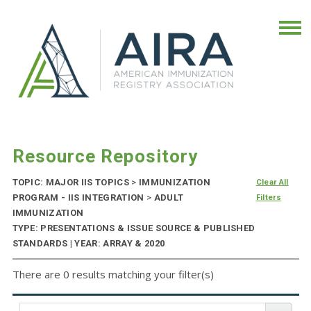
Resource Repository
TOPIC: MAJOR IIS TOPICS
>
IMMUNIZATION
Clear All
PROGRAM - IIS INTEGRATION
>
ADULT
Filters
IMMUNIZATION
TYPE: PRESENTATIONS & ISSUE SOURCE & PUBLISHED
STANDARDS | YEAR: ARRAY & 2020
There are 0 results matching your filter(s)