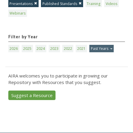
Presentations
Published Standards
Training
Videos
Webinars
Filter by Year
2026
2025
2024
2023
2022
2021
Past Years
AIRA welcomes you to participate in growing our
Repository with Resources that you suggest.
Suggest a Resource