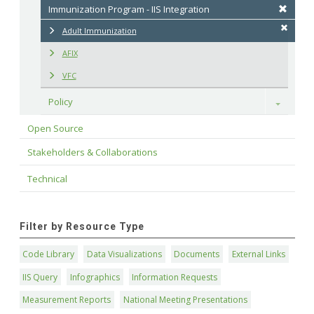
Immunization Program - IIS Integration
Adult Immunization
AFIX
VFC
Policy
Toggle
Open Source
Stakeholders & Collaborations
Technical
Filter by Resource Type
Code Library
Data Visualizations
Documents
External Links
IIS Query
Infographics
Information Requests
Measurement Reports
National Meeting Presentations