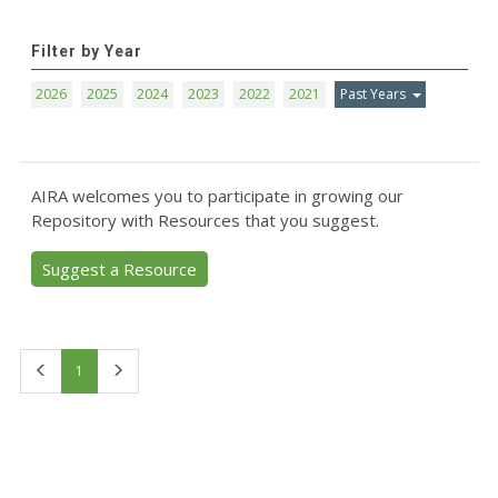
Filter by Year
2026
2025
2024
2023
2022
2021
Past Years
AIRA welcomes you to participate in growing our
Repository with Resources that you suggest.
Suggest a Resource
First
Last
1