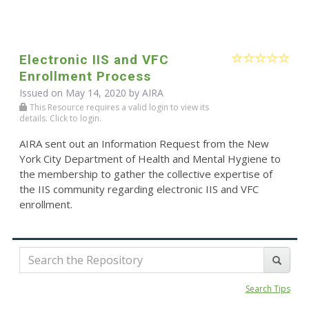
Electronic IIS and VFC
Enrollment Process
Issued on May 14, 2020 by
AIRA
This Resource requires a valid login to view its
details. Click to login.
AIRA sent out an Information Request from the New
York City Department of Health and Mental Hygiene to
the membership to gather the collective expertise of
the IIS community regarding electronic IIS and VFC
enrollment.
Search Tips