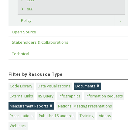
VFC
Policy
Toggle
Open Source
Stakeholders & Collaborations
Technical
Filter by Resource Type
Code Library
Data Visualizations
Documents
External Links
IIS Query
Infographics
Information Requests
Measurement Reports
National Meeting Presentations
Presentations
Published Standards
Training
Videos
Webinars