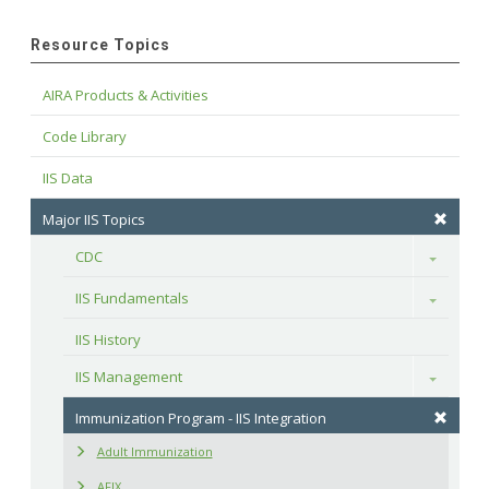
Resource Topics
AIRA Products & Activities
Code Library
IIS Data
Major IIS Topics
CDC
Toggle
IIS Fundamentals
Toggle
IIS History
IIS Management
Toggle
Immunization Program - IIS Integration
Adult Immunization
AFIX