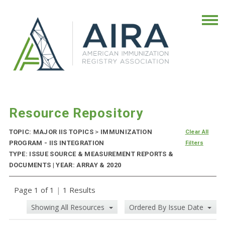
Resource Repository
TOPIC: MAJOR IIS TOPICS
>
IMMUNIZATION
Clear All
PROGRAM - IIS INTEGRATION
Filters
TYPE: ISSUE SOURCE & MEASUREMENT REPORTS &
DOCUMENTS | YEAR: ARRAY & 2020
Page 1 of 1
|
1 Results
Showing All Resources
Ordered By Issue Date