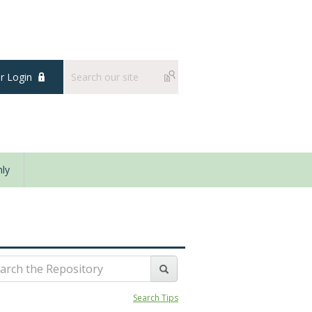
 Login
ly
Search Tips