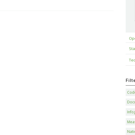
Op
Sta
Tec
Fil
Code
Doc
Info
Mea
Nati