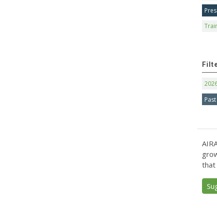
Pres
Trai
Filt
202
Past
AIRA
grow
that
Su