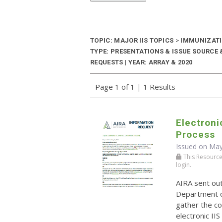
TOPIC: MAJOR IIS TOPICS
>
IMMUNIZATIO
TYPE: PRESENTATIONS & ISSUE SOURCE
REQUESTS | YEAR: ARRAY & 2020
Page 1 of 1
|
1 Results
Electroni
Process
Issued on May
This Resource r
login.
AIRA sent ou
Department o
gather the co
electronic II