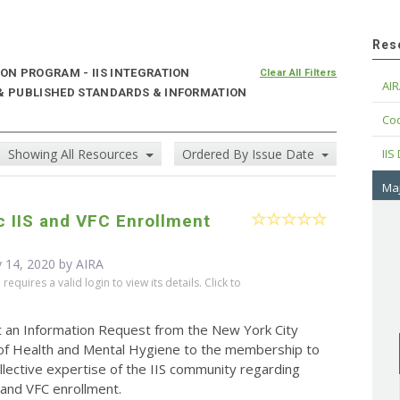
Res
N PROGRAM - IIS INTEGRATION
Clear All Filters
AIR
 & PUBLISHED STANDARDS & INFORMATION
Cod
Showing All Resources
Ordered By Issue Date
IIS
Maj
c IIS and VFC Enrollment
 14, 2020 by
AIRA
equires a valid login to view its details. Click to
t an Information Request from the New York City
f Health and Mental Hygiene to the membership to
llective expertise of the IIS community regarding
S and VFC enrollment.