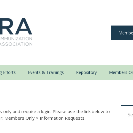
Member
 Efforts
Events & Trainings
Repository
Members On
y
nly and require a login. Please use the link below to
der: Members Only
>
Information Requests.