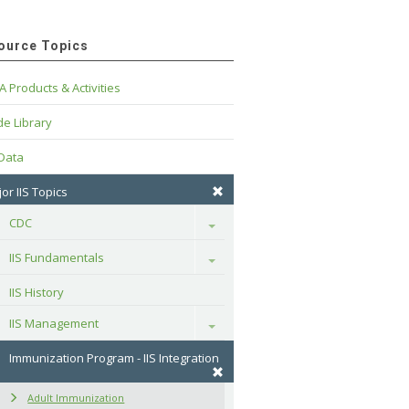
ource Topics
A Products & Activities
e Library
 Data
or IIS Topics
CDC
Toggle
IIS Fundamentals
Toggle
IIS History
IIS Management
Toggle
Immunization Program - IIS Integration
Adult Immunization