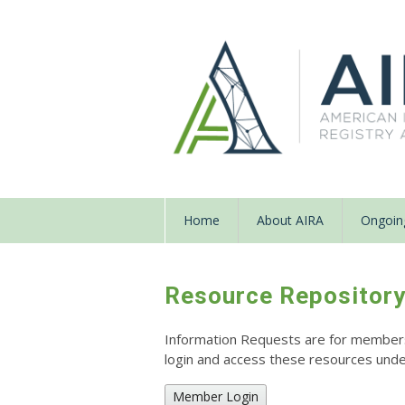
Home
About AIRA
Ongoing
Resource Repositor
Information Requests are for members o
login and access these resources un
Member Login