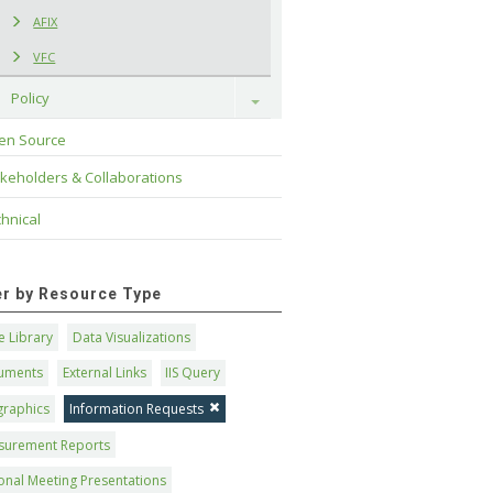
AFIX
VFC
Policy
Toggle
en Source
keholders & Collaborations
hnical
ter by Resource Type
 Library
Data Visualizations
uments
External Links
IIS Query
graphics
Information Requests
surement Reports
onal Meeting Presentations