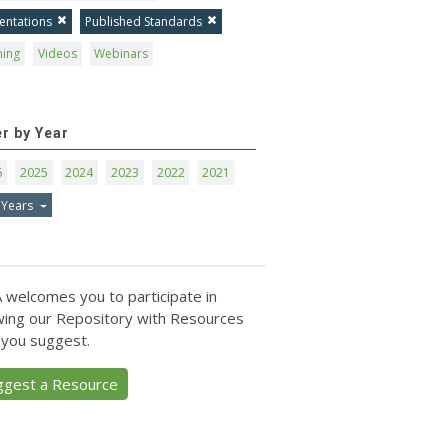
entations
Published Standards
ning
Videos
Webinars
er by Year
6
2025
2024
2023
2022
2021
 Years
 welcomes you to participate in
ing our Repository with Resources
 you suggest.
ggest a Resource