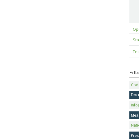
Op
Sta
Tec
Fil
Code
Doc
Info
Mea
Nati
Pres