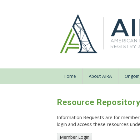
Home
About AIRA
Ongoing
Resource Repositor
Information Requests are for members o
login and access these resources un
Member Login