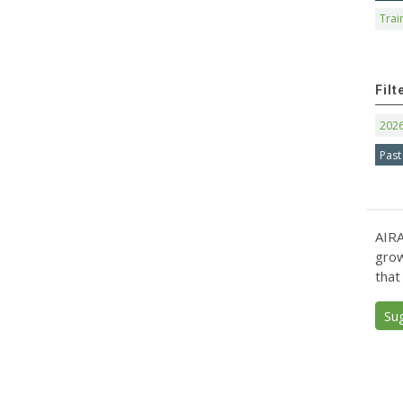
Trai
Filt
202
Past
AIRA
grow
that
Su