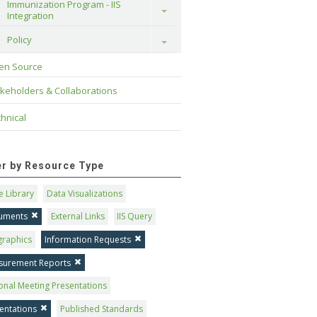
Immunization Program - IIS 
Toggle
Integration
Policy
Toggle
en Source
keholders & Collaborations
hnical
ter by Resource Type
 Library
Data Visualizations
uments
External Links
IIS Query
graphics
Information Requests
surement Reports
onal Meeting Presentations
entations
Published Standards