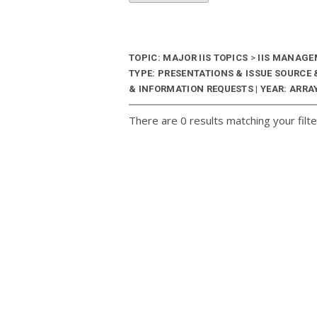
TOPIC: MAJOR IIS TOPICS
>
IIS MANAG
TYPE: PRESENTATIONS & ISSUE SOURC
& INFORMATION REQUESTS | YEAR: ARRAY
There are 0 results matching your filte