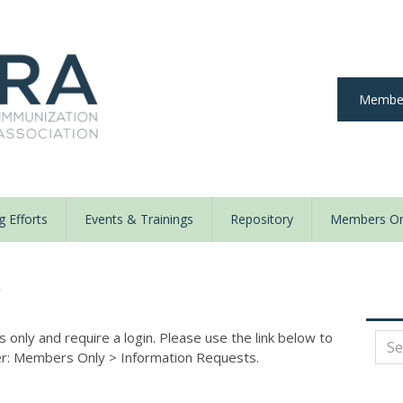
Member
 Efforts
Events & Trainings
Repository
Members On
y
nly and require a login. Please use the link below to
der: Members Only
>
Information Requests.