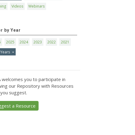
ning
Videos
Webinars
er by Year
6
2025
2024
2023
2022
2021
 Years
 welcomes you to participate in
ing our Repository with Resources
 you suggest.
ggest a Resource