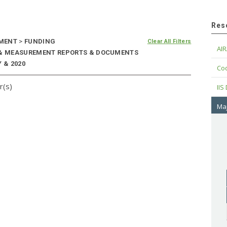
Res
EMENT
>
FUNDING
Clear All Filters
AIR
E & MEASUREMENT REPORTS & DOCUMENTS
 & 2020
Cod
r(s)
IIS
Maj