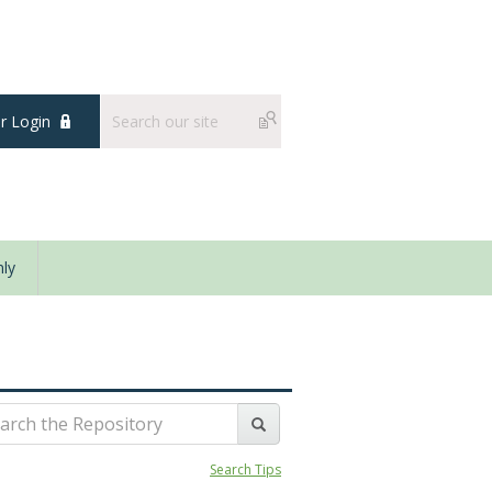
 Login
ly
Search Tips