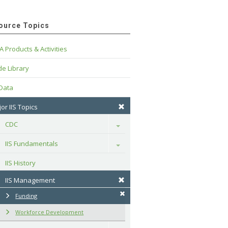
ource Topics
A Products & Activities
e Library
 Data
or IIS Topics
CDC
Toggle
IIS Fundamentals
Toggle
IIS History
IIS Management
Funding
Workforce Development