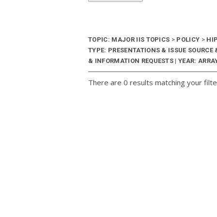
TOPIC: MAJOR IIS TOPICS
>
POLICY
>
HI
TYPE: PRESENTATIONS & ISSUE SOURC
& INFORMATION REQUESTS | YEAR: ARRAY
There are 0 results matching your filte