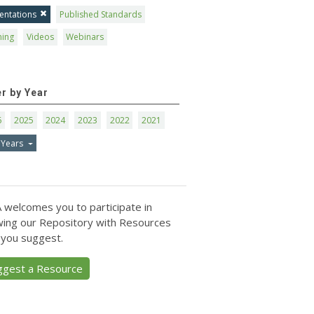
entations
Published Standards
ning
Videos
Webinars
er by Year
6
2025
2024
2023
2022
2021
 Years
 welcomes you to participate in
ing our Repository with Resources
 you suggest.
ggest a Resource