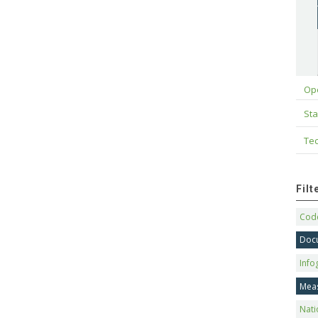
Op
Sta
Tec
Fil
Code
Doc
Info
Mea
Nati