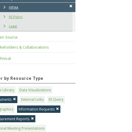
HIPAA
IIS Policy
Legal
en Source
keholders & Collaborations
hnical
ter by Resource Type
 Library
Data Visualizations
uments
External Links
IIS Query
graphics
Information Requests
surement Reports
onal Meeting Presentations