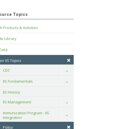
ource Topics
A Products & Activities
e Library
 Data
or IIS Topics
CDC
Toggle
IIS Fundamentals
Toggle
IIS History
IIS Management
Toggle
Immunization Program - IIS 
Toggle
Integration
Policy