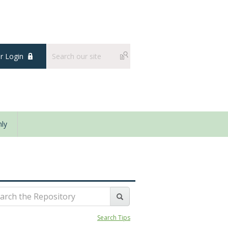
 Login
ly
Search Tips