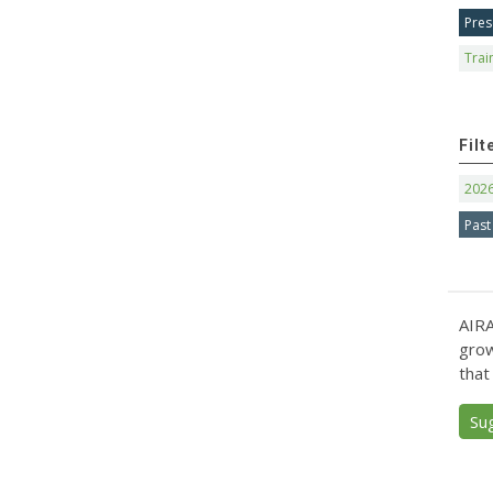
Pres
Trai
Filt
202
Past
AIRA
grow
that
Su