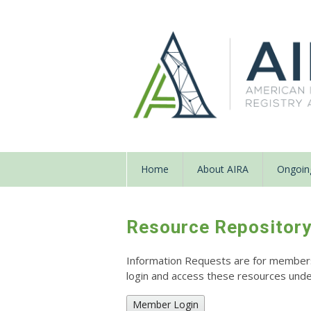
Home
About AIRA
Ongoing
Resource Repositor
Information Requests are for members o
login and access these resources un
Member Login