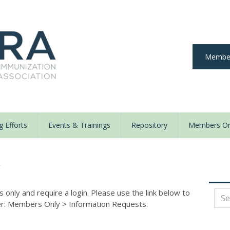
Member
 Efforts
Events & Trainings
Repository
Members On
y
nly and require a login. Please use the link below to
der: Members Only
>
Information Requests.