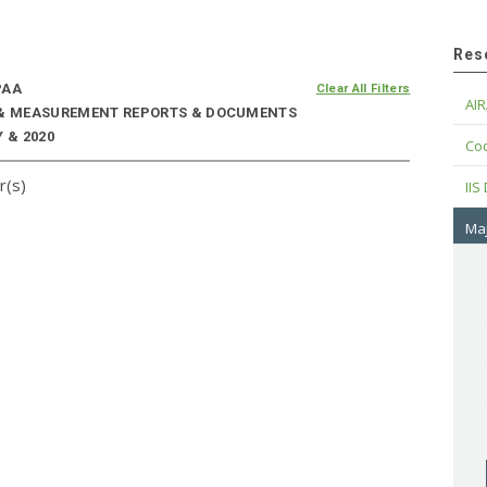
Res
PAA
Clear All Filters
AIR
E & MEASUREMENT REPORTS & DOCUMENTS
 & 2020
Cod
r(s)
IIS
Maj