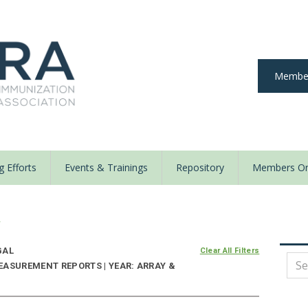
Member
 Efforts
Events & Trainings
Repository
Members On
y
GAL
Clear All Filters
EASUREMENT REPORTS | YEAR: ARRAY &