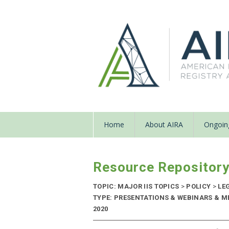
Home
About AIRA
Ongoing
Resource Repositor
TOPIC: MAJOR IIS TOPICS
>
POLICY
>
LE
TYPE: PRESENTATIONS & WEBINARS & M
2020