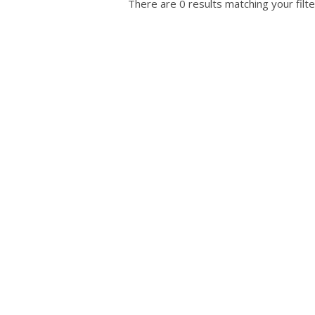
There are 0 results matching your filte