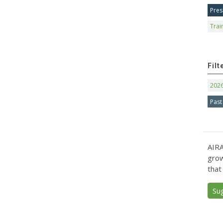
Pres
Trai
Filt
202
Past
AIRA
grow
that
Su