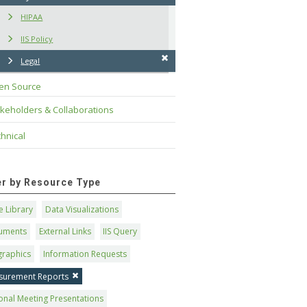
HIPAA
IIS Policy
Legal
en Source
keholders & Collaborations
hnical
ter by Resource Type
 Library
Data Visualizations
uments
External Links
IIS Query
graphics
Information Requests
surement Reports
onal Meeting Presentations