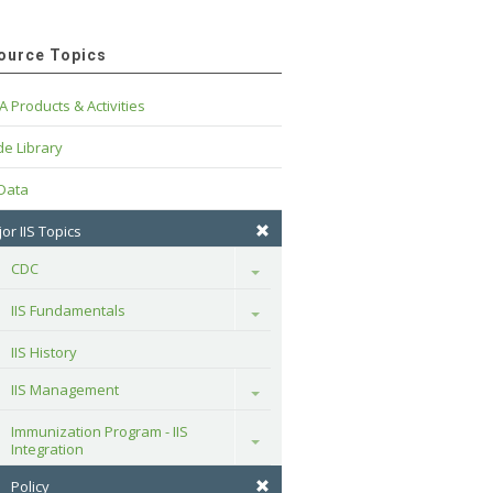
ource Topics
A Products & Activities
e Library
 Data
or IIS Topics
CDC
Toggle
IIS Fundamentals
Toggle
IIS History
IIS Management
Toggle
Immunization Program - IIS 
Toggle
Integration
Policy