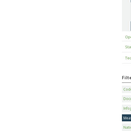
Op
Sta
Tec
Fil
Code
Doc
Info
Mea
Nati