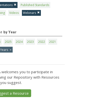
entations
Published Standards
ning
Videos
Webinars
er by Year
6
2025
2024
2023
2022
2021
 Years
 welcomes you to participate in
ing our Repository with Resources
 you suggest.
ggest a Resource