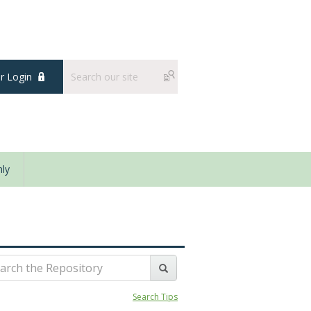
 Login
ly
Search Tips