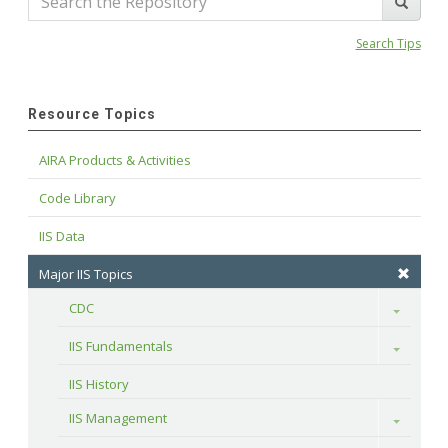
Search Tips
Resource Topics
AIRA Products & Activities
Code Library
IIS Data
Major IIS Topics
CDC
Toggle
IIS Fundamentals
Toggle
IIS History
IIS Management
Toggle