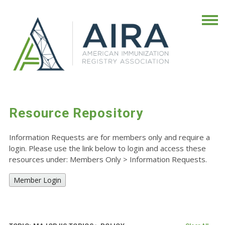
Resource Repository
Information Requests are for members only and require a
login. Please use the link below to login and access these
resources under: Members Only
>
Information Requests.
Member Login