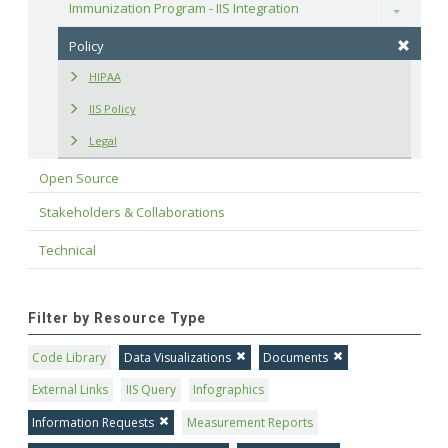
Immunization Program - IIS Integration
Toggle
Policy
HIPAA
IIS Policy
Legal
Open Source
Stakeholders & Collaborations
Technical
Filter by Resource Type
Code Library
Data Visualizations
Documents
External Links
IIS Query
Infographics
Information Requests
Measurement Reports