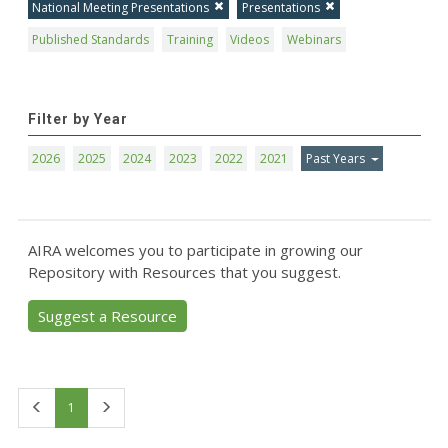
National Meeting Presentations
Presentations
Published Standards
Training
Videos
Webinars
Filter by Year
2026
2025
2024
2023
2022
2021
Past Years
AIRA welcomes you to participate in growing our
Repository with Resources that you suggest.
Suggest a Resource
First
Last
1