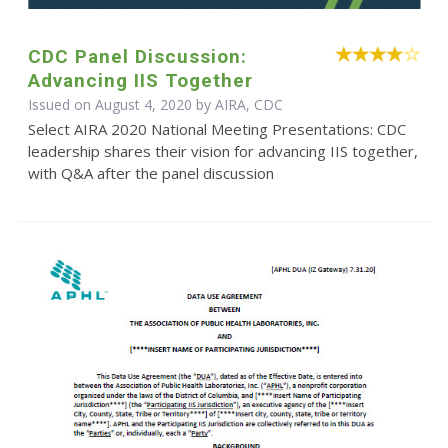
CDC Panel Discussion:
Advancing IIS Together
Issued on August 4, 2020 by AIRA, CDC
Select AIRA 2020 National Meeting Presentations: CDC
leadership shares their vision for advancing IIS together,
with Q&A after the panel discussion