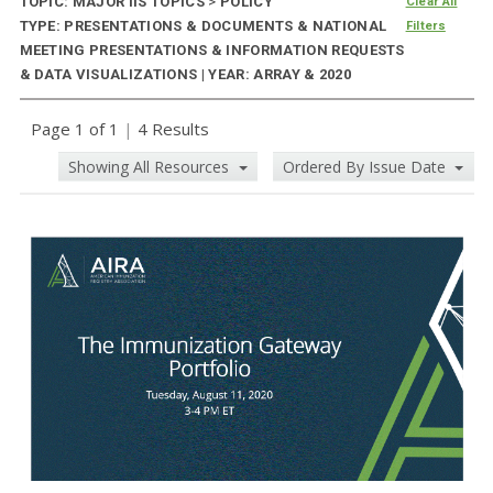
TOPIC: MAJOR IIS TOPICS
>
POLICY
Clear All
TYPE: PRESENTATIONS & DOCUMENTS & NATIONAL
Filters
MEETING PRESENTATIONS & INFORMATION REQUESTS
& DATA VISUALIZATIONS | YEAR: ARRAY & 2020
Page 1 of 1
|
4 Results
Showing All Resources
Ordered By Issue Date