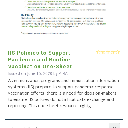
IIS Policies to Support
Pandemic and Routine
Vaccination One-Sheet
Issued on June 16, 2020 by
AIRA
As immunization programs and immunization information
systems (IIS) prepare to support pandemic response
vaccination efforts, there is a need for decision-makers
to ensure IIS policies do not inhibit data exchange and
reporting. This one-sheet resource highlig...