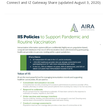
Connect and IZ Gateway Share (updated August 3, 2020)