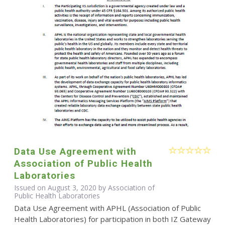
Data Use Agreement with
Association of Public Health
Laboratories
Issued on August 3, 2020 by Association of
Public Health Laboratories
Data Use Agreement with APHL (Association of Public
Health Laboratories) for participation in both IZ Gateway