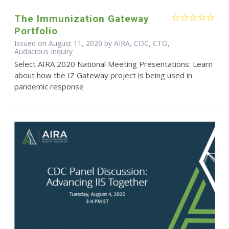
The Immunization Gateway
Portfolio
Issued on August 11, 2020 by AIRA, CDC, CTO,
Audacious Inquiry
Select AIRA 2020 National Meeting Presentations: Learn
about how the IZ Gateway project is being used in
pandemic response