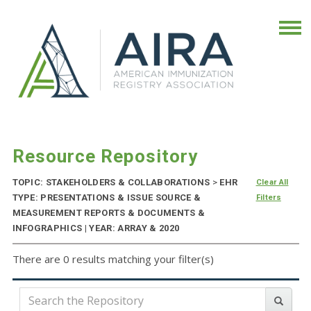
Resource Repository
TOPIC: STAKEHOLDERS & COLLABORATIONS
>
EHR
Clear All
TYPE: PRESENTATIONS & ISSUE SOURCE &
Filters
MEASUREMENT REPORTS & DOCUMENTS &
INFOGRAPHICS | YEAR: ARRAY & 2020
There are 0 results matching your filter(s)