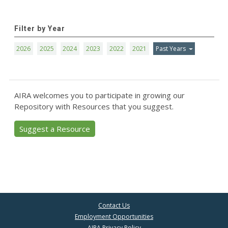
Filter by Year
2026
2025
2024
2023
2022
2021
Past Years
AIRA welcomes you to participate in growing our
Repository with Resources that you suggest.
Suggest a Resource
Contact Us
Employment Opportunities
AIRA Privacy Policy