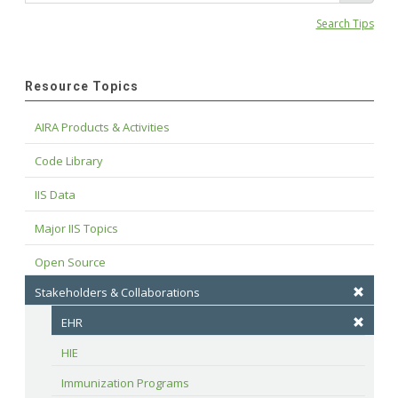
Search Tips
Resource Topics
AIRA Products & Activities
Code Library
IIS Data
Major IIS Topics
Open Source
Stakeholders & Collaborations
EHR
HIE
Immunization Programs