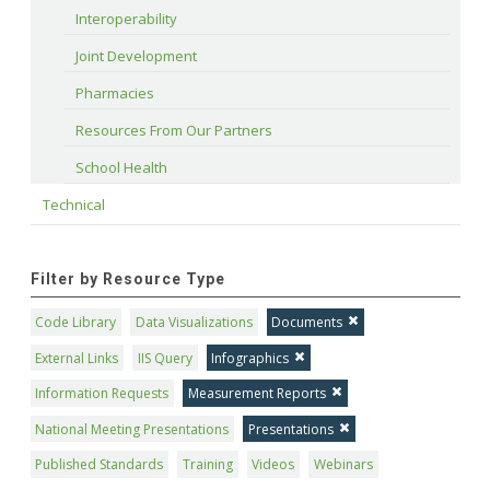
Interoperability
Joint Development
Pharmacies
Resources From Our Partners
School Health
Technical
Filter by Resource Type
Code Library
Data Visualizations
Documents
External Links
IIS Query
Infographics
Information Requests
Measurement Reports
National Meeting Presentations
Presentations
Published Standards
Training
Videos
Webinars